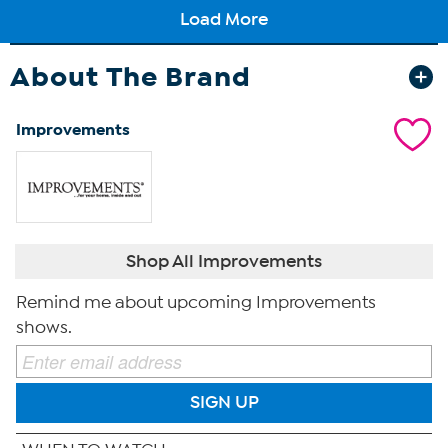
About The Brand
Improvements
Shop All Improvements
Remind me about upcoming Improvements
shows.
SIGN UP