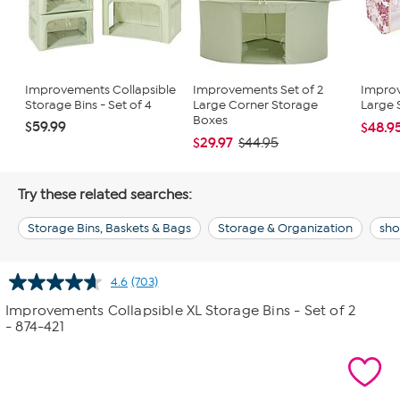
Improvements Collapsible
Improvements Set of 2
Improv
Storage Bins - Set of 4
Large Corner Storage
Large S
Boxes
$59.99
$48.9
$29.97
$44.95
Try these related searches:
Storage Bins, Baskets & Bags
Storage & Organization
sho
4.6
(703)
Read
703
Improvements Collapsible XL Storage Bins - Set of 2
Reviews.
- 874-421
Same
page
link.