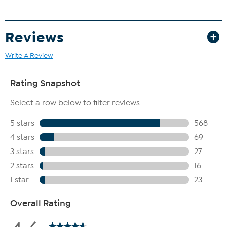
Reviews
Write A Review