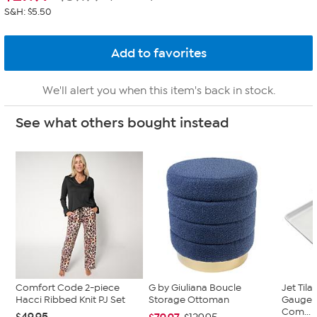
S&H: $5.50
We'll alert you when this item's back in stock.
See what others bought instead
Comfort Code 2-piece
G by Giuliana Boucle
Jet Til
Hacci Ribbed Knit PJ Set
Storage Ottoman
Gauge 
Com...
$49.95