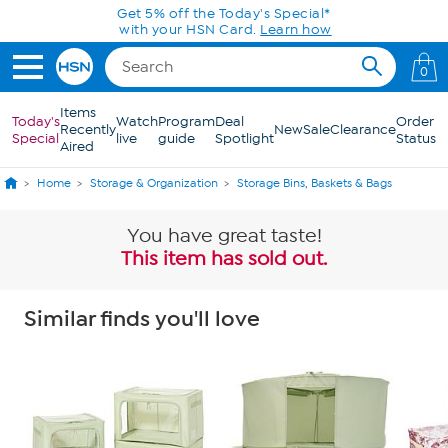
Skip to Main Content
0
Items
Today's
Watch
Program
Deal
Order
Recently
New
Sale
Clearance
Special
live
guide
Spotlight
Status
Aired
Home
Storage & Organization
Storage Bins, Baskets & Bags
You have great taste!
This item has sold out.
Similar finds you'll love