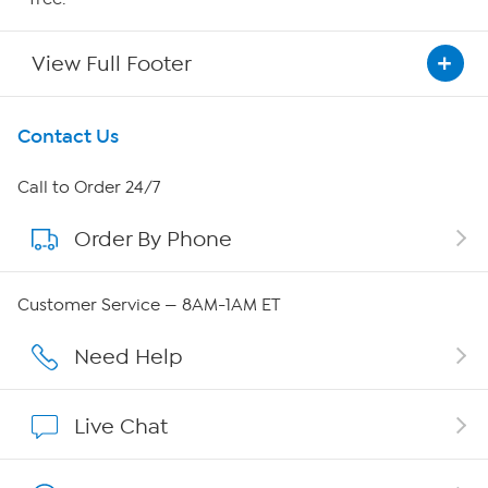
View Full Footer
Get To Know Us
Contact Us
About HSN
Call to Order 24/7
Order By Phone
About QVC Group
QVC Group Restructuring Information
Customer Service — 8AM-1AM ET
Careers
Need Help
Affiliate Program
Live Chat
Show Hosts