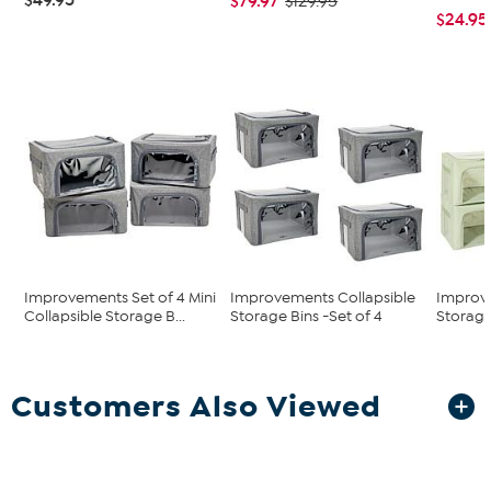
$79.97
$129.95
$24.95
Improvements Set of 4 Mini
Improvements Collapsible
Improve
Collapsible Storage B...
Storage Bins -Set of 4
Storage 
Customers Also Viewed