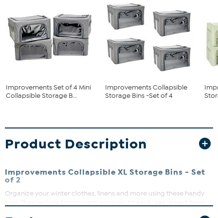
Improvements Set of 4 Mini
Improvements Collapsible
Imp
Collapsible Storage B...
Storage Bins -Set of 4
Stor
Product Description
Improvements Collapsible XL Storage Bins - Set
of 2
Organize your winter clothes, linens and more using these handy
bins. They include transparent windows to easily see stored items.
What You Get