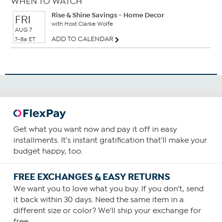
WHEN TO WATCH
Rise & Shine Savings - Home Decor
FRI
with Host Clarke Wolfe
AUG 7
ADD TO CALENDAR
7-8a ET
Get what you want now and pay it off in easy
installments. It's instant gratification that'll make your
budget happy, too.
FREE EXCHANGES & EASY RETURNS
We want you to love what you buy. If you don't, send
it back within 30 days. Need the same item in a
different size or color? We'll ship your exchange for
free.