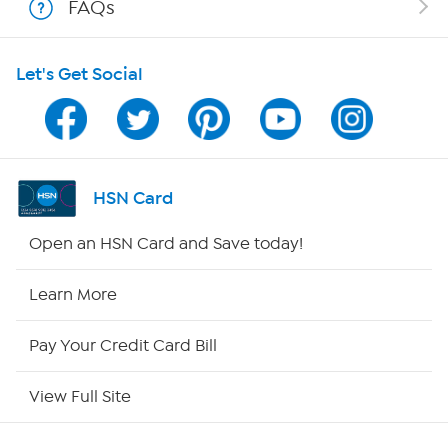
FAQs
Shop With HSN
Let's Get Social
HSN on Mobile
Program Guide
Channel Finder
HSN Card
Shop By Remote
Open an HSN Card and Save today!
HSN2
Learn More
HSN Now
Pay Your Credit Card Bill
HSN Outlet
View Full Site
Site Index