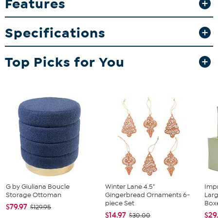
Features
2 Collapsible bins
Instructions
Specifications
Top Picks for You
G by Giuliana Boucle
Winter Lane 4.5"
Imp
Storage Ottoman
Gingerbread Ornaments 6-
Lar
piece Set
Box
$79.97
$129.95
$14.97
$29
$30.00