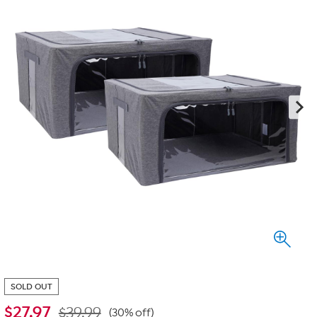
SOLD OUT
$
27.97
$39.99
(30% off)