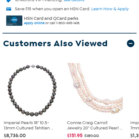
Save $15 when you open an HSN Card.
Learn How & Apply
HSN Card and QCard perks
Apply online
or call 1-800-695-1418.
Customers Also Viewed
Imperial Pearls 18" 10.5-
Connie Craig Carroll
Impe
13mm Cultured Tahitian ...
Jewelry 20" Cultured Pearl ...
7mm 
$8,736.00
$151.95
$1,
$189.00