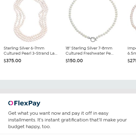
Sterling Silver 6-7mm
18" Sterling Silver 7-8mm
Impe
Cultured Pearl 3-Strand La...
Cultured Freshwater Pe...
6.5m
$375.00
$150.00
$27
Get what you want now and pay it off in easy
installments. It's instant gratification that'll make your
budget happy, too.