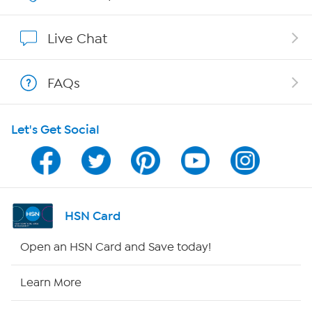
Show Hosts
Live Chat
Shop With HSN
FAQs
HSN on Mobile
Let's Get Social
Program Guide
Channel Finder
Shop By Remote
HSN Card
HSN2
Open an HSN Card and Save today!
HSN Now
Learn More
HSN Outlet