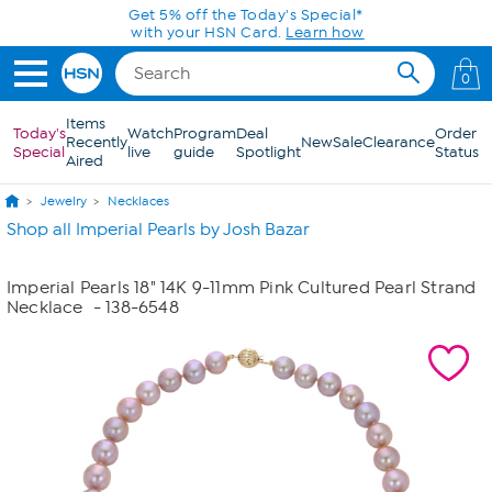
Skip to Main Content
Get 5% off the Today's Special*
with your HSN Card.
Learn how
0
Items
Today's
Watch
Program
Deal
Order
Recently
New
Sale
Clearance
Special
live
guide
Spotlight
Status
Aired
Jewelry
Necklaces
Shop all Imperial Pearls by Josh Bazar
Imperial Pearls 18" 14K 9-11mm Pink Cultured Pearl Strand
Necklace
- 138-6548