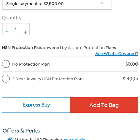
Quantity
-
+
HSN Protection Plus
powered by Allstate Protection Plans
See What's Covered?
$0.00
No Protection Plan
$149.95
3-Year Jewelry HSN Protection Plan
Express Buy
Offers & Perks
18 Months VIP Financing.
see details