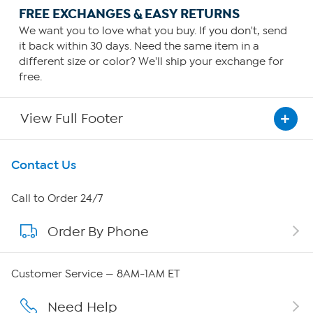
FREE EXCHANGES & EASY RETURNS
We want you to love what you buy. If you don't, send
it back within 30 days. Need the same item in a
different size or color? We'll ship your exchange for
free.
View Full Footer
Get To Know Us
Contact Us
About HSN
Call to Order 24/7
Order By Phone
About QVC Group
Careers
Customer Service — 8AM-1AM ET
Affiliate Program
Need Help