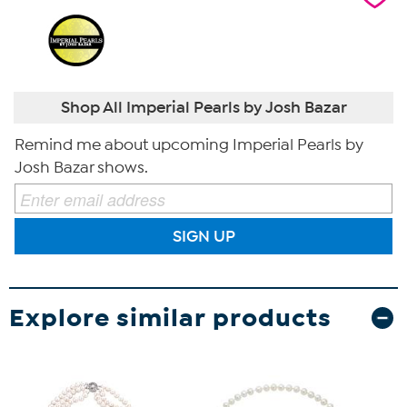
Shop All Imperial Pearls by Josh Bazar
Remind me about upcoming Imperial Pearls by
Josh Bazar shows.
SIGN UP
Explore similar products