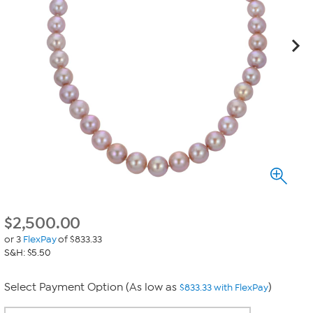
$
2,500.00
or 3
FlexPay
of $833.33
S&H: $5.50
Select Payment Option (As low as
)
$833.33 with FlexPay