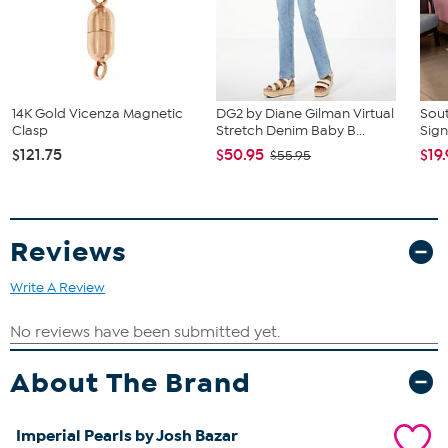
14K Gold Vicenza Magnetic
DG2 by Diane Gilman Virtual
Sout
Clasp
Stretch Denim Baby B...
Sign
$121.75
$50.95
$19
$55.95
Reviews
Write A Review
About The Brand
Imperial Pearls by Josh Bazar