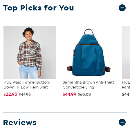
bust, waist and hip correspond to different sizes, choose the
Top Picks for You
largest size from the Designer Size Chart.
HUE Plaid Flannel Button-
Samantha Brown Anti-Theft
HUE 
Down Hi-Low Hem Shirt
Convertible Sling
Pan
$22.95
$44.99
$44
$44.95
$60.00
Reviews