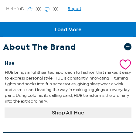
About The Brand
Hue
HUE brings a lighthearted approach to fashion that makes it easy
to express personal style. HUE is constantly innovating — turning
tights and socks into fun accessories, giving sleepwear a wink
and a smile, and leading the way in making leggings an everyday
pant. Using color as its calling card, HUE transforms the ordinary
into the extraordinary.
Shop All Hue