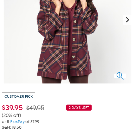
CUSTOMER PICK
$
39.95
$49.95
2 DAYS LEFT
(20% off)
or 5
FlexPay
of $7.99
S&H: $3.50