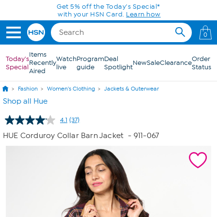
Skip to Main Content
0
Items
Today's
Watch
Program
Deal
Order
Recently
New
Sale
Clearance
Special
live
guide
Spotlight
Status
Aired
Fashion
Women's Clothing
Jackets & Outerwear
Shop all Hue
4.1
(37)
Read
37
HUE Corduroy Collar Barn Jacket
- 911-067
Reviews.
Same
page
link.