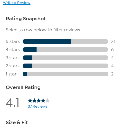
Write A Review