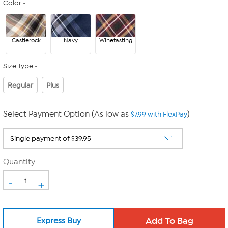
Color
Castlerock
Navy
Winetasting
Size Type
Regular
Plus
Select Payment Option (As low as
)
$7.99 with FlexPay
Quantity
-
+
Express Buy