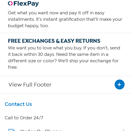
Get what you want now and pay it off in easy
installments. It's instant gratification that'll make your
budget happy, too.
FREE EXCHANGES & EASY RETURNS
We want you to love what you buy. If you don't, send
it back within 30 days. Need the same item in a
different size or color? We'll ship your exchange for
free.
View Full Footer
Get To Know Us
Contact Us
About HSN
Call to Order 24/7