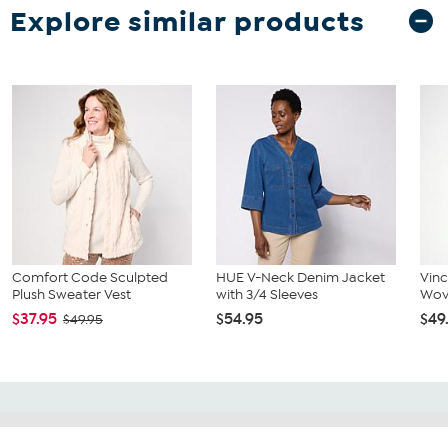
Explore similar products
Comfort Code Sculpted
HUE V-Neck Denim Jacket
Vin
Plush Sweater Vest
with 3/4 Sleeves
Wov
$37.95
$54.95
$49
$49.95