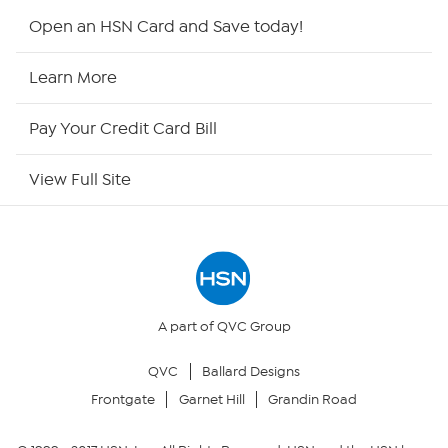
HSN2
Open an HSN Card and Save today!
HSN Now
Learn More
HSN Outlet
Pay Your Credit Card Bill
Site Index
View Full Site
Our Policies
Returns & Exchanges
Privacy Policy
A part of QVC Group
QVC
Ballard Designs
Your Privacy Choices
Frontgate
Garnet Hill
Grandin Road
Security Policy