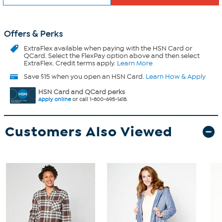
Offers & Perks
ExtraFlex
available when paying with the HSN Card or
QCard. Select the FlexPay option above and then select
ExtraFlex. Credit terms apply.
Learn More
Save $15 when you open an HSN Card.
Learn How & Apply
HSN Card and QCard perks
Apply online
or call 1-800-695-1418.
Customers Also Viewed