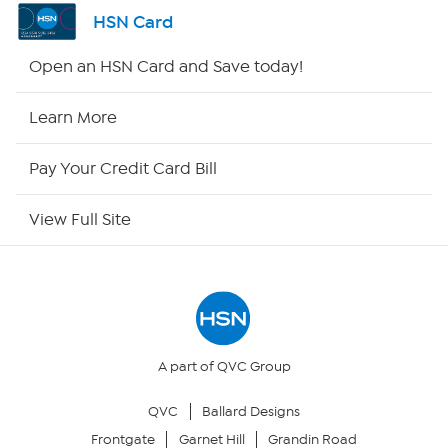
Channel Finder
HSN Card
Shop By Remote
Open an HSN Card and Save today!
HSN2
Learn More
HSN Now
Pay Your Credit Card Bill
HSN Outlet
View Full Site
Site Index
Our Policies
Returns & Exchanges
A part of QVC Group
QVC
Ballard Designs
Privacy Policy
Frontgate
Garnet Hill
Grandin Road