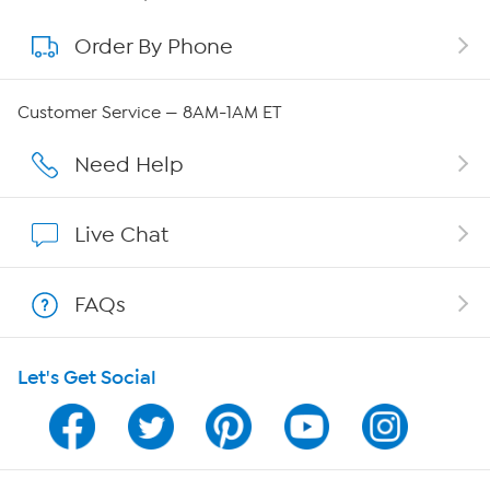
Order By Phone
About QVC Group
QVC Group Restructuring Information
Customer Service — 8AM-1AM ET
Careers
Need Help
Affiliate Program
Live Chat
Show Hosts
FAQs
Shop With HSN
Let's Get Social
HSN on Mobile
Program Guide