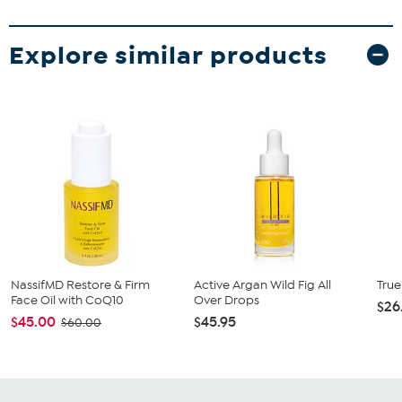
Explore similar products
NassifMD Restore & Firm
Active Argan Wild Fig All
True
Face Oil with CoQ10
Over Drops
$26
$45.00
$45.95
$60.00