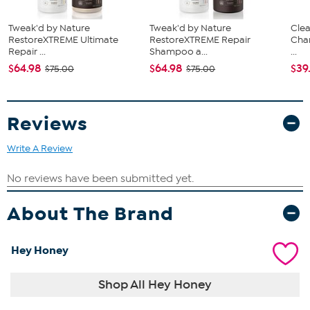
palms, then apply to the face, neck and décolleté.
Can be used morning or night.
Tweak'd by Nature
Tweak'd by Nature
Clea
RestoreXTREME Ultimate
RestoreXTREME Repair
Cha
Repair ...
Shampoo a...
...
$64.98
$64.98
$39
$75.00
$75.00
Reviews
Write A Review
About The Brand
Hey Honey
Shop All Hey Honey