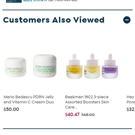
Apply online
or call 1-800-695-1418.
Customers Also Viewed
Mario Badescu PDRN Jelly
Beekman 1802 3-piece
Hey
and Vitamin C Cream Duo
Assorted Boosters Skin
Pore
Care...
$50.00
$32
$40.47
$68.00