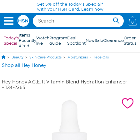
Skip to Main Content
Get 5% off the Today's Special*
with your HSN Card.
Learn how
0
Items
Today's
Watch
Program
Deal
Order
Recently
New
Sale
Clearance
Special
live
guide
Spotlight
Status
Aired
Beauty
Skin Care Products
Moisturizers
Face Oils
Shop all Hey Honey
Hey Honey A.C.E. It Vitamin Blend Hydration Enhancer
- 134-2365