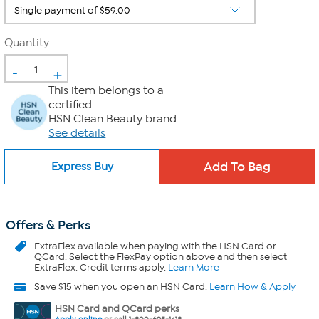
Quantity
-
+
This item belongs to a
certified
HSN Clean Beauty brand.
See details
Express Buy
Offers & Perks
ExtraFlex
available when paying with the HSN Card or
QCard. Select the FlexPay option above and then select
ExtraFlex. Credit terms apply.
Learn More
Save $15 when you open an HSN Card.
Learn How & Apply
HSN Card and QCard perks