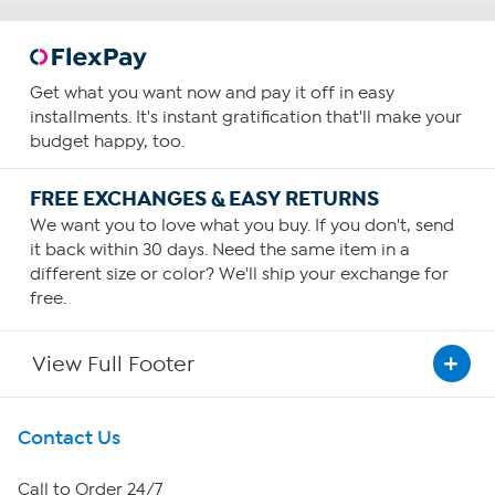
Get what you want now and pay it off in easy
installments. It's instant gratification that'll make your
budget happy, too.
FREE EXCHANGES & EASY RETURNS
We want you to love what you buy. If you don't, send
it back within 30 days. Need the same item in a
different size or color? We'll ship your exchange for
free.
View Full Footer
Get To Know Us
Contact Us
About HSN
Call to Order 24/7