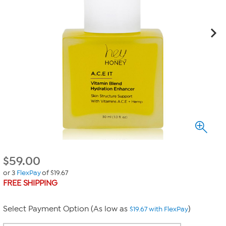
$
59.00
or 3
FlexPay
of $19.67
FREE SHIPPING
Select Payment Option (As low as
)
$19.67 with FlexPay