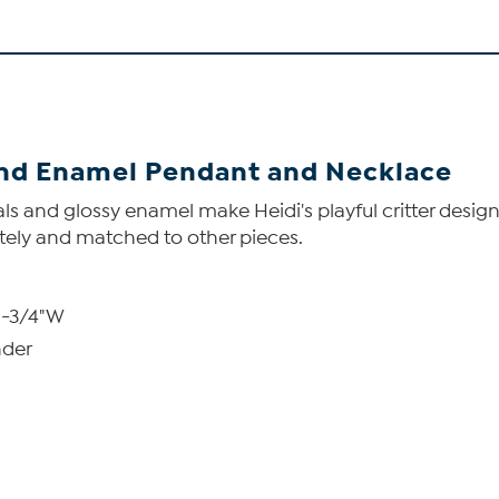
 and Enamel Pendant and Necklace
tals and glossy enamel make Heidi's playful critter desig
tely and matched to other pieces.
1-3/4"W
nder