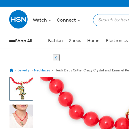
Watch
Connect
Shop All
Fashion
Shoes
Home
Electronics
Jewelry
Necklaces
Heidi Daus Critter Crazy Crystal and Enamel 
View
Product
Images