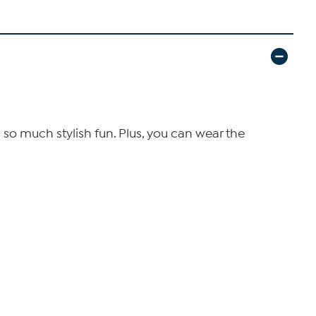
n so much stylish fun. Plus, you can wear the