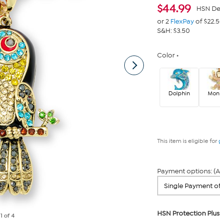
$
44.99
HSN De
or 2
FlexPay
of $22.
S&H: $3.50
Color
Dolphin
Mon
This item is eligible for
Payment options: (A
HSN Protection Plus
e
1
of 4