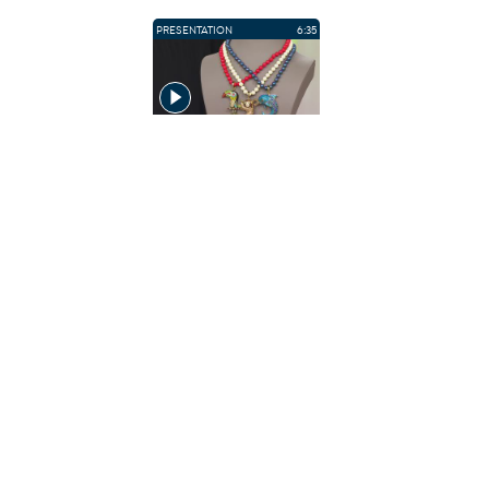
PRESENTATION
6:35