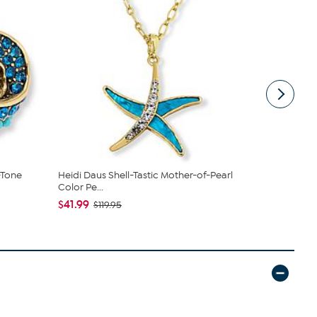
-Tone
Heidi Daus Shell-Tastic Mother-of-Pearl
Heidi Daus 
Color Pe...
$47.99
$8
$41.99
$119.95