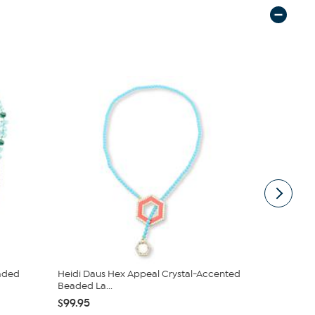
eaded
Heidi Daus Hex Appeal Crystal-Accented
Heidi Daus
Beaded La...
Life Neckla
$99.95
$322.95
$