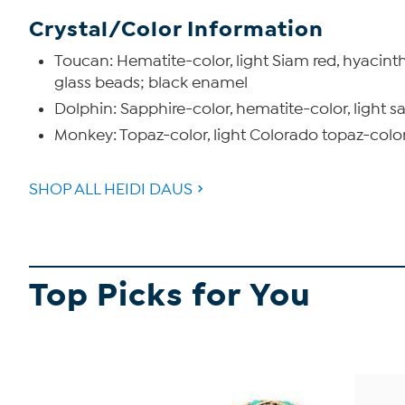
Crystal/Color Information
Toucan: Hematite-color, light Siam red, hyacinth,
glass beads; black enamel
Dolphin: Sapphire-color, hematite-color, light sa
Monkey: Topaz-color, light Colorado topaz-color,
SHOP ALL HEIDI DAUS
Top Picks for You