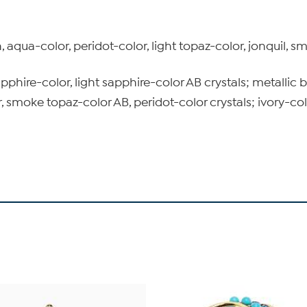
 aqua-color, peridot-color, light topaz-color, jonquil, s
pphire-color, light sapphire-color AB crystals; metallic
 smoke topaz-color AB, peridot-color crystals; ivory-co