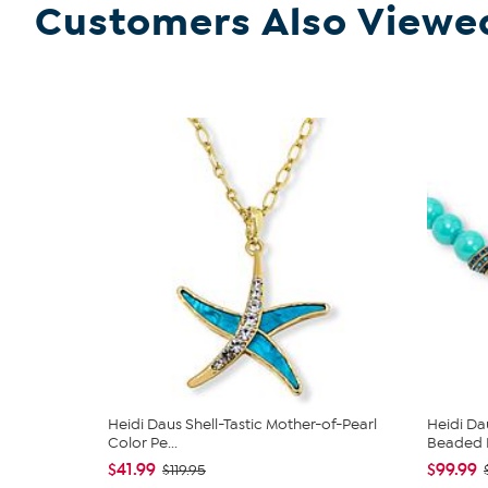
Customers Also Viewe
Heidi Daus Shell-Tastic Mother-of-Pearl
Heidi Da
Color Pe...
Beaded N
$41.99
$99.99
$119.95