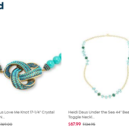
d
us Love Me Knot 17-1/4" Crystal
Heidi Daus Under the Sea 44" B
...
Toggle Neckl...
$67.99
$169.00
$134.95