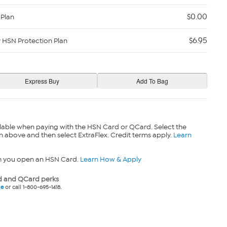
$0.00
 Plan
$6.95
y HSN Protection Plan
lable when paying with the HSN Card or QCard. Select the
n above and then select ExtraFlex. Credit terms apply.
Learn
n you open an HSN Card.
Learn How & Apply
 and QCard perks
ne
or call 1-800-695-1418.