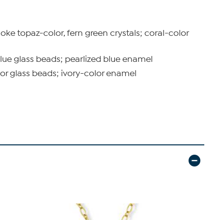
moke topaz-color, fern green crystals; coral-color
 blue glass beads; pearlized blue enamel
lor glass beads; ivory-color enamel