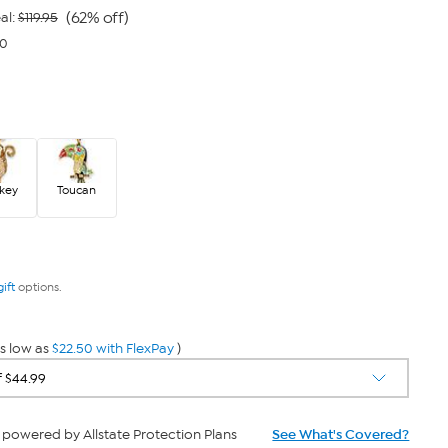
link.
(62% off)
al:
$119.95
50
key
Toucan
gift
options.
s low as
$22.50 with FlexPay
)
powered by Allstate Protection Plans
See What's Covered?