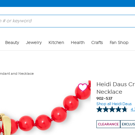
Skip to Main Content
Beauty
Jewelry
Kitchen
Health
Crafts
Fan Shop
Pendant and Necklace
Heidi Daus Cr
Necklace
902-537
Shop all Heidi Daus
4.
CLEARANCE
EXCLUS