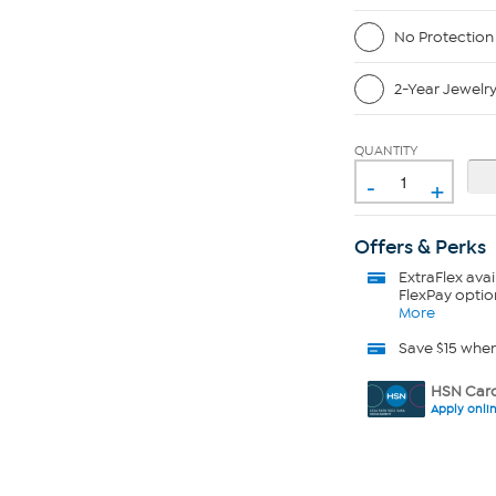
No Protection
2-Year Jewelr
QUANTITY
-
+
Offers & Perks
ExtraFlex
avai
FlexPay optio
More
Save $15 whe
HSN Card
Apply onli