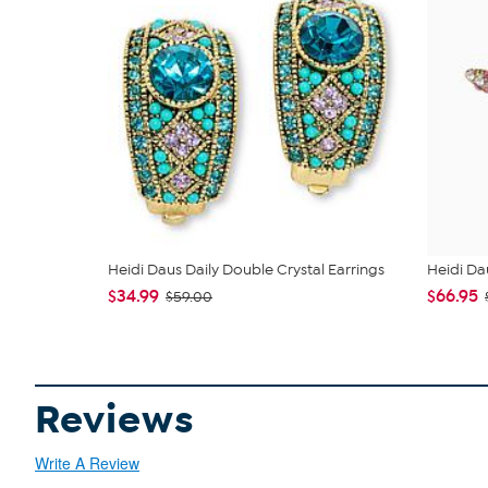
Heidi Daus Daily Double Crystal Earrings
Heidi Da
$34.99
$66.95
$59.00
Reviews
Write A Review