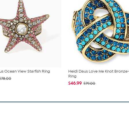
us Ocean View Starfish Ring
Heidi Daus Love Me Knot Bronze
Ring
$78.00
$46.99
$79.00