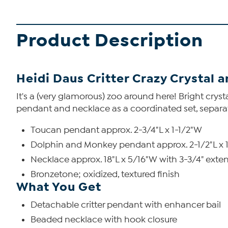
Product Description
Heidi Daus Critter Crazy Crystal
It's a (very glamorous) zoo around here! Bright crys
pendant and necklace as a coordinated set, separa
Toucan pendant approx. 2-3/4"L x 1-1/2"W
Dolphin and Monkey pendant approx. 2-1/2"L x 
Necklace approx. 18"L x 5/16"W with 3-3/4" exte
Bronzetone; oxidized, textured finish
What You Get
Detachable critter pendant with enhancer bail
Beaded necklace with hook closure