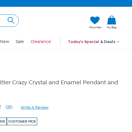
Hi, Guest
Favorites
My Bag
Sign In
New
Sale
Clearance
Today's Special
& Deals
itter Crazy Crystal and Enamel Pendant and
7
(39)
Write A Review
Read
39
Reviews.
IVE
CUSTOMER PICK
Same
page