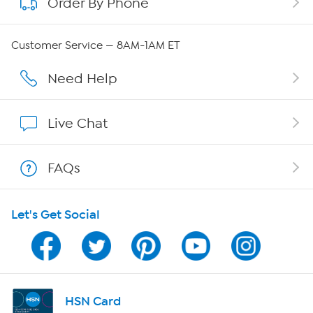
Order By Phone
About QVC Group
Careers
Customer Service — 8AM-1AM ET
Affiliate Program
Need Help
Show Hosts
Live Chat
Shop With HSN
FAQs
HSN on Mobile
Let's Get Social
Program Guide
Channel Finder
Shop By Remote
HSN Card