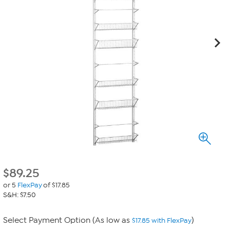
$
89.25
or 5
FlexPay
of $17.85
S&H: $7.50
Select Payment Option (As low as
)
$17.85 with FlexPay