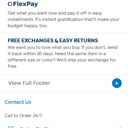
Get what you want now and pay it off in easy
installments. It's instant gratification that'll make your
budget happy, too.
FREE EXCHANGES & EASY RETURNS
We want you to love what you buy. If you don't, send
it back within 30 days. Need the same item in a
different size or color? We'll ship your exchange for
free.
View Full Footer
Get To Know Us
Contact Us
About HSN
Call to Order 24/7