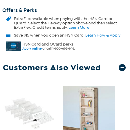
Offers & Perks
ExtraFlex
available when paying with the HSN Card or
QCard. Select the FlexPay option above and then select
ExtraFlex. Credit terms apply.
Learn More
Save $15 when you open an HSN Card.
Learn How & Apply
HSN Card and QCard perks
Apply online
or call 1-800-695-1418.
Customers Also Viewed