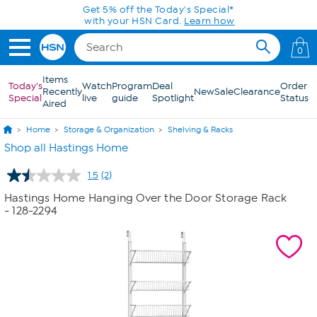
Skip to Main Content
Get 5% off the Today's Special*
with your HSN Card.
Learn how
0
Items
Today's
Watch
Program
Deal
Order
Recently
New
Sale
Clearance
Special
live
guide
Spotlight
Status
Aired
Home
Storage & Organization
Shelving & Racks
Shop all Hastings Home
1.5
(2)
Read
2
Hastings Home Hanging Over the Door Storage Rack
Reviews.
- 128-2294
Same
page
link.