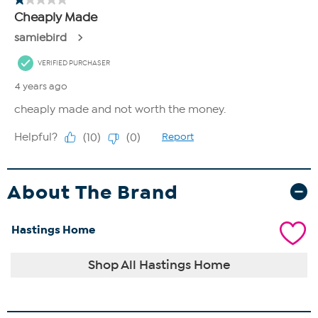
About The Brand
Hastings Home
Shop All Hastings Home