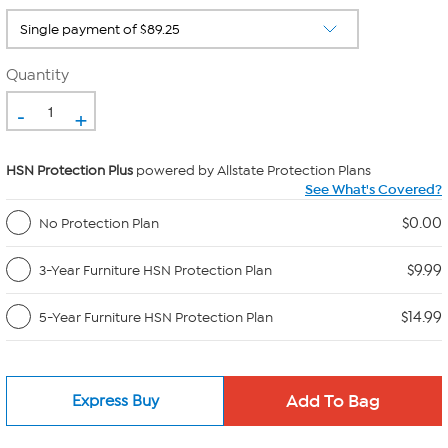
Quantity
-
+
HSN Protection Plus
powered by Allstate Protection Plans
See What's Covered?
$0.00
No Protection Plan
$9.99
3-Year Furniture HSN Protection Plan
$14.99
5-Year Furniture HSN Protection Plan
Express Buy