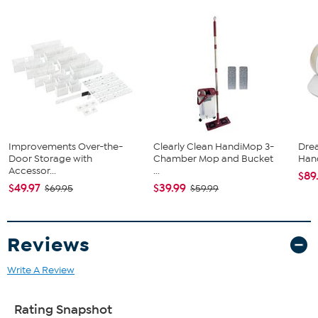
(4) Rack Rails
(2) Rail Connectors
(8) Baskets
(3) hanging Bars
(4) Door Hangers
(4) Adhesive Hooks
(8) Drywall Anchors
(8) Drywall Screws
(6) Screws and Nuts for Rail Connectors
Improvements Over-the-
Clearly Clean HandiMop 3-
Dre
Door Storage with
Chamber Mop and Bucket
Han
Accessor...
...
$89
$49.97
$39.99
$69.95
$59.99
Reviews
Write A Review