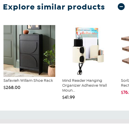
Explore similar products
Safavieh Willam Shoe Rack
Mind Reader Hanging
Sorb
Organizer Adhesive Wall
Rect
$268.00
Moun...
$76
$41.99