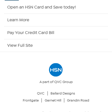
HSN2
Open an HSN Card and Save today!
HSN Now
Learn More
HSN Outlet
Pay Your Credit Card Bill
Site Index
View Full Site
Our Policies
Returns & Exchanges
Privacy Policy
A part of QVC Group
QVC
Ballard Designs
Your Privacy Choices
Frontgate
Garnet Hill
Grandin Road
Security Policy