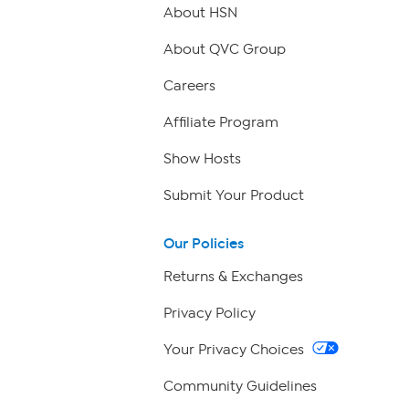
About HSN
About QVC Group
Careers
Affiliate Program
Show Hosts
Submit Your Product
Our Policies
Returns & Exchanges
Privacy Policy
Your Privacy Choices
Community Guidelines