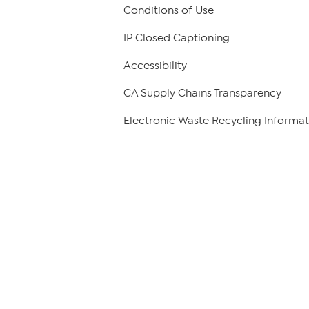
Conditions of Use
IP Closed Captioning
Accessibility
CA Supply Chains Transparency
Electronic Waste Recycling Informat