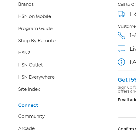
Brands
Call to O
1-
HSN on Mobile
Customer
Program Guide
1-
Shop By Remote
Li
HSN2
F
HSN Outlet
HSN Everywhere
Get 15
Sign up f
Site Index
offers an
Email ad
Connect
Community
Arcade
Confirm 