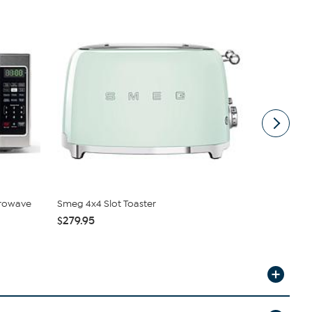
icrowave
Smeg 4x4 Slot Toaster
Elite Plati
Slot...
$279.95
$53.95
$59