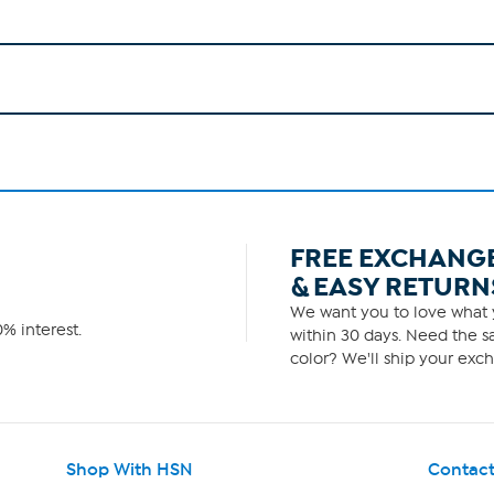
FREE EXCHANG
& EASY RETURN
We want you to love what y
% interest.
within 30 days. Need the sa
color? We'll ship your exch
Shop With HSN
Contact