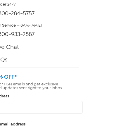
rder 24/7
800-284-5757
 Service — 8AM-1AM ET
800-933-2887
ve Chat
AQs
% OFF*
or HSN emails and get exclusive
d updates sent right to your inbox.
dress
email address