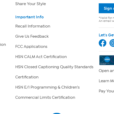
Share Your Style
Sign
Important Info
*Valid for 
An email wi
Recall Information
Let's Ge
Give Us Feedback
ion
FCC Applications
HSN CALM Act Certification
HSN Closed Captioning Quality Standards
Open an
Certification
Learn M
HSN E/I Programming & Children's
Pay Your
Commercial Limits Certification