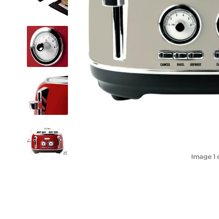
Image
1