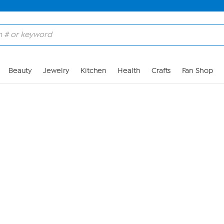
Skip to Main Content
Beauty
Jewelry
Kitchen
Health
Crafts
Fan Shop