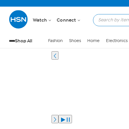
Watch
Connect
Shop All
Fashion
Shoes
Home
Electronics