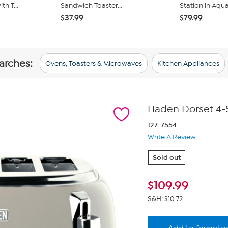
h T...
Sandwich Toaster...
Station in Aqu
$37.99
$79.99
arches:
Ovens, Toasters & Microwaves
Kitchen Appliances
Haden Dorset 4-Sl
127-7554
Write A Review
Sold out
$
109.99
S&H: $10.72