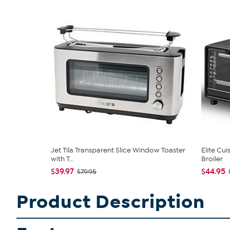
Jet Tila Transparent Slice Window Toaster
Elite Cui
with T...
Broiler
$39.97
$44.95
$79.95
Product Description