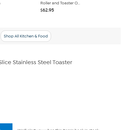
a
Roller and Toaster O...
Toaster Ove
$62.95
$44.95
$49
Shop All Kitchen & Food
ice Stainless Steel Toaster