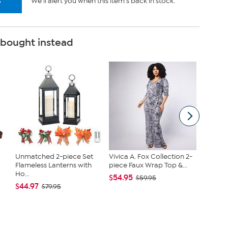
s
We'll alert you when this item's back in stock.
 bought instead
Unmatched 2-piece Set
Vivica A. Fox Collection 2-
Nakery 
Flameless Lanterns with
piece Faux Wrap Top &...
SkinFi
Ho...
Collec...
$54.95
$59.95
$44.97
$39.95
$79.95