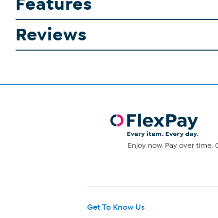
Features
Reviews
Enjoy now. Pay over time. 0
Get To Know Us