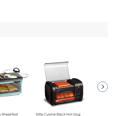
o Breakfast
Elite Cuisine Black Hot Dog
Elite Cuisin