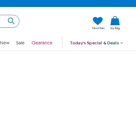
Hi, Guest
Favorites
My Bag
Sign In
New
Sale
Clearance
Today's Special
& Deals