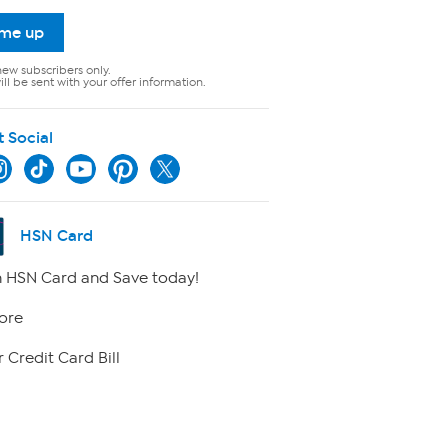
 me up
new subscribers only.
ll be sent with your offer information.
t Social
HSN Card
 HSN Card and Save today!
ore
 Credit Card Bill