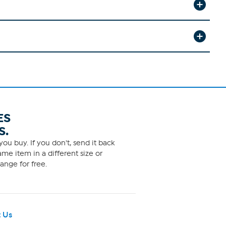
ES
S.
ou buy. If you don't, send it back
me item in a different size or
ange for free.
 Us