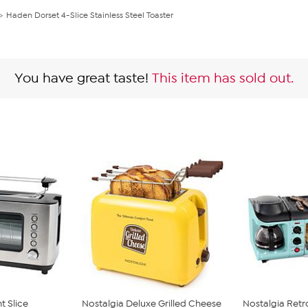
Haden Dorset 4-Slice Stainless Steel Toaster
You have great taste!
This item has sold out.
t Slice
Nostalgia Deluxe Grilled Cheese
Nostalgia Retr