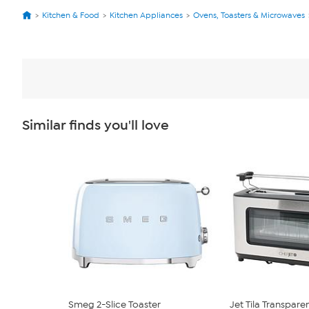
Kitchen & Food
Kitchen Appliances
Ovens, Toasters & Microwaves
Similar finds you'll love
Smeg 2-Slice Toaster
Jet Tila Transparen