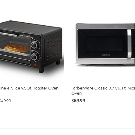
sine 4-Slice 9.5Qt. Toaster Oven
Farberware Classic 0.7 Cu. Ft. M
Oven
$89.99
$49.99