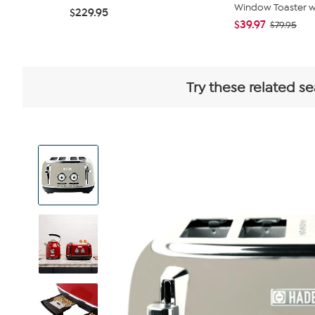
Window Toaster wit
$229.95
$39.97
$79.95
Try these related se
View
Product
Images