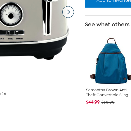
Add to favorite
See what others
Samantha Brown Anti-
of 6
Theft Convertible Sling
$44.99
$60.00