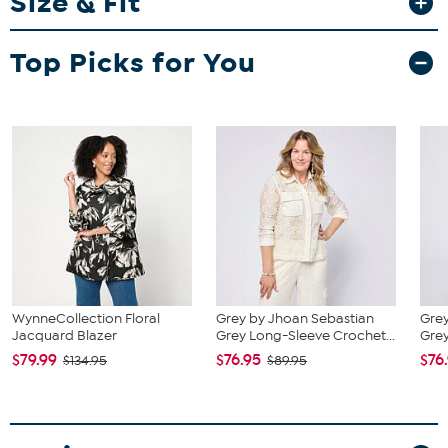
Size & Fit
Fit Guide - Fit by Bust:
Garment is sized by the bust measurement. Measure the fullest part
Top Picks for You
of your bust to choose your size from the HSN Size Chart.
WynneCollection Floral
Grey by Jhoan Sebastian
Grey
Jacquard Blazer
Grey Long-Sleeve Crochet...
Grey
$79.99
$76.95
$76
$134.95
$89.95