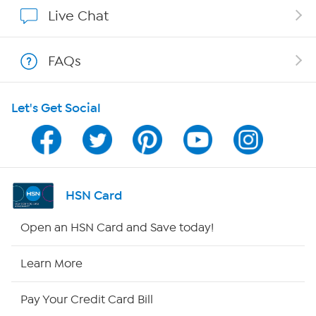
Show Hosts
Live Chat
Shop With HSN
FAQs
HSN on Mobile
Let's Get Social
Program Guide
Channel Finder
Shop By Remote
HSN Card
HSN2
Open an HSN Card and Save today!
HSN Now
Learn More
HSN Outlet
Pay Your Credit Card Bill