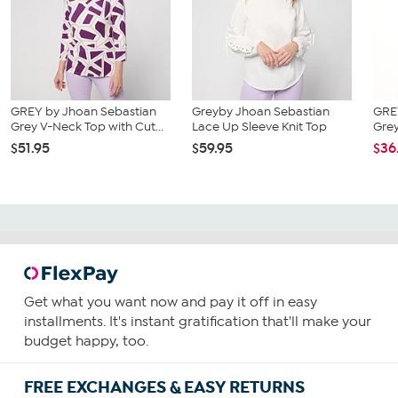
GREY by Jhoan Sebastian
Greyby Jhoan Sebastian
GRE
Grey V-Neck Top with Cut...
Lace Up Sleeve Knit Top
Grey
$51.95
$59.95
$36
Get what you want now and pay it off in easy
installments. It's instant gratification that'll make your
budget happy, too.
FREE EXCHANGES & EASY RETURNS