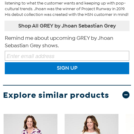
listening to what the customer wants and keeping up with pop-
cultural trends. Jhoan was the winner of Project Runway in 2019.
His debut collection was created with the HSN customer in mind!
Shop All GREY by Jhoan Sebastian Grey
Remind me about upcoming GREY by Jhoan
Sebastian Grey shows.
SIGN UP
Explore similar products