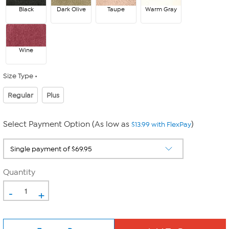
Black
Dark Olive
Taupe
Warm Gray
Wine
Size Type
Regular
Plus
Select Payment Option (As low as
)
$13.99 with FlexPay
Quantity
-
+