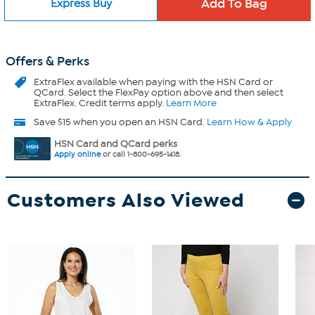
Express Buy
Offers & Perks
ExtraFlex
available when paying with the HSN Card or
QCard. Select the FlexPay option above and then select
ExtraFlex. Credit terms apply.
Learn More
Save $15 when you open an HSN Card.
Learn How & Apply
HSN Card and QCard perks
Apply online
or call 1-800-695-1418.
Customers Also Viewed