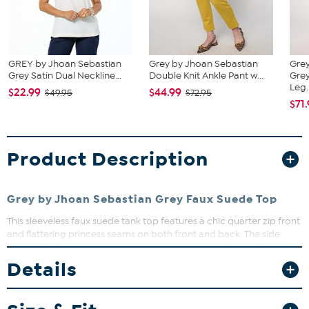
GREY by Jhoan Sebastian
Grey by Jhoan Sebastian
Grey
Grey Satin Dual Neckline...
Double Knit Ankle Pant w...
Gre
Leg..
$22.99
$44.99
$49.95
$72.95
$71
Product Description
Grey by Jhoan Sebastian Grey Faux Suede Top
This sleeveless faux suede tank top features a chic quarter zip front
and flattering princess seams on both front and back. The side
seam slit at the hem adds a touch of ease and movement, making
it perfect for layering or wearing solo. Dress it up or down for
Details
versatile style that works from day to night.