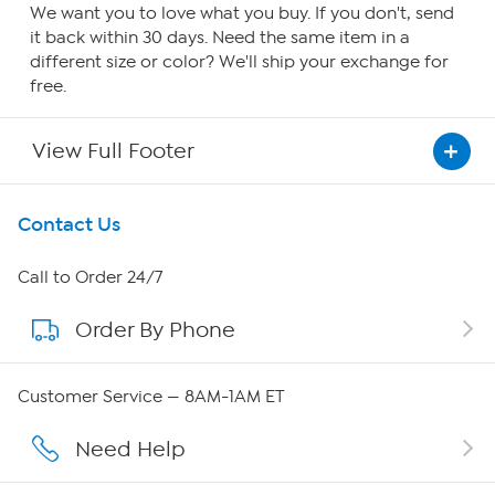
We want you to love what you buy. If you don't, send
it back within 30 days. Need the same item in a
different size or color? We'll ship your exchange for
free.
View Full Footer
Get To Know Us
Contact Us
About HSN
Call to Order 24/7
Order By Phone
About QVC Group
Careers
Customer Service — 8AM-1AM ET
Affiliate Program
Need Help