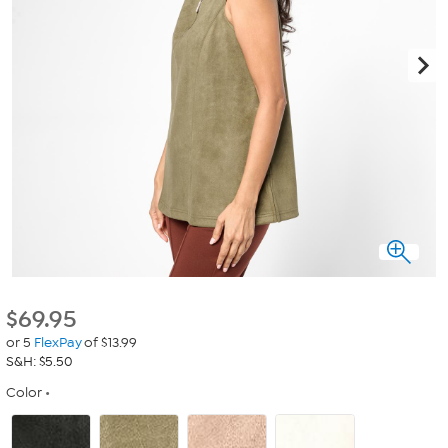
$
69.95
or 5
FlexPay
of $13.99
S&H: $5.50
Color