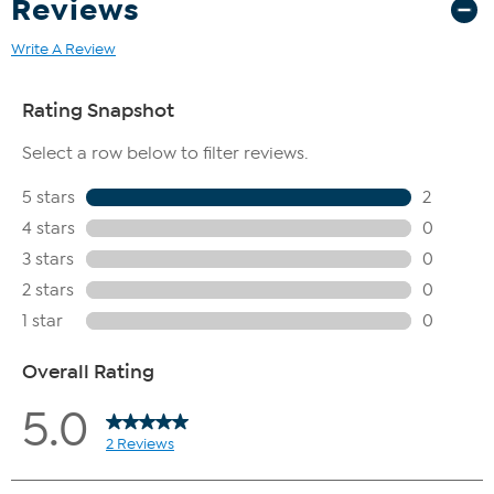
Reviews
Write A Review