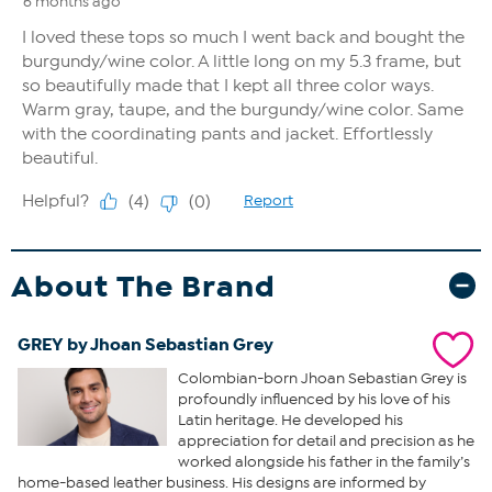
About The Brand
GREY by Jhoan Sebastian Grey
Colombian-born Jhoan Sebastian Grey is
profoundly influenced by his love of his
Latin heritage. He developed his
appreciation for detail and precision as he
worked alongside his father in the family’s
home-based leather business. His designs are informed by