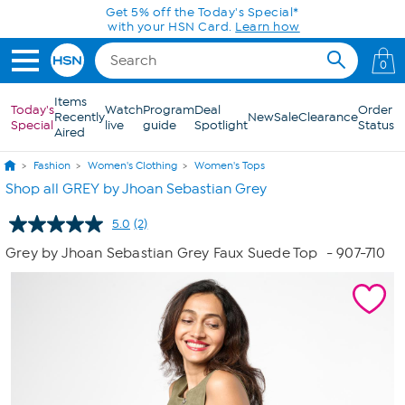
Skip to Main Content
Get 5% off the Today's Special*
with your HSN Card.
Learn how
0
Items
Today's
Watch
Program
Deal
Order
Recently
New
Sale
Clearance
Special
live
guide
Spotlight
Status
Aired
Fashion
Women's Clothing
Women's Tops
Shop all GREY by Jhoan Sebastian Grey
5.0
(2)
Read
2
Grey by Jhoan Sebastian Grey Faux Suede Top
- 907-710
Reviews.
Same
page
link.