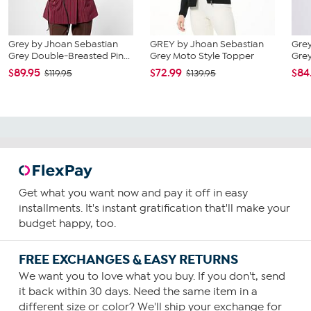
Grey by Jhoan Sebastian
GREY by Jhoan Sebastian
Grey
Grey Double-Breasted Pin...
Grey Moto Style Topper
Grey
$89.95
$72.99
$84
$119.95
$139.95
Get what you want now and pay it off in easy
installments. It's instant gratification that'll make your
budget happy, too.
FREE EXCHANGES & EASY RETURNS
We want you to love what you buy. If you don't, send
it back within 30 days. Need the same item in a
different size or color? We'll ship your exchange for