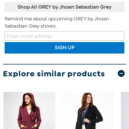
Shop All GREY by Jhoan Sebastian Grey
Remind me about upcoming GREY by Jhoan
Sebastian Grey shows.
SIGN UP
Explore similar products