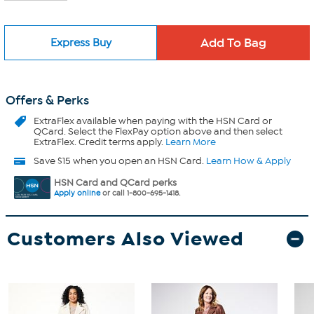
Express Buy
Offers & Perks
ExtraFlex
available when paying with the HSN Card or
QCard. Select the FlexPay option above and then select
ExtraFlex. Credit terms apply.
Learn More
Save $15 when you open an HSN Card.
Learn How & Apply
HSN Card and QCard perks
Apply online
or call 1-800-695-1418.
Customers Also Viewed