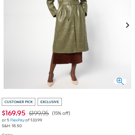
CUSTOMER PICK
EXCLUSIVE
$
169.95
$199.95
(15% off)
or 5
FlexPay
of $33.99
S&H: $5.50