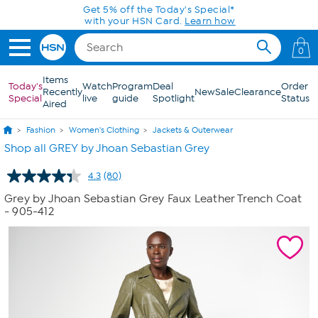
Skip to Main Content
Today only! 20% off* a single-item purchase
in the HSN App with code SAVE2026
0
Items
Today's
Watch
Program
Deal
Order
Recently
New
Sale
Clearance
Special
live
guide
Spotlight
Status
Aired
Fashion
Women's Clothing
Jackets & Outerwear
Shop all GREY by Jhoan Sebastian Grey
4.3
(80)
Read
80
Grey by Jhoan Sebastian Grey Faux Leather Trench Coat
Reviews.
- 905-412
Same
page
link.