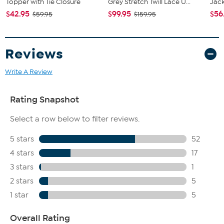
Topper with Tie Closure
Grey Stretch Twill Lace U...
Jac
$42.95
$99.95
$56
$59.95
$159.95
Reviews
Write A Review