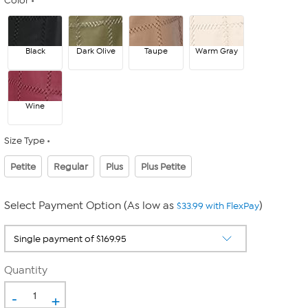
Color
Black
Dark Olive
Taupe
Warm Gray
Wine
Size Type
Petite
Regular
Plus
Plus Petite
Select Payment Option (As low as
)
$33.99 with FlexPay
Quantity
-
+