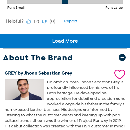
About The Brand
GREY by Jhoan Sebastian Grey
Colombian-born Jhoan Sebastian Grey is
profoundly influenced by his love of his
Latin heritage. He developed his
appreciation for detail and precision as he
worked alongside his father in the family’s
home-based leather business. His designs are informed by
listening to what the customer wants and keeping up with pop-
cultural trends. Jhoan was the winner of Project Runway in 2019.
His debut collection was created with the HSN customer in mind!