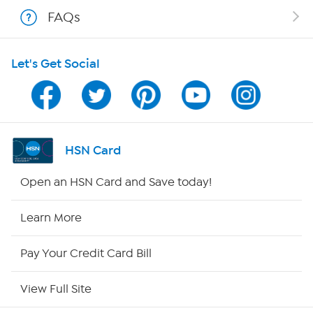
Shop With HSN
FAQs
HSN on Mobile
Let's Get Social
Program Guide
Channel Finder
Shop By Remote
HSN Card
HSN2
Open an HSN Card and Save today!
HSN Now
Learn More
HSN Outlet
Pay Your Credit Card Bill
Site Index
View Full Site