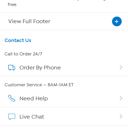
free.
View Full Footer
Get To Know Us
Contact Us
About HSN
Call to Order 24/7
Order By Phone
About QVC Group
Careers
Customer Service — 8AM-1AM ET
Affiliate Program
Need Help
Show Hosts
Live Chat