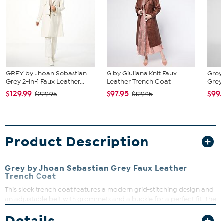
GREY by Jhoan Sebastian
G by Giuliana Knit Faux
Gre
Grey 2-in-1 Faux Leather...
Leather Trench Coat
Grey
$129.99
$97.95
$99
$229.95
$129.95
Product Description
Grey by Jhoan Sebastian Grey Faux Leather
Trench Coat
This sleek trench coat features a modern grid-stitching design and
an adjustable belt with grommets and a buckle for a perfect fit. The
notched collar adds a classic touch, while the sideseam pockets
Details
and center back vent offer practicality and style. Layer it over your