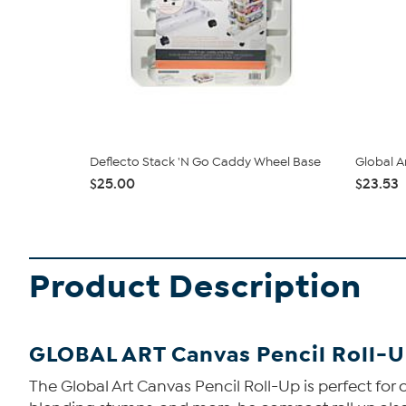
Deflecto Stack 'N Go Caddy Wheel Base
Global A
$25.00
$23.53
Product Description
GLOBAL ART Canvas Pencil Roll-
The Global Art Canvas Pencil Roll-Up is perfect for