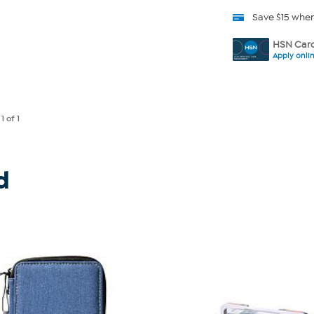
Save $15 whe
HSN Card
Apply onli
e
1
of 1
d