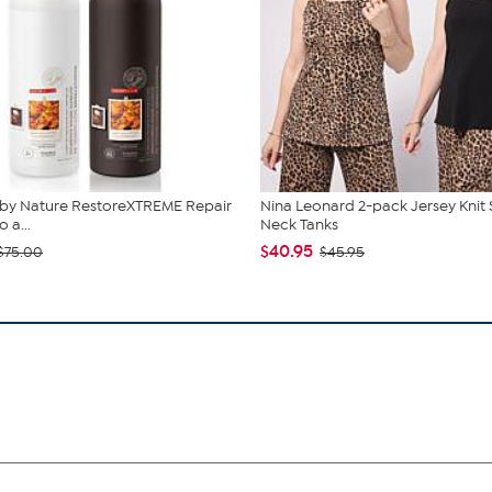
 by Nature RestoreXTREME Repair
Nina Leonard 2-pack Jersey Knit
a...
Neck Tanks
$40.95
$75.00
$45.95