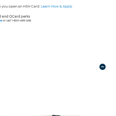
n you open an HSN Card.
Learn How & Apply
 and QCard perks
ne
or call 1-800-695-1418.