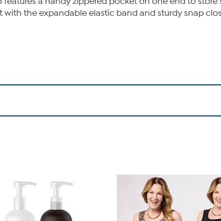
 features a handy zippered pocket on one end to store 
it with the expandable elastic band and sturdy snap clos