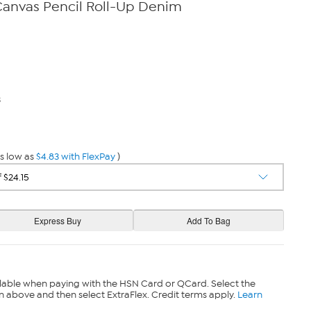
anvas Pencil Roll-Up Denim
3
s low as
$4.83 with FlexPay
)
lable when paying with the HSN Card or QCard. Select the
n above and then select ExtraFlex. Credit terms apply.
Learn