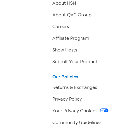
About HSN
About QVC Group
Careers
Affiliate Program
Show Hosts
Submit Your Product
Our Policies
Returns & Exchanges
Privacy Policy
Your Privacy Choices
Community Guidelines