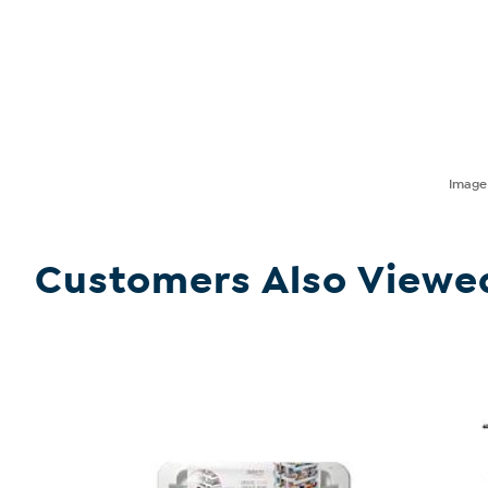
Imag
Customers Also Viewe