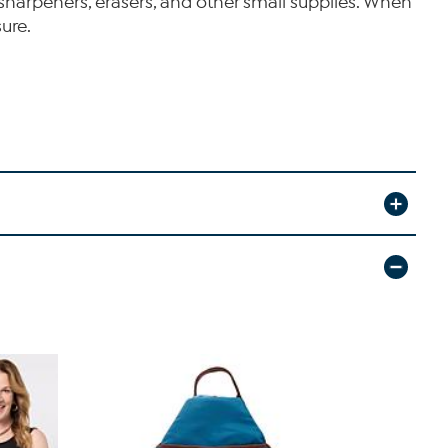
sharpeners, erasers, and other small supplies. When
ure.