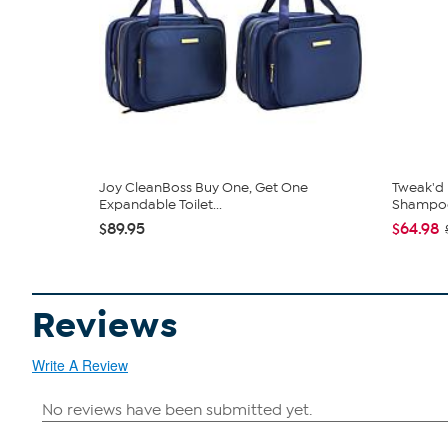
Joy CleanBoss Buy One, Get One
Tweak'd
Expandable Toilet...
Shampoo 
$89.95
$64.98
Reviews
Write A Review