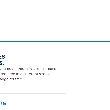
ES
S.
ou buy. If you don't, send it back
me item in a different size or
ange for free.
 Us