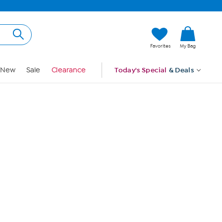
Hi, Guest
Favorites
My Bag
Sign In
New
Sale
Clearance
Today's Special
& Deals