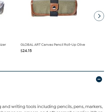
izer
GLOBAL ART Canvas Pencil Roll-Up Olive
Itoya Profo
Gray/Blue 3.
$24.15
$27.65
 and writing tools including pencils, pens, markers,