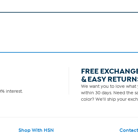
FREE EXCHANG
& EASY RETURN
We want you to love what y
% interest.
within 30 days. Need the sa
color? We'll ship your exch
Shop With HSN
Contact