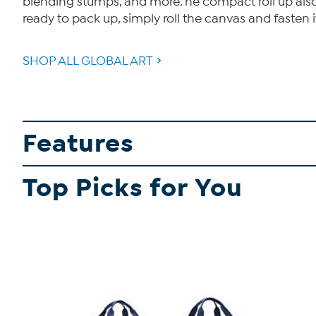
blending stumps, and more. he compact roll up also
ready to pack up, simply roll the canvas and fasten 
SHOP ALL GLOBAL ART
Features
Top Picks for You