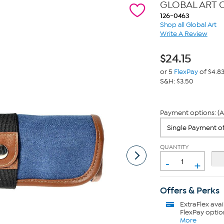
GLOBAL ART C
126-0463
Shop all Global Art
Write A Review
$
24.15
or 5
FlexPay
of $4.8
S&H: $3.50
Payment options: (A
QUANTITY
-
+
Offers & Perks
ExtraFlex
avai
FlexPay optio
More