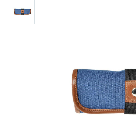
Product
Images