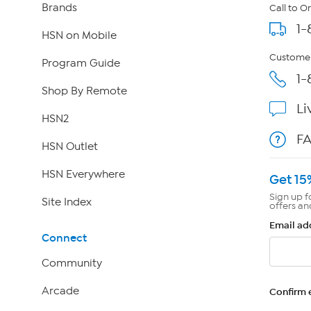
Brands
Call to O
1-
HSN on Mobile
Customer
Program Guide
1-
Shop By Remote
Li
HSN2
F
HSN Outlet
HSN Everywhere
Get 15
Sign up f
Site Index
offers an
Email ad
Connect
Community
Arcade
Confirm 