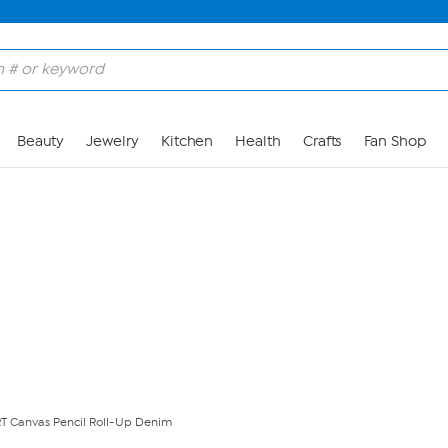
Skip to Main Content
Beauty
Jewelry
Kitchen
Health
Crafts
Fan Shop
 Canvas Pencil Roll-Up Denim