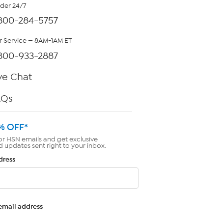
rder 24/7
800-284-5757
 Service — 8AM-1AM ET
800-933-2887
ve Chat
AQs
% OFF*
or HSN emails and get exclusive
d updates sent right to your inbox.
dress
email address