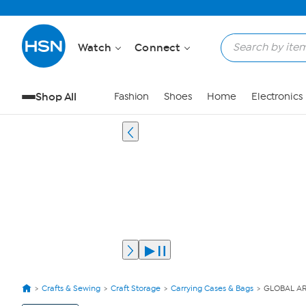
Watch
Connect
Shop All
Fashion
Shoes
Home
Electronics
Crafts & Sewing
Craft Storage
Carrying Cases & Bags
GLOBAL ART
View