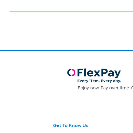
Enjoy now. Pay over time. 0
Get To Know Us