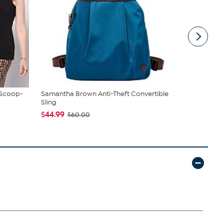
 Scoop-
Samantha Brown Anti-Theft Convertible
JBU Nancy
Sling
$54.99
$6
$44.99
$60.00