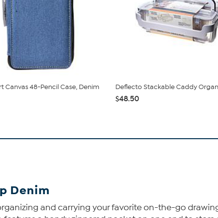
rt Canvas 48-Pencil Case, Denim
Deflecto Stackable Caddy Organ
$48.50
Up Denim
 organizing and carrying your favorite on-the-go drawing