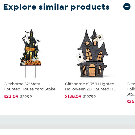
Explore similar products
Glitzhome 32" Metal
Glitzhome 61.75"H Lighted
Gli
Haunted House Yard Stake
Halloween 2D Haunted H...
Hal
Sta..
$23.09
$138.59
$29.99
$197.99
$35