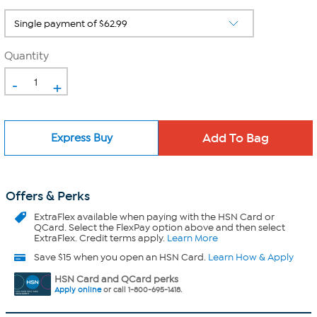
Quantity
-
+
Express Buy
Offers & Perks
ExtraFlex
available when paying with the HSN Card or
QCard. Select the FlexPay option above and then select
ExtraFlex. Credit terms apply.
Learn More
Save $15 when you open an HSN Card.
Learn How & Apply
HSN Card and QCard perks
Apply online
or call 1-800-695-1418.