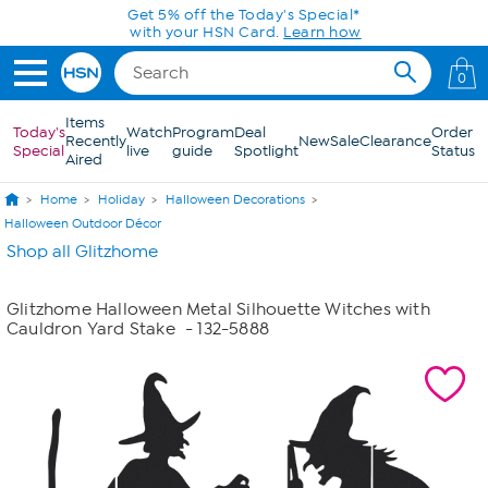
Skip to Main Content
Get 5% off the Today's Special*
with your HSN Card.
Learn how
0
Items
Today's
Watch
Program
Deal
Order
Recently
New
Sale
Clearance
Special
live
guide
Spotlight
Status
Aired
Home
Holiday
Halloween Decorations
Halloween Outdoor Décor
Shop all Glitzhome
Glitzhome Halloween Metal Silhouette Witches with
Cauldron Yard Stake
- 132-5888