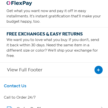
Get what you want now and pay it off in easy
installments. It's instant gratification that'll make your
budget happy, too.
FREE EXCHANGES & EASY RETURNS
We want you to love what you buy. If you don't, send
it back within 30 days. Need the same item in a
different size or color? We'll ship your exchange for
free.
View Full Footer
Get To Know Us
Contact Us
About HSN
Call to Order 24/7