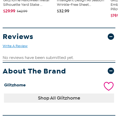
Glitzhome Halloween Metal
Intelligent Design All Season
Gli
Silhouette Yard Stake ...
Wrinkle-Free Sheet...
Emb
Pill
$29.99
$32.99
$42.99
$19
Reviews
Write A Review
About The Brand
Glitzhome
Shop All Glitzhome