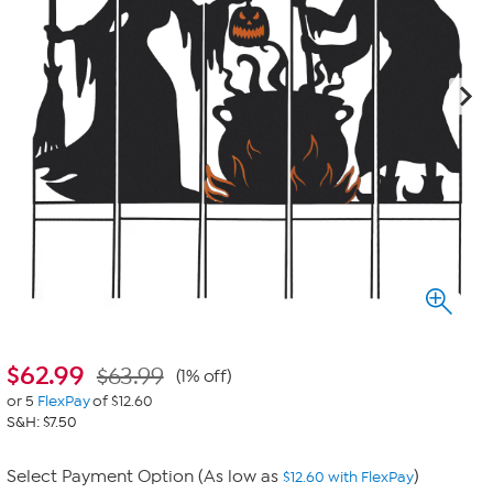
$
62.99
$63.99
(1% off)
or 5
FlexPay
of $12.60
S&H: $7.50
Select Payment Option (As low as
)
$12.60 with FlexPay