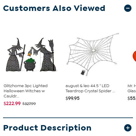
Customers Also Viewed
Glitzhome 3pc Lighted
august & leo 44.5 " LED
Mr. 
Halloween Witches w
Teardrop Crystal Spider ...
Glas
Cauldr...
$99.95
$55
$222.99
$327.99
Product Description