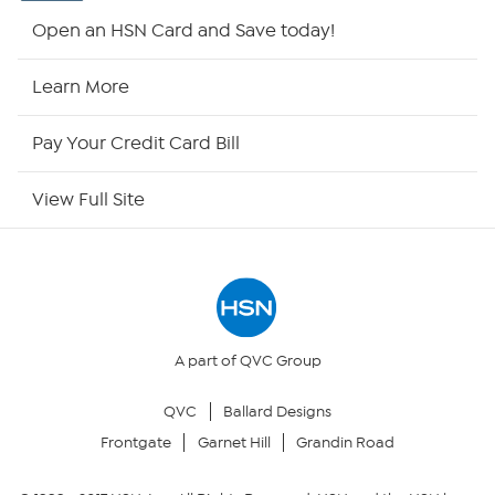
Shop By Remote
Open an HSN Card and Save today!
HSN2
Learn More
HSN Now
Pay Your Credit Card Bill
HSN Outlet
View Full Site
Site Index
Our Policies
Returns & Exchanges
A part of QVC Group
QVC
Ballard Designs
Privacy Policy
Frontgate
Garnet Hill
Grandin Road
Your Privacy Choices