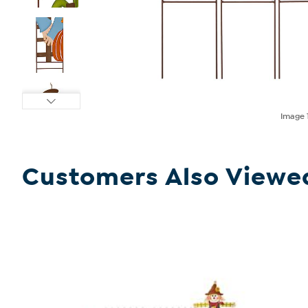
Image
Customers Also Viewe