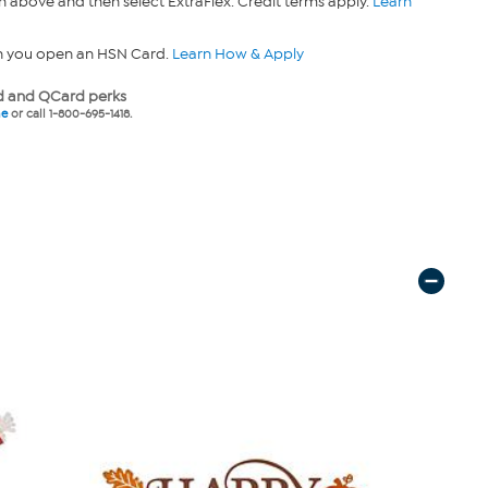
n above and then select ExtraFlex. Credit terms apply.
Learn
n you open an HSN Card.
Learn How & Apply
 and QCard perks
ne
or call 1-800-695-1418.