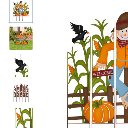
Product
Images