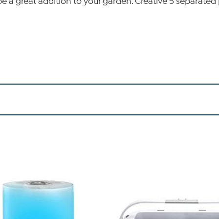
be a great addition to your garden. Creative 5 separat