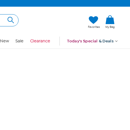
Hi, Guest
Favorites
My Bag
Sign In
New
Sale
Clearance
Today's Special
& Deals