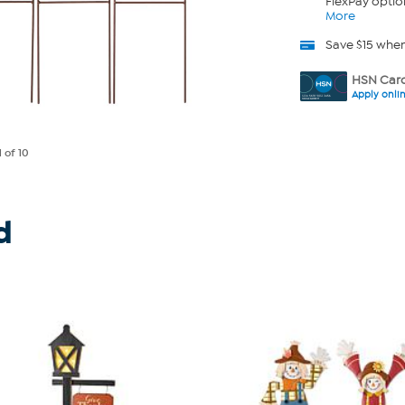
FlexPay optio
More
Save $15 whe
HSN Card
Apply onli
1
of 10
d