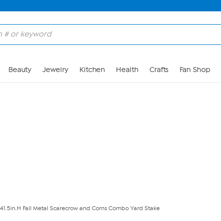
Skip to Main Content
Beauty
Jewelry
Kitchen
Health
Crafts
Fan Shop
41.5in.H Fall Metal Scarecrow and Corns Combo Yard Stake