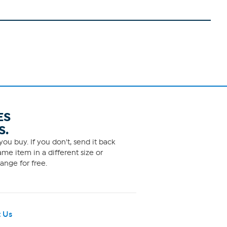
ES
S.
ou buy. If you don't, send it back
me item in a different size or
ange for free.
 Us