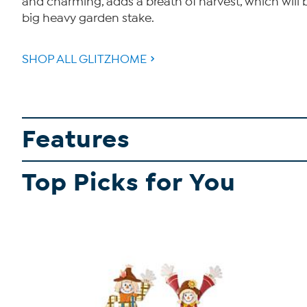
and charming, adds a breath of harvest, which will 
big heavy garden stake.
SHOP ALL GLITZHOME
Features
Top Picks for You