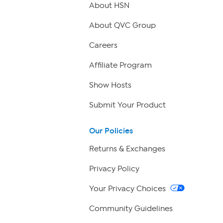
About HSN
About QVC Group
Careers
Affiliate Program
Show Hosts
Submit Your Product
Our Policies
Returns & Exchanges
Privacy Policy
Your Privacy Choices
Community Guidelines