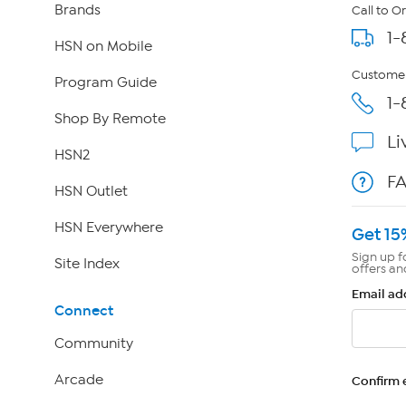
Brands
Call to O
1-
HSN on Mobile
Customer
Program Guide
1-
Shop By Remote
Li
HSN2
F
HSN Outlet
HSN Everywhere
Get 15
Sign up f
Site Index
offers an
Email ad
Connect
Community
Arcade
Confirm 