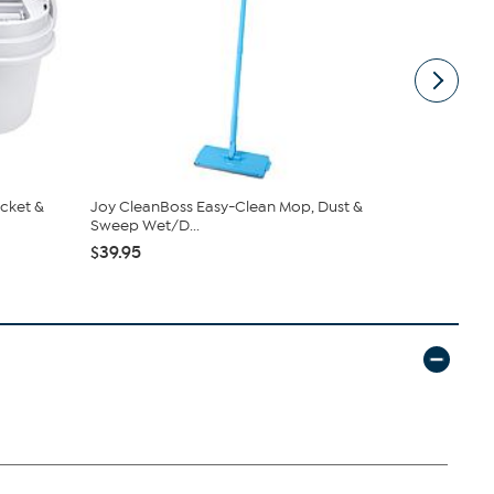
cket &
Joy CleanBoss Easy-Clean Mop, Dust &
Tupperware
Sweep Wet/D...
Bowls & ...
$39.95
$69.99
$9