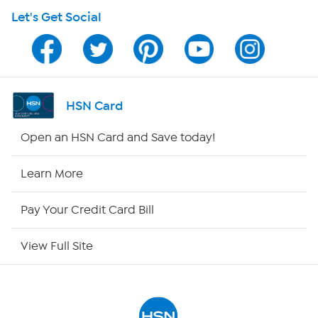
Let's Get Social
Program Guide
Channel Finder
Shop By Remote
HSN Card
HSN2
Open an HSN Card and Save today!
HSN Now
Learn More
HSN Outlet
Pay Your Credit Card Bill
Site Index
View Full Site
Our Policies
Returns & Exchanges