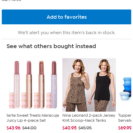
We'll alert you when this item's back in stock.
See what others bought instead
tarte Sweet Treats Maracuja
Nina Leonard 2-pack Jersey
Tupper
Juicy Lip 4-piece Set
Knit Scoop-Neck Tanks
Servalie
$43.96
$40.95
$69.99
$44.00
$45.95