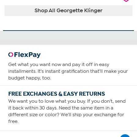
Shop All Georgette Klinger
Get what you want now and pay it off in easy
installments. It's instant gratification that'll make your
budget happy, too.
FREE EXCHANGES & EASY RETURNS
We want you to love what you buy. If you don't, send
it back within 30 days. Need the same item in a
different size or color? We'll ship your exchange for
free.