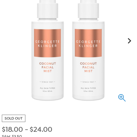
SOLD OUT
$
18.00
-
$
24.00
S&H: $3.50