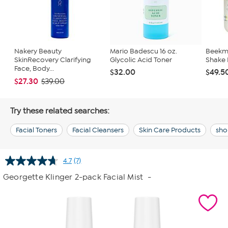
Nakery Beauty
Mario Badescu 16 oz.
Beekma
SkinRecovery Clarifying
Glycolic Acid Toner
Shake 
Face, Body...
$32.00
$49.5
$27.30
$39.00
Try these related searches:
Facial Toners
Facial Cleansers
Skin Care Products
sho
4.7
(7)
Read
7
Georgette Klinger 2-pack Facial Mist
-
Reviews.
Same
page
link.