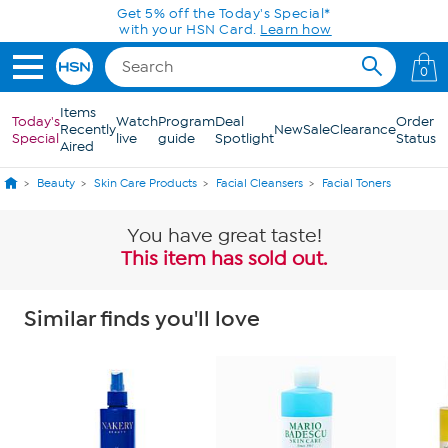
Skip to Main Content
Get 5% off the Today's Special*
with your HSN Card.
Learn how
0
Items
Today's
Watch
Program
Deal
Order
Recently
New
Sale
Clearance
Special
live
guide
Spotlight
Status
Aired
Beauty
Skin Care Products
Facial Cleansers
Facial Toners
You have great taste!
This item has sold out.
Similar finds you'll love