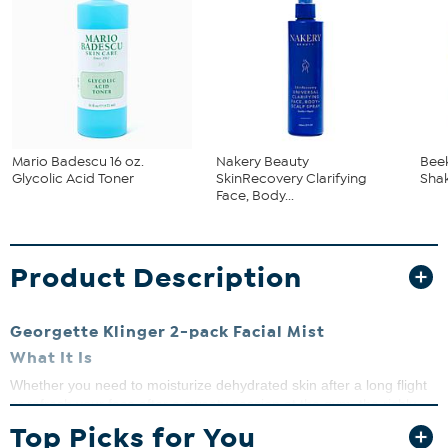
Mario Badescu 16 oz.
Nakery Beauty
Bee
Glycolic Acid Toner
SkinRecovery Clarifying
Shak
Face, Body...
Product Description
Georgette Klinger 2-pack Facial Mist
What It Is
Whether you need to moisturize dehydrated skin after a long flight
or refresh your face after a sweaty session at the gym, the richly
formulated Georgette Klinger Facial Mist is the perfect solution.
Top Picks for You