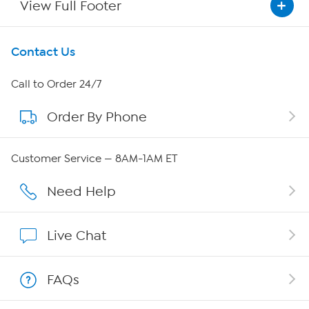
View Full Footer
Get To Know Us
Contact Us
About HSN
Call to Order 24/7
Order By Phone
About QVC Group
Careers
Customer Service — 8AM-1AM ET
Affiliate Program
Need Help
Show Hosts
Live Chat
Shop With HSN
FAQs
HSN on Mobile