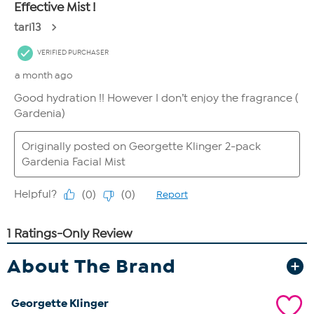
About The Brand
Georgette Klinger