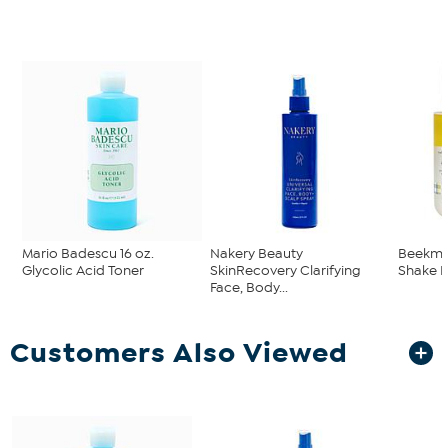
Mario Badescu 16 oz.
Nakery Beauty
Beekman
Glycolic Acid Toner
SkinRecovery Clarifying
Shake H
Face, Body...
Customers Also Viewed