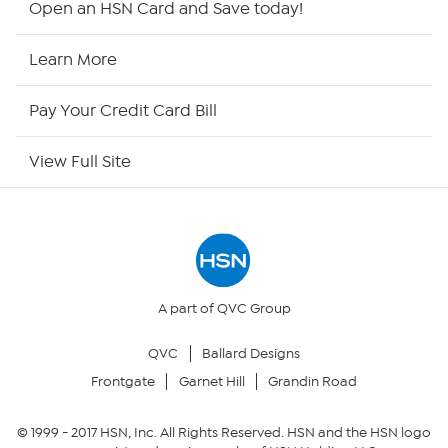
Open an HSN Card and Save today!
HSN2
Learn More
HSN Now
Pay Your Credit Card Bill
HSN Outlet
View Full Site
Site Index
Our Policies
Returns & Exchanges
A part of QVC Group
QVC
Ballard Designs
Privacy Policy
Frontgate
Garnet Hill
Grandin Road
Your Privacy Choices
© 1999 -
2017
HSN, Inc. All Rights Reserved. HSN and the HSN logo