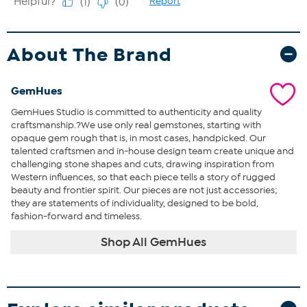
About The Brand
GemHues
GemHues Studio is committed to authenticity and quality
craftsmanship.?We use only real gemstones, starting with
opaque gem rough that is, in most cases, handpicked. Our
talented craftsmen and in-house design team create unique and
challenging stone shapes and cuts, drawing inspiration from
Western influences, so that each piece tells a story of rugged
beauty and frontier spirit. Our pieces are not just accessories;
they are statements of individuality, designed to be bold,
fashion-forward and timeless.
Shop All GemHues