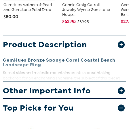
GemHues Mother-of-Pearl
Connie Craig Carroll
Gem
and Gemstone Petal Drop ...
Jewelry Wynne Gemstone
Gem
Hoop...
Ear..
$80.00
$62.95
$27
$89.95
Product Description
GemHues Bronze Sponge Coral Coastal Beach
Landscape Ring
Sunset skies and majestic mountains create a breathtaking
backdrop for an enchanting shoreline, the subject of this piece's
glass-encased, full-color landscape. It's a very special find for
Other Important Info
lovers of serene places and the jewelry art they inspire.
Approx. 3"L x 1"W
Bronze; polished finish
Top Picks for You
Pierced with French wire backs
Semi-oval-shaped table; tiered trio teardrop-shaped
dangles; bezel settings; ribbed frame