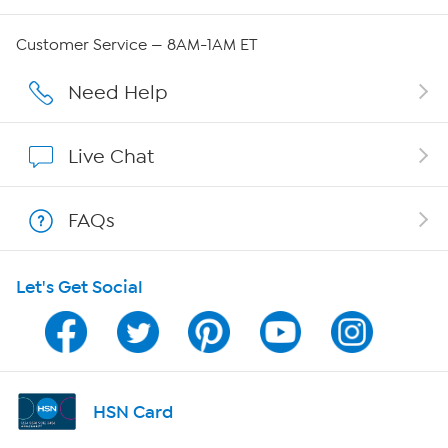
QVC Group Restructuring Information
Customer Service — 8AM-1AM ET
Careers
Need Help
Affiliate Program
Live Chat
Show Hosts
FAQs
Shop With HSN
Let's Get Social
HSN on Mobile
Program Guide
Channel Finder
HSN Card
Shop By Remote