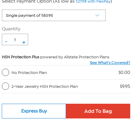
Select Payment Option (As low as
)
$27.98 with FlexPay
Quantity
-
+
HSN Protection Plus
powered by Allstate Protection Plans
See What's Covered?
$0.00
No Protection Plan
$9.95
2-Year Jewelry HSN Protection Plan
Express Buy