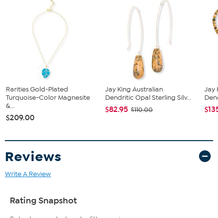
Stone Information
All sizes and weights approximate
Stabilized, Color-Enhanced Pink Sponge Coral: Freeform
(18.2x6.63mm), oval (7x4.8mm)
Rarities Gold-Plated
Jay King Australian
Jay 
Turquoise-Color Magnesite
Dendritic Opal Sterling Silv...
Dend
&...
$82.95
$13
$110.00
$209.00
Reviews
Write A Review