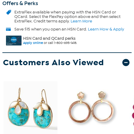
Offers & Perks
ExtraFlex
available when paying with the HSN Card or
QCard. Select the FlexPay option above and then select
ExtraFlex. Credit terms apply.
Learn More
Save $15 when you open an HSN Card.
Learn How & Apply
HSN Card and QCard perks
Apply online
or call 1-800-695-1418.
Customers Also Viewed