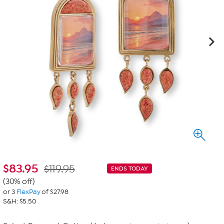
$
83.95
$119.95
ENDS TODAY
(30% off)
or 3
FlexPay
of $27.98
S&H: $5.50