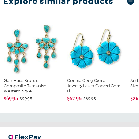
Explore similar products
GemHues Bronze
Connie Craig Carroll
Ambe
Composite Turquoise
Jewelry Laura Carved Gem
Ster
Western-Style...
Fl...
...
$69.95
$62.95
$26
$99.95
$89.95