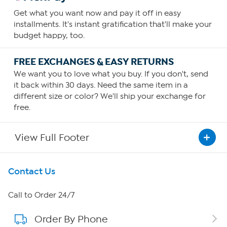
Get what you want now and pay it off in easy
installments. It's instant gratification that'll make your
budget happy, too.
FREE EXCHANGES & EASY RETURNS
We want you to love what you buy. If you don't, send
it back within 30 days. Need the same item in a
different size or color? We'll ship your exchange for
free.
View Full Footer
Get To Know Us
Contact Us
About HSN
Call to Order 24/7
Order By Phone
About QVC Group