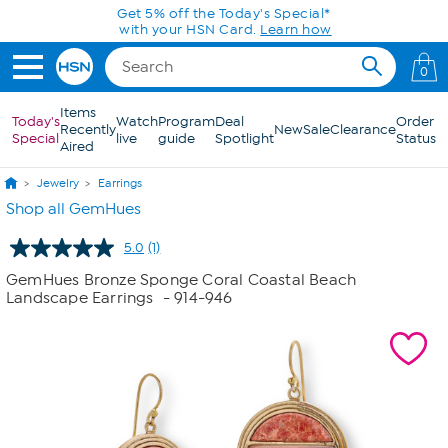
Skip to Main Content
0
Items
Today's
Watch
Program
Deal
Order
Recently
New
Sale
Clearance
Special
live
guide
Spotlight
Status
Aired
Jewelry
Earrings
Shop all GemHues
5.0
(1)
Read
a
GemHues Bronze Sponge Coral Coastal Beach
Review.
Landscape Earrings
- 914-946
Same
page
link.