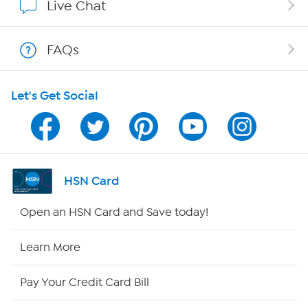
Live Chat
Show Hosts
FAQs
Shop With HSN
Let's Get Social
HSN on Mobile
Program Guide
Channel Finder
HSN Card
Shop By Remote
Open an HSN Card and Save today!
HSN2
Learn More
HSN Now
Pay Your Credit Card Bill