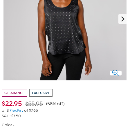
CLEARANCE
EXCLUSIVE
$
22.95
$55.95
(58% off)
or 3
FlexPay
of $7.65
S&H: $3.50
Color