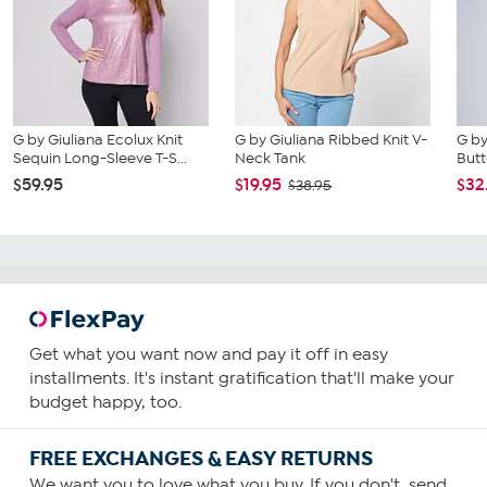
G by Giuliana Ecolux Knit
G by Giuliana Ribbed Knit V-
G by
Sequin Long-Sleeve T-S...
Neck Tank
But
$59.95
$19.95
$32
$38.95
Get what you want now and pay it off in easy
installments. It's instant gratification that'll make your
budget happy, too.
FREE EXCHANGES & EASY RETURNS
We want you to love what you buy. If you don't, send