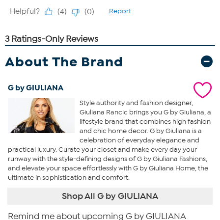
About The Brand
G by GIULIANA
Style authority and fashion designer,
Giuliana Rancic brings you G by Giuliana, a
lifestyle brand that combines high fashion
and chic home decor. G by Giuliana is a
celebration of everyday elegance and
practical luxury. Curate your closet and make every day your
runway with the style-defining designs of G by Giuliana Fashions,
and elevate your space effortlessly with G by Giuliana Home, the
ultimate in sophistication and comfort.
Shop All G by GIULIANA
Remind me about upcoming G by GIULIANA