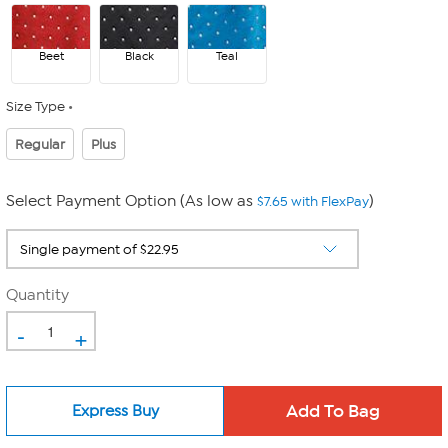
Beet
Black
Teal
Size Type
Regular
Plus
Select Payment Option (As low as
)
$7.65 with FlexPay
Quantity
-
+
Express Buy