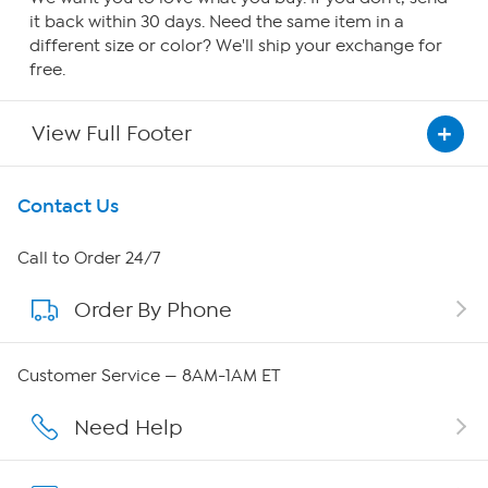
it back within 30 days. Need the same item in a
different size or color? We'll ship your exchange for
free.
View Full Footer
Get To Know Us
Contact Us
About HSN
Call to Order 24/7
Order By Phone
About QVC Group
QVC Group Restructuring Information
Customer Service — 8AM-1AM ET
Careers
Need Help
Affiliate Program