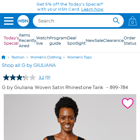
Skip to Main Content
Get 5% off the Today's Special*
with your HSN Card.
Learn how
0
Items
Today's
Watch
Program
Deal
Order
Recently
New
Sale
Clearance
Special
live
guide
Spotlight
Status
Aired
Fashion
Women's Clothing
Women's Tops
Shop all G by GIULIANA
3.2
(9)
Read
9
G by Giuliana Woven Satin Rhinestone Tank
- 899-784
Reviews.
Same
page
link.