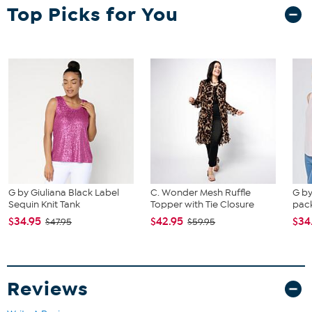
largest size from the HSN Size Chart.
Top Picks for You
G by Giuliana Black Label
C. Wonder Mesh Ruffle
G by
Sequin Knit Tank
Topper with Tie Closure
pack
$34.95
$42.95
$34
$47.95
$59.95
Reviews