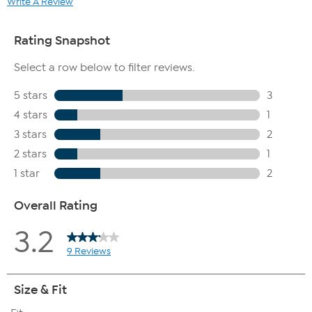
Write A Review