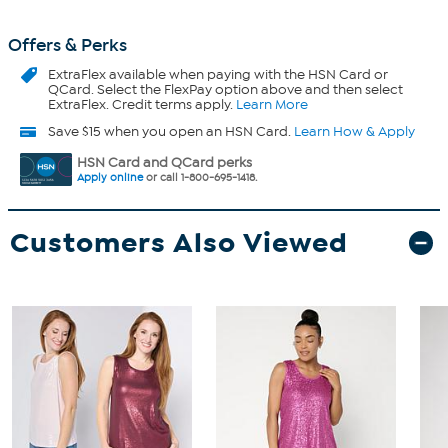
Offers & Perks
ExtraFlex
available when paying with the HSN Card or
QCard. Select the FlexPay option above and then select
ExtraFlex. Credit terms apply.
Learn More
Save $15 when you open an HSN Card.
Learn How & Apply
HSN Card and QCard perks
Apply online
or call 1-800-695-1418.
Customers Also Viewed