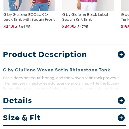
G by Giuliana ECOLUX 2-
G by Giuliana Black Label
G by
pack Tank with Sequin Front
Sequin Knit Tank
Tan
$34.95
$34.95
$19
$64.95
$47.95
Product Description
G by Giuliana Woven Satin Rhinestone Tank
Basic does not equal boring, and this woven satin tank proves it.
The heat set rhinestones add sparkle and shine, while the loose-
fitting silhouette hits right below the waist making it the perfect
piece for pairing with high-rise bottoms. In other words, this is a
Details
closet must.
Fit Guide - Fit by Bust, Waist and Hip:
Size & Fit
Garment is sized by the bust, waist and hip measurements. If your
bust, waist and hip correspond to different sizes, choose the