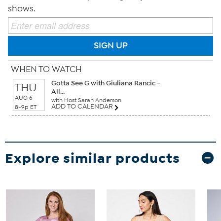
shows.
SIGN UP
WHEN TO WATCH
Gotta See G with Giuliana Rancic -
THU
All...
AUG 6
with Host Sarah Anderson
ADD TO CALENDAR
8-9p ET
Explore similar products