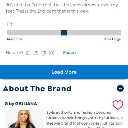
About The Brand
G by GIULIANA
Style authority and fashion designer,
Giuliana Rancic brings you G by Giuliana, a
lifestyle brand that combines high fashion