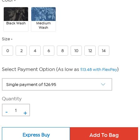
Color
Black Wash
Medium
Wash
Size
0
2
4
6
8
10
12
14
Select Payment Option (As low as
)
$13.48 with FlexPay
Quantity
-
+
Express Buy