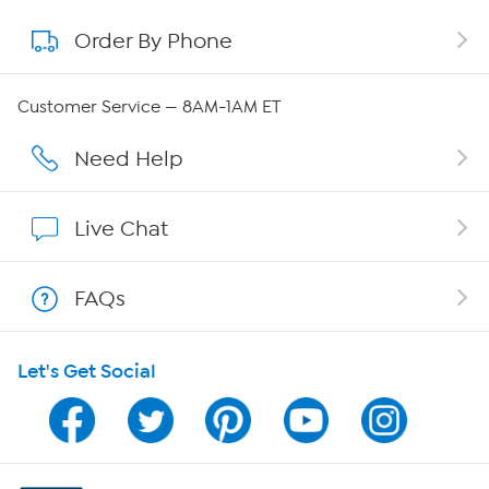
Order By Phone
About QVC Group
QVC Group Restructuring Information
Customer Service — 8AM-1AM ET
Careers
Need Help
Affiliate Program
Live Chat
Show Hosts
FAQs
Shop With HSN
Let's Get Social
HSN on Mobile
Program Guide
Channel Finder