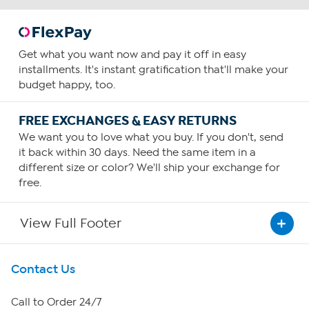
Get what you want now and pay it off in easy
installments. It's instant gratification that'll make your
budget happy, too.
FREE EXCHANGES & EASY RETURNS
We want you to love what you buy. If you don't, send
it back within 30 days. Need the same item in a
different size or color? We'll ship your exchange for
free.
View Full Footer
Get To Know Us
Contact Us
About HSN
Call to Order 24/7