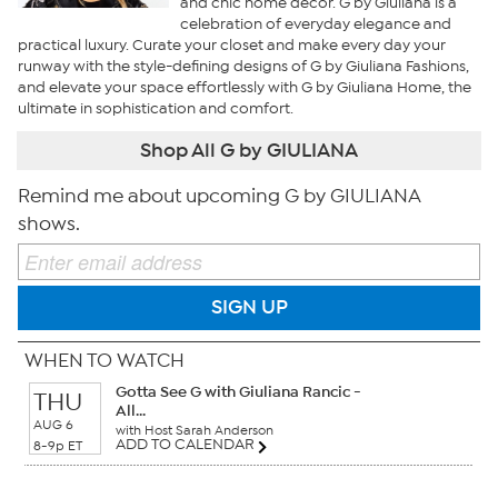
and chic home decor. G by Giuliana is a
celebration of everyday elegance and
practical luxury. Curate your closet and make every day your
runway with the style-defining designs of G by Giuliana Fashions,
and elevate your space effortlessly with G by Giuliana Home, the
ultimate in sophistication and comfort.
Shop All G by GIULIANA
Remind me about upcoming G by GIULIANA
shows.
SIGN UP
WHEN TO WATCH
Gotta See G with Giuliana Rancic -
THU
All...
AUG 6
with Host Sarah Anderson
ADD TO CALENDAR
8-9p ET