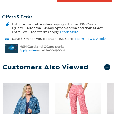
Offers & Perks
ExtraFlex
available when paying with the HSN Card or
QCard. Select the FlexPay option above and then select
ExtraFlex. Credit terms apply.
Learn More
Save $15 when you open an HSN Card.
Learn How & Apply
HSN Card and QCard perks
Apply online
or call 1-800-695-1418.
Customers Also Viewed