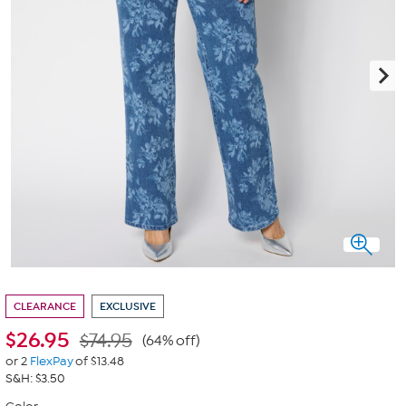
CLEARANCE
EXCLUSIVE
$
26.95
$74.95
(64% off)
or 2
FlexPay
of $13.48
S&H: $3.50