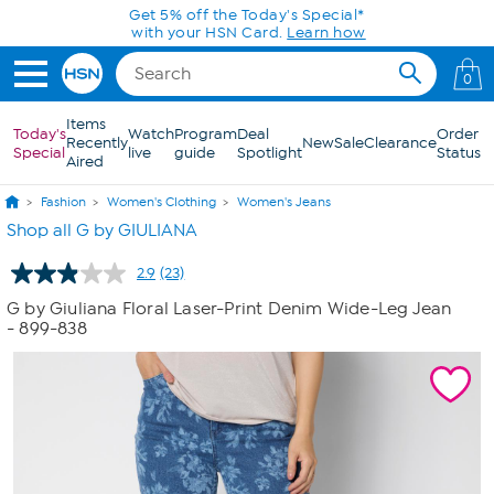
Skip to Main Content
Get 5% off the Today's Special*
with your HSN Card.
Learn how
0
Items
Today's
Watch
Program
Deal
Order
Recently
New
Sale
Clearance
Special
live
guide
Spotlight
Status
Aired
Fashion
Women's Clothing
Women's Jeans
Shop all G by GIULIANA
2.9
(23)
Read
23
G by Giuliana Floral Laser-Print Denim Wide-Leg Jean
Reviews.
- 899-838
Same
page
link.