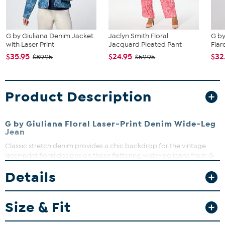
G by Giuliana Denim Jacket
Jaclyn Smith Floral
G by
with Laser Print
Jacquard Pleated Pant
Flar
$35.95
$24.95
$32
$89.95
$59.95
Product Description
G by Giuliana Floral Laser-Print Denim Wide-Leg
Jean
Classic stretch denim provides a chic backdrop for the vintage
laser-print floral designs on these flattering wide-leg jeans from G
by Giuliana.
Details
Fit Guide - Fit by Waist and Hip:
Garment is sized by the waist and hip measurements. If your waist
Size & Fit
and hip correspond to 2 different sizes, choose the larger size from
the HSN Size Chart.