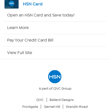
HSN Card
Shop By Remote
Open an HSN Card and Save today!
HSN2
Learn More
HSN Now
Pay Your Credit Card Bill
HSN Outlet
View Full Site
Site Index
Our Policies
Returns & Exchanges
A part of QVC Group
QVC
Ballard Designs
Privacy Policy
Frontgate
Garnet Hill
Grandin Road