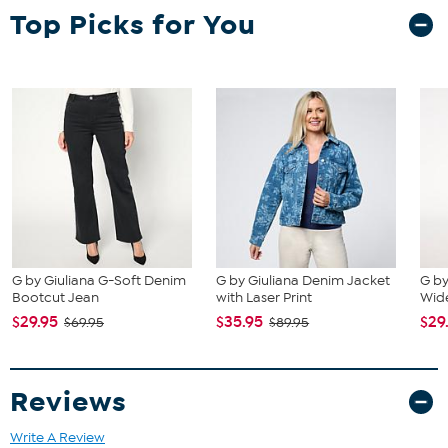
Top Picks for You
G by Giuliana G-Soft Denim
G by Giuliana Denim Jacket
G by
Bootcut Jean
with Laser Print
Wide
$29.95
$35.95
$29
$69.95
$89.95
Reviews
Write A Review