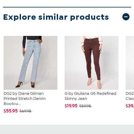
Explore similar products
DG2 by Diane Gilman
G by Giuliana G5 Redefined
DG2
Printed Stretch Denim
Skinny Jean
Clas
Bootcu...
$19.95
$39
$59.95
$55.95
$69.95