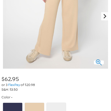
$
62.95
or 3
FlexPay
of $20.98
S&H: $3.50
Color