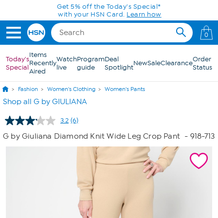
Skip to Main Content
Get 5% off the Today's Special*
with your HSN Card.
Learn how
0
Items
Today's
Watch
Program
Deal
Order
Recently
New
Sale
Clearance
Special
live
guide
Spotlight
Status
Aired
Fashion
Women's Clothing
Women's Pants
Shop all G by GIULIANA
3.2
(6)
Read
6
G by Giuliana Diamond Knit Wide Leg Crop Pant
- 918-713
Reviews.
Same
page
link.