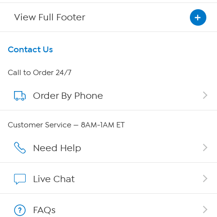
View Full Footer
Get To Know Us
Contact Us
About HSN
Call to Order 24/7
Order By Phone
About QVC Group
QVC Group Restructuring Information
Customer Service — 8AM-1AM ET
Careers
Need Help
Affiliate Program
Live Chat
Show Hosts
FAQs