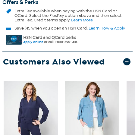
Offers & Perks
ExtraFlex
available when paying with the HSN Card or
QCard. Select the FlexPay option above and then select
ExtraFlex. Credit terms apply.
Learn More
Save $15 when you open an HSN Card.
Learn How & Apply
HSN Card and QCard perks
Apply online
or call 1-800-695-1418.
Customers Also Viewed