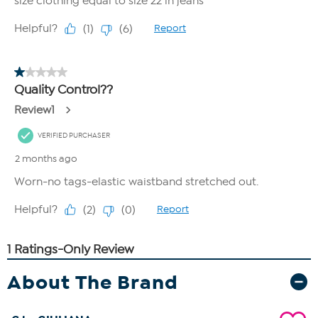
About The Brand