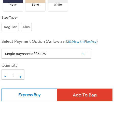
Navy
Sand
White
Size Type
Regular
Plus
Select Payment Option (As low as
)
$20.98 with FlexPay
Quantity
-
+
Express Buy