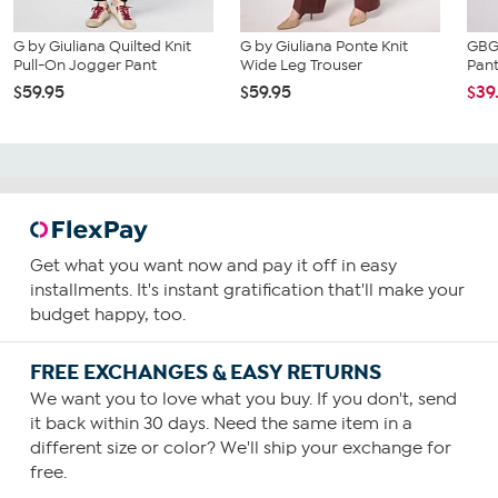
G by Giuliana Quilted Knit
G by Giuliana Ponte Knit
GBG 
Pull-On Jogger Pant
Wide Leg Trouser
Pan
$59.95
$59.95
$39
Get what you want now and pay it off in easy
installments. It's instant gratification that'll make your
budget happy, too.
FREE EXCHANGES & EASY RETURNS
We want you to love what you buy. If you don't, send
it back within 30 days. Need the same item in a
different size or color? We'll ship your exchange for
free.