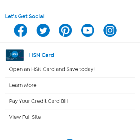
Shop With HSN
Let's Get Social
HSN on Mobile
Program Guide
Channel Finder
HSN Card
Shop By Remote
Open an HSN Card and Save today!
HSN2
Learn More
HSN Now
Pay Your Credit Card Bill
HSN Outlet
View Full Site
Site Index