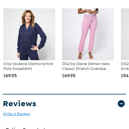
G by Giuliana Diamond Knit
DG2 by Diane Gilman New
DG2 
Polo Sweatshirt
Classic Stretch Overdye ...
Embe
$69.95
$69.95
$54
Reviews
Write A Review