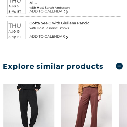
THU
All...
AUG 6
with Host Sarah Anderson
ADD TO CALENDAR
8-9p ET
Gotta See G with Giuliana Rancic
THU
with Host Jasmine Brooks
AUG 13
ADD TO CALENDAR
8-9p ET
Explore similar products