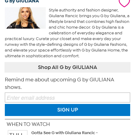
G by GIULIANA
Style authority and fashion designer,
Giuliana Rancic brings you G by Giuliana, a
lifestyle brand that combines high fashion
and chic home decor. G by Giuliana is a
celebration of everyday elegance and
practical luxury. Curate your closet and make every day your
runway with the style-defining designs of G by Giuliana Fashions,
and elevate your space effortlessly with G by Giuliana Home, the
ultimate in sophistication and comfort.
Shop All G by GIULIANA
Remind me about upcoming G by GIULIANA
shows.
SIGN UP
WHEN TO WATCH
Gotta See G with Giuliana Rancic -