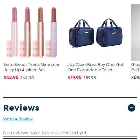
tarte Sweet Treats Maracuja
Joy CleanBoss Buy One, Get
G by
Juicy Lip 4-piece Set
One Expandable Toilet...
Puff
$43.96
$79.95
$69
$44.00
$89.95
Reviews
Write A Review