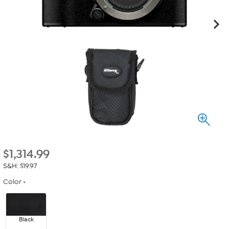
$
1,314.99
S&H: $19.97
Color
Black