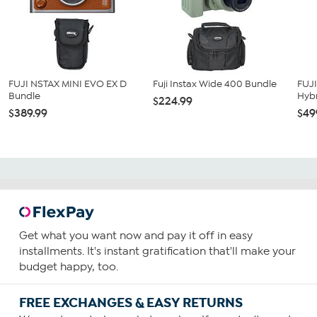
FUJI NSTAX MINI EVO EX D
Fuji Instax Wide 400 Bundle
FUJ
Bundle
Hybr
$224.99
$389.99
$49
Get what you want now and pay it off in easy
installments. It's instant gratification that'll make your
budget happy, too.
FREE EXCHANGES & EASY RETURNS