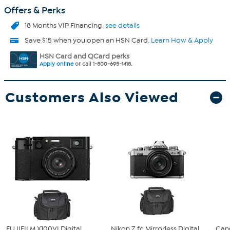
Offers & Perks
18 Months VIP Financing.
see details
Save $15 when you open an HSN Card.
Learn How & Apply
HSN Card and QCard perks
Apply online
or call 1-800-695-1418.
Customers Also Viewed
FUJIFILM X100VI Digital
Nikon Z fc Mirrorless Digital
Can