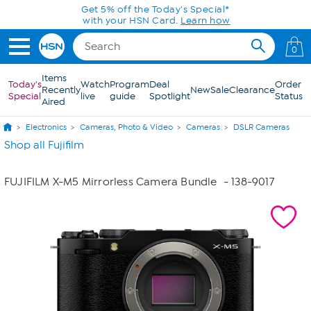
Skip to Main Content
Get 5% off the Today's Special*
with your HSN Card.
Learn how
0
Items
Today's
Watch
Program
Deal
Order
Recently
New
Sale
Clearance
Special
live
guide
Spotlight
Status
Aired
Electronics
Cameras, Photo & Video
Cameras
DSLR Cameras
Shop all Fujifilm
FUJIFILM X-M5 Mirrorless Camera Bundle
- 138-9017