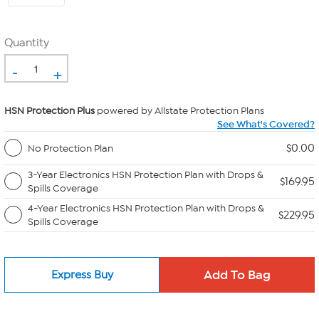
Quantity
-
+
HSN Protection Plus
powered by Allstate Protection Plans
See What's Covered?
$0.00
No Protection Plan
3-Year Electronics HSN Protection Plan with Drops &
$169.95
Spills Coverage
4-Year Electronics HSN Protection Plan with Drops &
$229.95
Spills Coverage
Express Buy