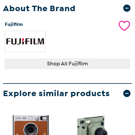
About The Brand
Fujifilm
Shop All Fujifilm
Explore similar products