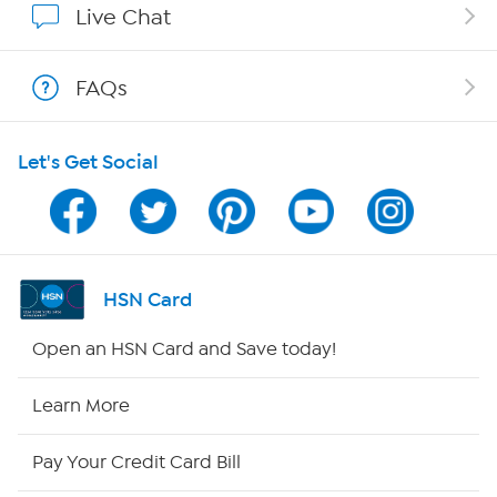
Live Chat
Show Hosts
FAQs
Shop With HSN
Let's Get Social
HSN on Mobile
Program Guide
Channel Finder
HSN Card
Shop By Remote
Open an HSN Card and Save today!
HSN2
Learn More
HSN Now
Pay Your Credit Card Bill