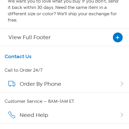
We want you to love what you buy. If you don't, send
it back within 30 days. Need the same item in a
different size or color? We'll ship your exchange for
free.
View Full Footer
Get To Know Us
Contact Us
About HSN
Call to Order 24/7
Order By Phone
About QVC Group
QVC Group Restructuring Information
Customer Service — 8AM-1AM ET
Careers
Need Help
Affiliate Program