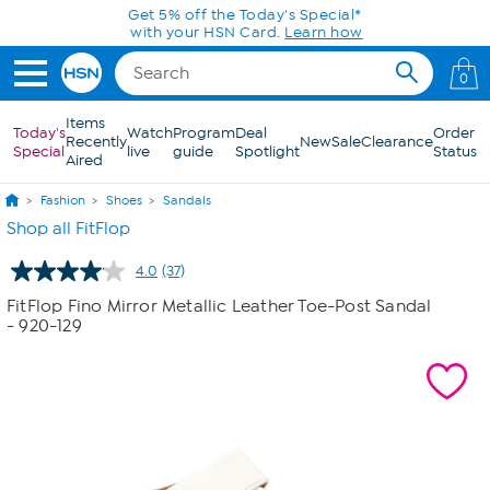
Skip to Main Content
Get 5% off the Today's Special*
with your HSN Card.
Learn how
0
Items
Today's
Watch
Program
Deal
Order
Recently
New
Sale
Clearance
Special
live
guide
Spotlight
Status
Aired
Fashion
Shoes
Sandals
Shop all FitFlop
4.0
(37)
Read
37
FitFlop Fino Mirror Metallic Leather Toe-Post Sandal
Reviews.
- 920-129
Same
page
link.