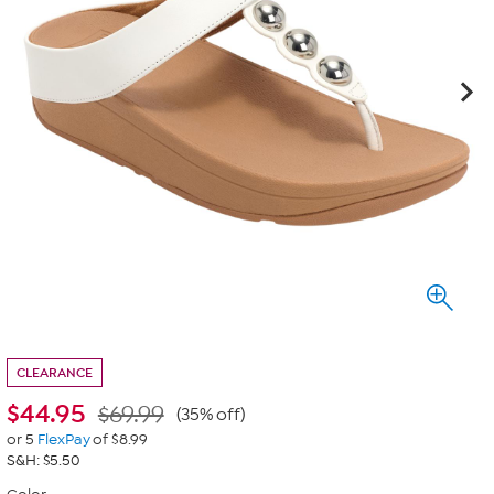
CLEARANCE
$
44.95
$69.99
(35% off)
or 5
FlexPay
of $8.99
S&H: $5.50