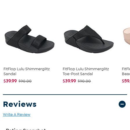
The shoe heel height is measured from the back of the heel
to the bottom of the heel plate.
FitFlop Lulu Shimmerglitz
FitFlop Lulu Shimmerglitz
FitF
Sandal
Toe-Post Sandal
Bead
$39.99
$39.99
$59
$90.00
$90.00
Reviews
Write A Review