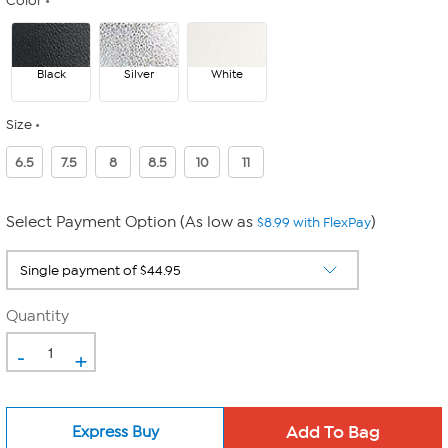
Color
Black
Silver
White
Size
6.5
7.5
8
8.5
10
11
Select Payment Option (As low as
)
$8.99 with FlexPay
Quantity
-
+
Express Buy