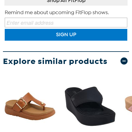
Shop All FitFlop
Remind me about upcoming FitFlop shows.
SIGN UP
Explore similar products