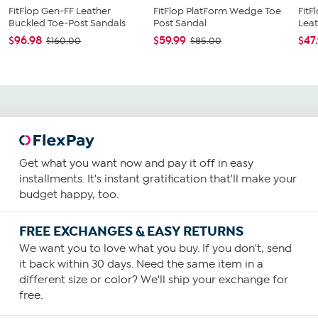
FitFlop Gen-FF Leather
FitFlop PlatForm Wedge Toe
FitF
Buckled Toe-Post Sandals
Post Sandal
Leat
$96.98
$59.99
$47
$160.00
$85.00
Get what you want now and pay it off in easy
installments. It's instant gratification that'll make your
budget happy, too.
FREE EXCHANGES & EASY RETURNS
We want you to love what you buy. If you don't, send
it back within 30 days. Need the same item in a
different size or color? We'll ship your exchange for
free.