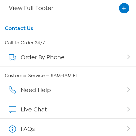
View Full Footer
Get To Know Us
Contact Us
About HSN
Call to Order 24/7
Order By Phone
About QVC Group
Careers
Customer Service — 8AM-1AM ET
Affiliate Program
Need Help
Show Hosts
Live Chat
Shop With HSN
FAQs
HSN on Mobile