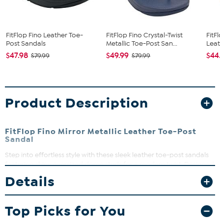
FitFlop Fino Leather Toe-
FitFlop Fino Crystal-Twist
FitF
Post Sandals
Metallic Toe-Post San...
Leat
$47.98
$49.99
$44
$79.99
$79.99
Product Description
FitFlop Fino Mirror Metallic Leather Toe-Post
Sandal
Step into effortless style with these sleek leather toe-post sandals
featuring shiny oversized dome studs for a modern twist. Designed
for all-day comfort with FitFlop Microwobbleboard midsoles, they
Details
provide cushioning that keeps you moving with ease. Perfect for
adding a touch of sophistication to your casual looks, these
sandals slip on easily and fit true to size.
Top Picks for You