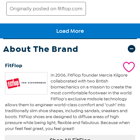
About The Brand
FitFlop
In 2006, FitFlop founder Marcia Kilgore
collaborated with two British
biomechanics on a mission to create the
most comfortable footwear in the world.
FitFlop's exclusive midsole technology
allows them to engineer world-class comfort and "cush" into
traditionally slim shoe shapes, including sandals, sneakers and
boots. FitFlop shoes are designed to diffuse areas of high
pressure while being light, flexible and fabulous. Because when
your feet feel great, you feel great!