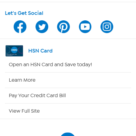
Let's Get Social
Program Guide
Channel Finder
Shop By Remote
HSN Card
HSN2
Open an HSN Card and Save today!
HSN Now
Learn More
HSN Outlet
Pay Your Credit Card Bill
Site Index
View Full Site
Our Policies