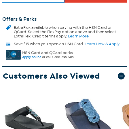
Offers & Perks
ExtraFlex
available when paying with the HSN Card or
QCard. Select the FlexPay option above and then select
ExtraFlex. Credit terms apply.
Learn More
Save $15 when you open an HSN Card.
Learn How & Apply
HSN Card and QCard perks
Apply online
or call 1-800-695-1418.
Customers Also Viewed