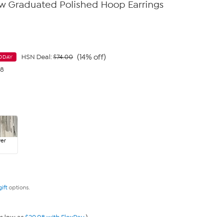
ow Graduated Polished Hoop Earrings
(14% off)
HSN Deal:
$74.00
ODAY
98
ver
gift
options.