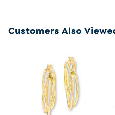
Customers Also Viewe