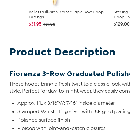
Bellezza Illusion Bronze Triple Row Hoop
Sterling
Earrings
Hoop Ea
$31.95
$129.00
$39.00
Product Description
Fiorenza 3-Row Graduated Polish
These hoops bring a fresh twist to a classic look 
style. Perfect for day-to-night wear, they easily co
Approx. 1"L x 3/16"W; 7/16" inside diameter
Stamped .925 sterling silver with 18K gold plati
Polished surface finish
Pierced with joint-and-catch closures