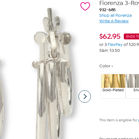
Fiorenza 3-R
932-685
Shop all Fiorenza
Write A Review
$
62.95
ENDS T
or 3
FlexPay
of $20.
S&H: $3.50
Color
Gold-Plated
Sil
This item is eligible for