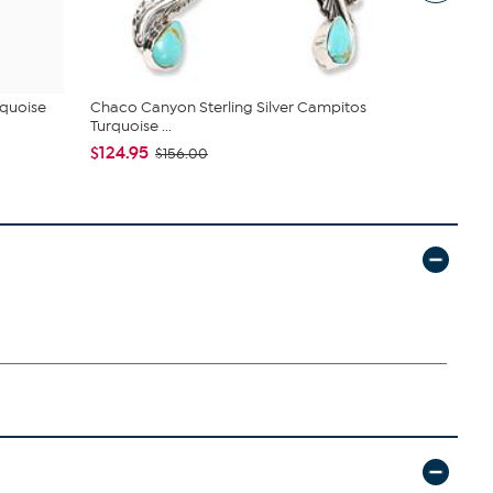
rquoise
Chaco Canyon Sterling Silver Campitos
Jay King St
Turquoise ...
Amber Com
$124.95
$76.99
$156.00
$10