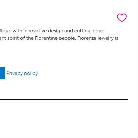
eritage with innovative design and cutting-edge
 spirit of the Florentine people, Fiorenza jewelry is
Privacy policy