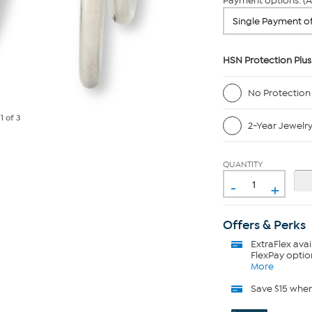
Payment options: (A
HSN Protection Plus
No Protection
e
1
of 3
2-Year Jewelr
QUANTITY
-
+
Offers & Perks
ExtraFlex
avai
FlexPay optio
More
Save $15 whe