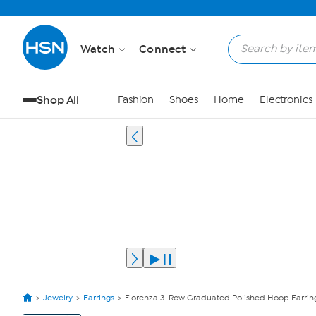
Watch
Connect
Shop All
Fashion
Shoes
Home
Electronics
Jewelry
Earrings
Fiorenza 3-Row Graduated Polished Hoop Earrin
View