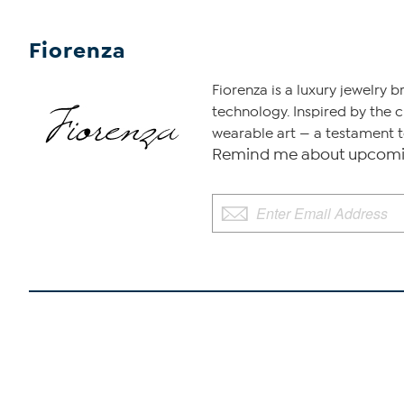
Fiorenza
Fiorenza is a luxury jewelry 
technology. Inspired by the 
wearable art — a testament to
Remind me about upcomin