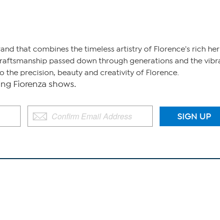
brand that combines the timeless artistry of Florence's rich h
craftsmanship passed down through generations and the vibrant
 the precision, beauty and creativity of Florence.
g Fiorenza shows.