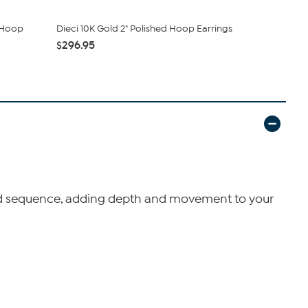
d Hoop
Dieci 10K Gold 2" Polished Hoop Earrings
Sterling Si
Oval Ho...
$296.95
$54.00
uated sequence, adding depth and movement to your