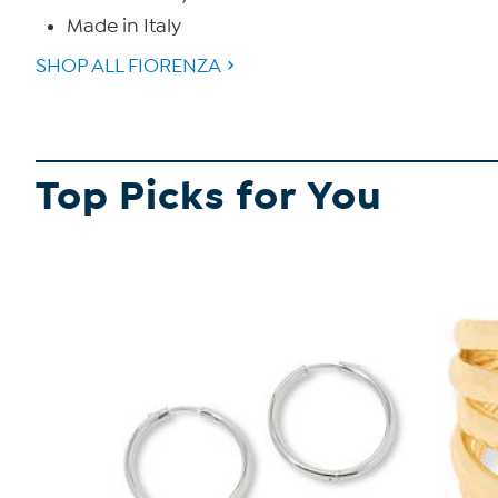
Made in Italy
SHOP ALL FIORENZA
Top Picks for You