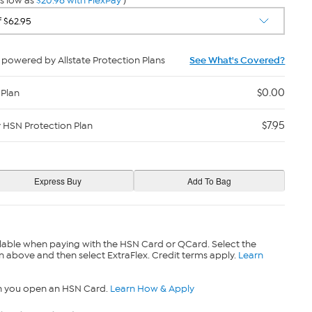
s low as
$20.98 with FlexPay
)
powered by Allstate Protection Plans
See What's Covered?
$0.00
 Plan
$7.95
y HSN Protection Plan
lable when paying with the HSN Card or QCard. Select the
n above and then select ExtraFlex. Credit terms apply.
Learn
n you open an HSN Card.
Learn How & Apply