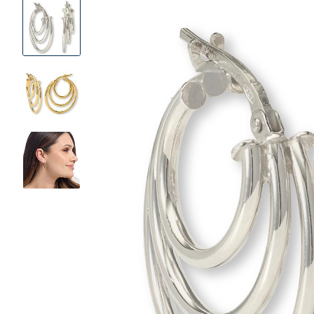
Product
Images