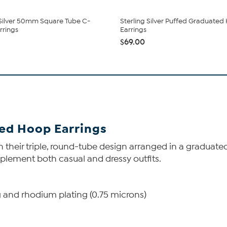
 Silver 50mm Square Tube C-
Sterling Silver Puffed Graduate
rrings
Earrings
$69.00
ed Hoop Earrings
with their triple, round-tube design arranged in a grad
mplement both casual and dressy outfits.
ng and rhodium plating (0.75 microns)