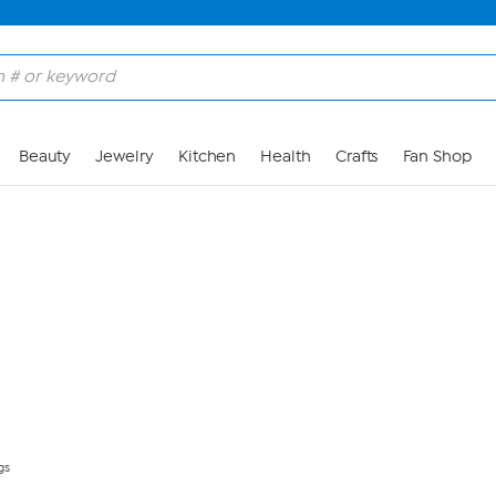
Skip to Main Content
Beauty
Jewelry
Kitchen
Health
Crafts
Fan Shop
gs