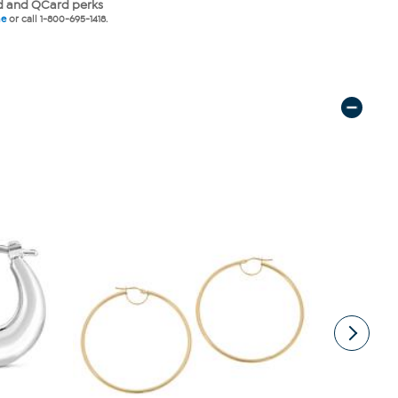
 and QCard perks
ne
or call 1-800-695-1418.