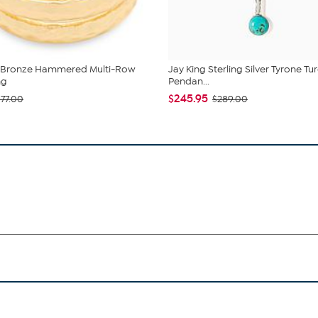
a Bronze Hammered Multi-Row
Jay King Sterling Silver Tyrone Tu
ng
Pendan...
$245.95
$77.00
$289.00