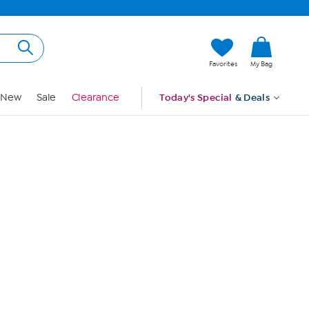
Hi, Guest
Favorites
My Bag
Sign In
New
Sale
Clearance
Today's Special
& Deals