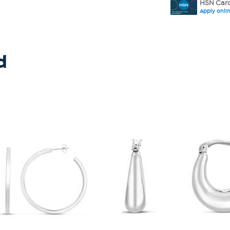
HSN Card
Apply onli
d