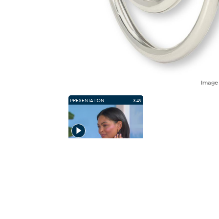
Imag
PRESENTATION
3:49