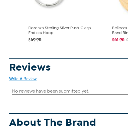
Fiorenza Sterling Silver Push-Clasp
Bellezz
Endless Hoop...
Band Ri
$69.95
$61.95
Reviews
Write A Review
About The Brand