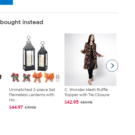
 bought instead
Unmatched 2-piece Set
C. Wonder Mesh Ruffle
Joy Cle
Flameless Lanterns with
Topper with Tie Closure
Get On
Ho...
Toilet...
$42.95
$59.95
$44.97
$79.95
$79.95