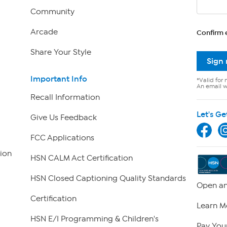
Community
Arcade
Confirm 
Share Your Style
Sign
Important Info
*Valid for 
An email wi
Recall Information
Let's Ge
Give Us Feedback
FCC Applications
ion
HSN CALM Act Certification
HSN Closed Captioning Quality Standards
Open an
Certification
Learn M
HSN E/I Programming & Children's
Pay Your