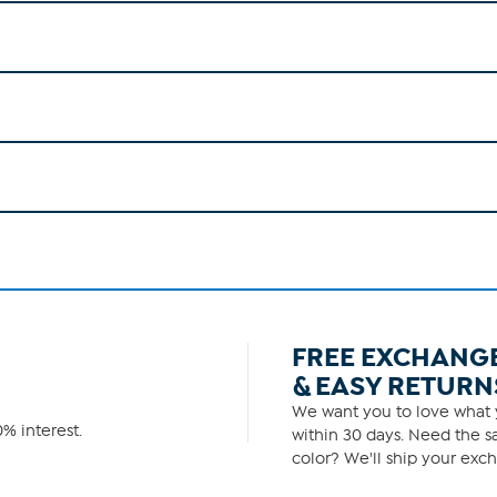
FREE EXCHANG
& EASY RETURN
We want you to love what y
% interest.
within 30 days. Need the sa
color? We'll ship your exch