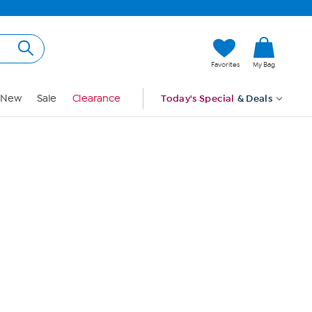
Hi, Guest
Favorites
My Bag
Sign In
New
Sale
Clearance
Today's Special
& Deals