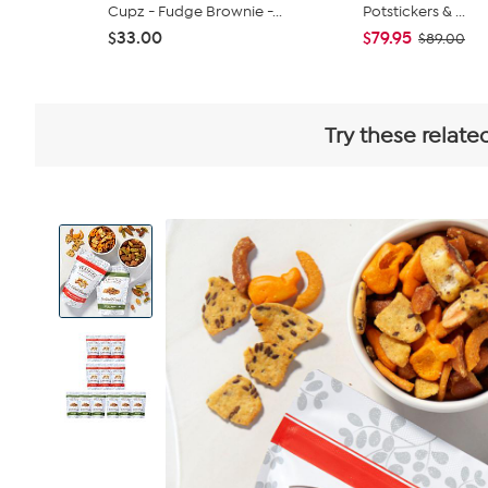
Cupz - Fudge Brownie -...
Potstickers & ...
$33.00
$79.95
$89.00
Try these relate
View
Product
Images