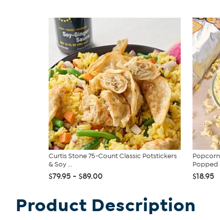
Curtis Stone 75-Count Classic Potstickers
Popcorn 
& Soy ...
Popped P
$79.95 - $89.00
$18.95
Product Description