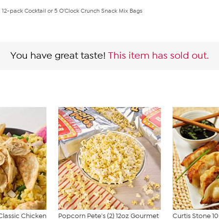
 12-pack Cocktail or 5 O'Clock Crunch Snack Mix Bags
You have great taste!
This item has sold out.
Classic Chicken
Popcorn Pete's (2) 12oz Gourmet
Curtis Stone 