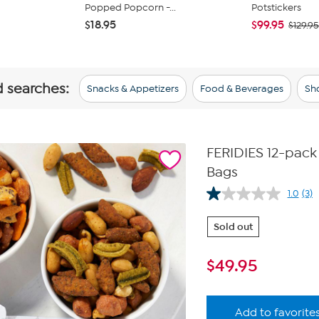
Popped Popcorn -...
Potstickers
$18.95
$99.95
$129.95
d searches:
Snacks & Appetizers
Food & Beverages
Sho
FERIDIES 12-pack
Bags
1.0
(3)
Re
3
Rev
Sold out
Sa
pa
link
$
49.95
Add to favorite