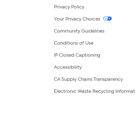
Privacy Policy
Your Privacy Choices
Community Guidelines
Conditions of Use
IP Closed Captioning
Accessibility
CA Supply Chains Transparency
Electronic Waste Recycling Informat