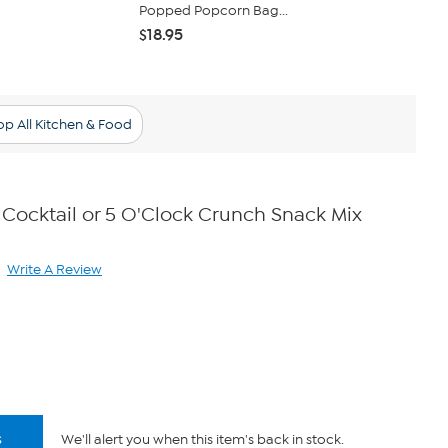
Popped Popcorn Bag...
Gourmet Po
$18.95
$18.95
p All Kitchen & Food
 Cocktail or 5 O'Clock Crunch Snack Mix
Write A Review
ad
iews.
me
ge
.
s
We'll alert you when this item's back in stock.