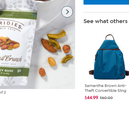
See what others
Samantha Brown Anti-
Theft Convertible Sling
of 2
$44.99
$60.00