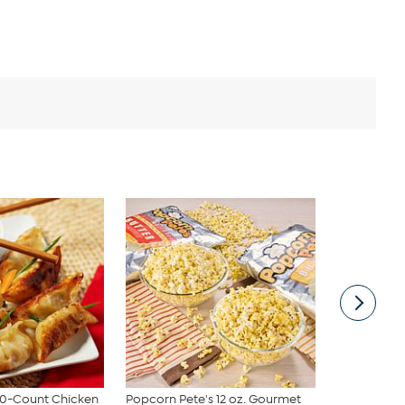
100-Count Chicken
Popcorn Pete's 12 oz. Gourmet
Popcorn Pet