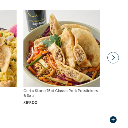
Curtis Stone 75ct Classic Pork Potstickers
Curtis Ston
& Sau...
& Sau...
$89.00
$79.95
$89