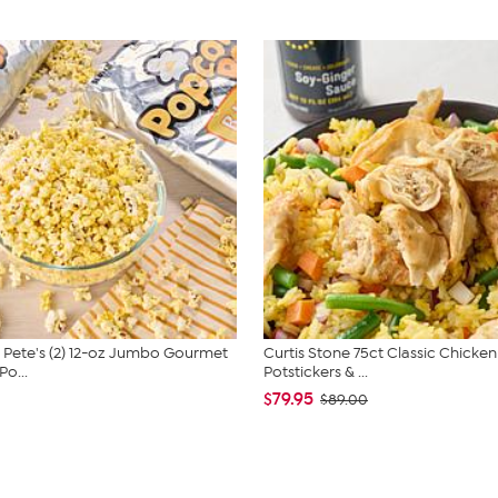
Pete's (2) 12-oz Jumbo Gourmet
Curtis Stone 75ct Classic Chicken
o...
Potstickers & ...
$79.95
$89.00