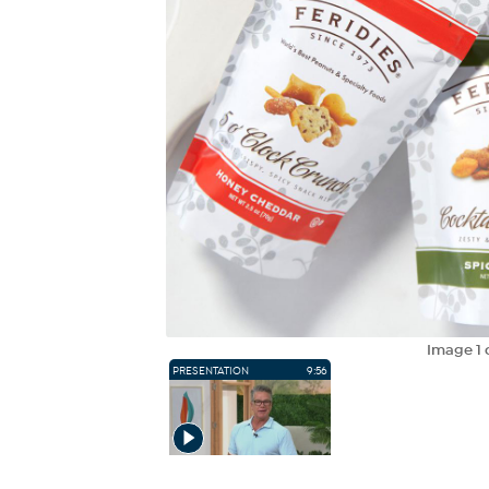
Image
1
PRESENTATION
9:56