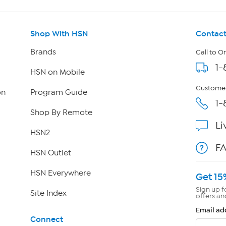
Shop With HSN
Contact
Brands
Call to O
1-
HSN on Mobile
Customer
on
Program Guide
1-
Shop By Remote
Li
HSN2
F
HSN Outlet
HSN Everywhere
Get 15
Sign up f
Site Index
offers an
Email ad
Connect