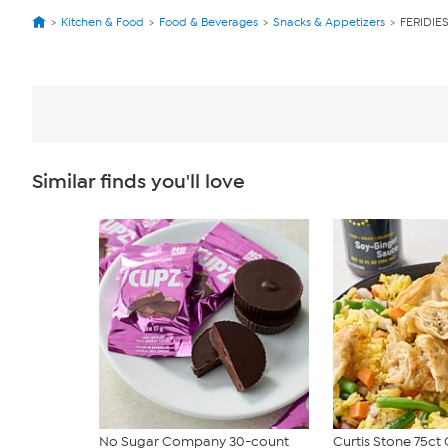
Kitchen & Food
Food & Beverages
Snacks & Appetizers
FERIDIES
Similar finds you'll love
No Sugar Company 30-count
Curtis Stone 75ct 