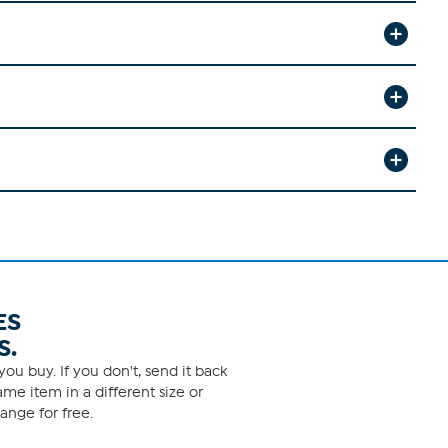
ES
S.
ou buy. If you don't, send it back
me item in a different size or
ange for free.