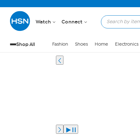
Watch
Connect
Shop All
Fashion
Shoes
Home
Electronics