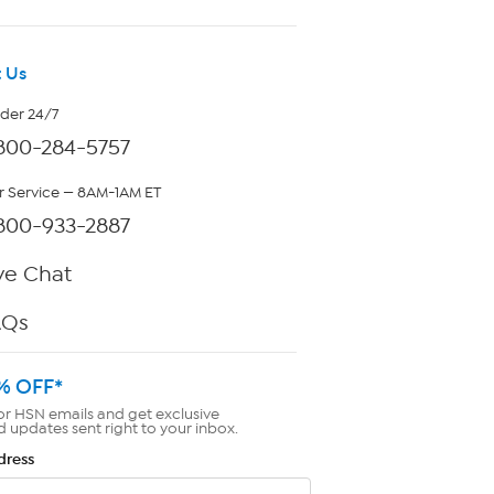
 Us
rder 24/7
800-284-5757
 Service — 8AM-1AM ET
800-933-2887
ve Chat
AQs
% OFF*
or HSN emails and get exclusive
d updates sent right to your inbox.
dress