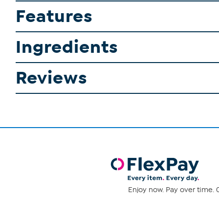
Features
Ingredients
Reviews
Enjoy now. Pay over time. 0