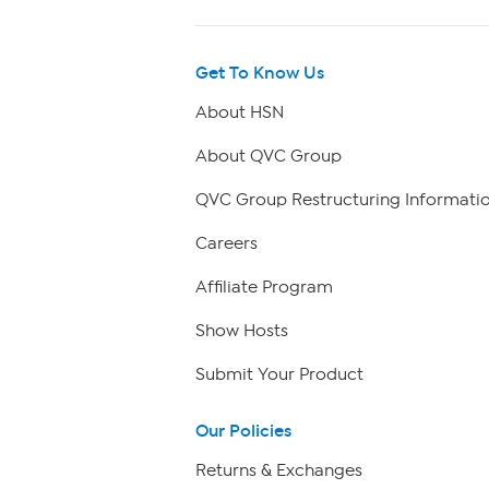
Get To Know Us
About HSN
About QVC Group
QVC Group Restructuring Informati
Careers
Affiliate Program
Show Hosts
Submit Your Product
Our Policies
Returns & Exchanges