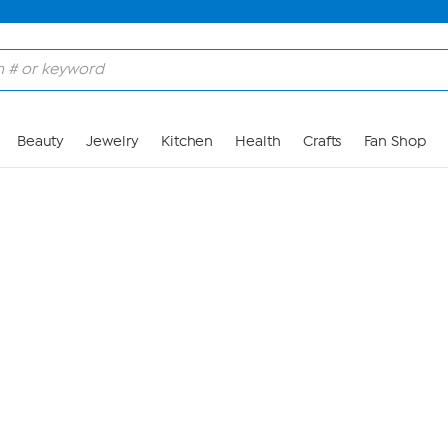
Skip to Main Content
Beauty
Jewelry
Kitchen
Health
Crafts
Fan Shop