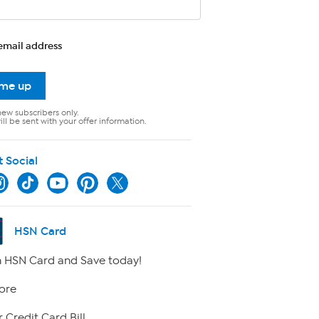
email address
 me up
new subscribers only.
ll be sent with your offer information.
t Social
HSN Card
 HSN Card and Save today!
ore
 Credit Card Bill