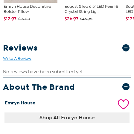
Emryn House Decorative
august & leo 6.5' LED Pearl &
Sout
Bolster Pillow
Crystal String Lig...
LED
$12.97
$26.97
$17.
$16.00
$46.95
Reviews
Write A Review
About The Brand
Emryn House
Shop All Emryn House