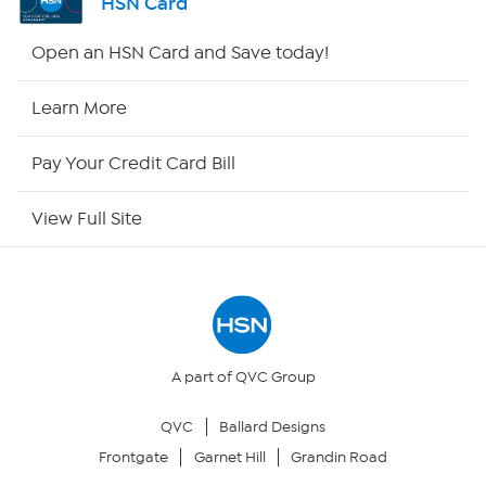
HSN Card
HSN2
Open an HSN Card and Save today!
HSN Now
Learn More
HSN Outlet
Pay Your Credit Card Bill
Site Index
View Full Site
Our Policies
Returns & Exchanges
Privacy Policy
A part of QVC Group
QVC
Ballard Designs
Your Privacy Choices
Frontgate
Garnet Hill
Grandin Road