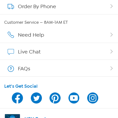
Order By Phone
About QVC Group
Careers
Customer Service — 8AM-1AM ET
Affiliate Program
Need Help
Show Hosts
Live Chat
Shop With HSN
FAQs
HSN on Mobile
Let's Get Social
Program Guide
Channel Finder
Shop By Remote