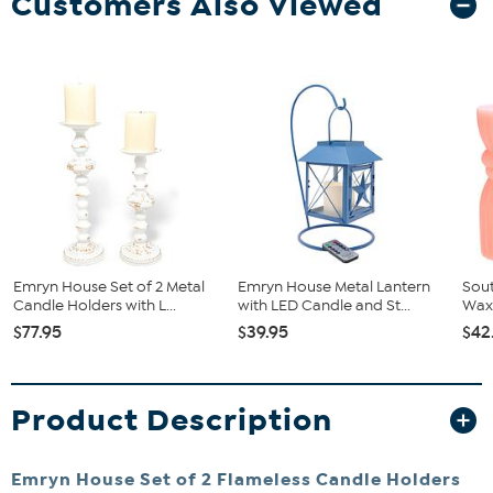
Customers Also Viewed
Emryn House Set of 2 Metal
Emryn House Metal Lantern
Sout
Candle Holders with L...
with LED Candle and St...
Wax 
$77.95
$39.95
$42
Product Description
Emryn House Set of 2 Flameless Candle Holders