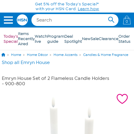
Skip to Main Content
Get 5% off the Today's Special*
with your HSN Card.
Learn how
0
Items
Today's
Watch
Program
Deal
Order
Recently
New
Sale
Clearance
Special
live
guide
Spotlight
Status
Aired
Home
Home Décor
Home Accents
Candles & Home Fragrance
Shop all Emryn House
Emryn House Set of 2 Flameless Candle Holders
- 900-800