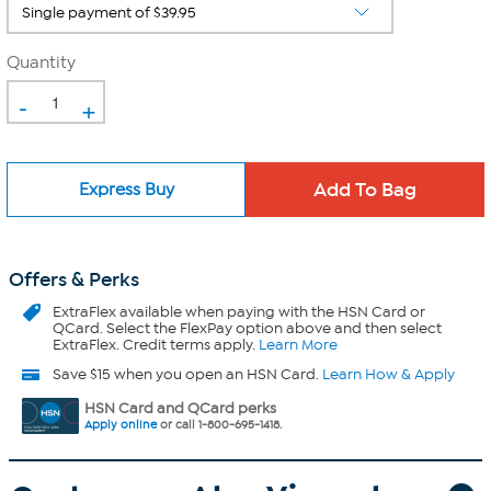
Quantity
-
+
Express Buy
Offers & Perks
ExtraFlex
available when paying with the HSN Card or
QCard. Select the FlexPay option above and then select
ExtraFlex. Credit terms apply.
Learn More
Save $15 when you open an HSN Card.
Learn How & Apply
HSN Card and QCard perks
Apply online
or call 1-800-695-1418.