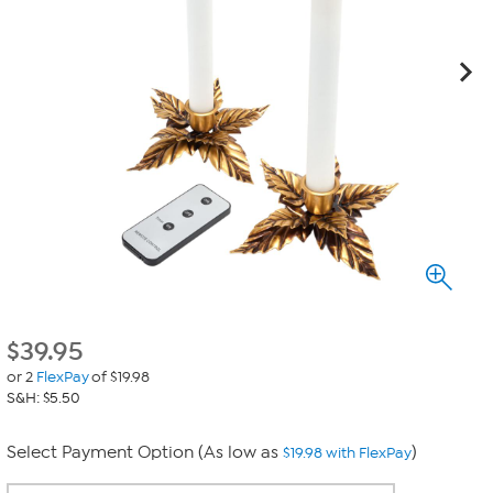
$
39.95
or 2
FlexPay
of $19.98
S&H: $5.50
Select Payment Option (As low as
)
$19.98 with FlexPay