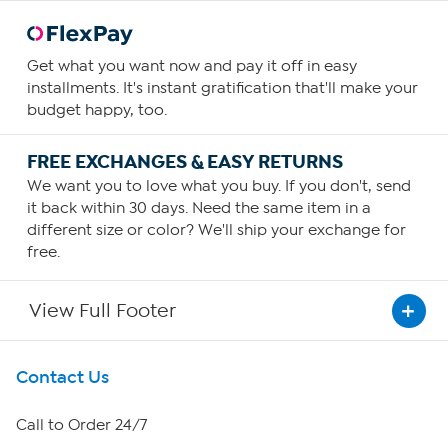
Get what you want now and pay it off in easy
installments. It's instant gratification that'll make your
budget happy, too.
FREE EXCHANGES & EASY RETURNS
We want you to love what you buy. If you don't, send
it back within 30 days. Need the same item in a
different size or color? We'll ship your exchange for
free.
View Full Footer
Get To Know Us
Contact Us
About HSN
Call to Order 24/7