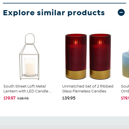
Explore similar products
South Street Loft Metal
Unmatched Set of 2 Ribbed
Sout
Lantern with LED Candle ...
Glass Flameless Candles
Ombr
$19.97
$39.95
$19
$38.95