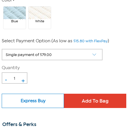
Color
Blue
White
Select Payment Option (As low as
)
$15.80 with FlexPay
Quantity
-
+
Express Buy
Offers & Perks