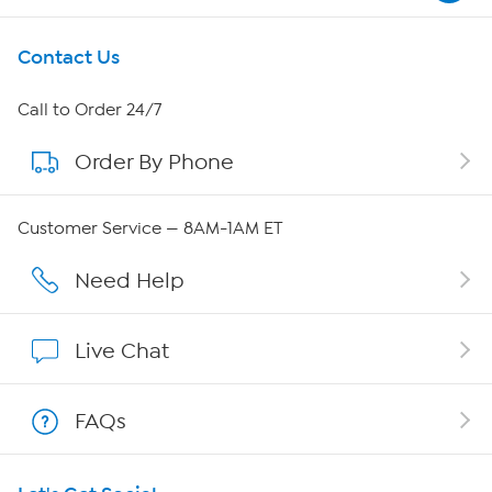
Get To Know Us
Contact Us
About HSN
Call to Order 24/7
Order By Phone
About QVC Group
Careers
Customer Service — 8AM-1AM ET
Affiliate Program
Need Help
Show Hosts
Live Chat
Shop With HSN
FAQs
HSN on Mobile