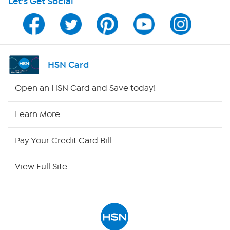
Let's Get Social
Program Guide
Channel Finder
Shop By Remote
HSN Card
HSN2
Open an HSN Card and Save today!
HSN Now
Learn More
HSN Outlet
Pay Your Credit Card Bill
Site Index
View Full Site
Our Policies
Returns & Exchanges