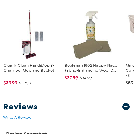
Clearly Clean HandiMop 3-
Beekman 1802 Happy Place
Min
Chamber Mop and Bucket
Fabric-Enhancing Wool D...
Coll
...
40 ..
$27.99
$34.99
$39.99
$59
$59.99
Reviews
Write A Review