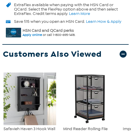
ExtraFlex
available when paying with the HSN Card or
QCard. Select the FlexPay option above and then select
ExtraFlex. Credit terms apply.
Learn More
Save $15 when you open an HSN Card.
Learn How & Apply
HSN Card and QCard perks
Apply online
or call 1-800-695-1418.
Customers Also Viewed
Safavieh Haven 3 Hook Wall
Mind Reader Rolling File
Imp