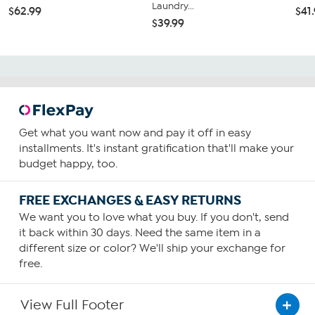
Laundry...
$62.99
$41
$39.99
Get what you want now and pay it off in easy
installments. It's instant gratification that'll make your
budget happy, too.
FREE EXCHANGES & EASY RETURNS
We want you to love what you buy. If you don't, send
it back within 30 days. Need the same item in a
different size or color? We'll ship your exchange for
free.
View Full Footer