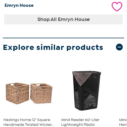
Emryn House
Shop All Emryn House
Explore similar products
Hastings Home 12" Square
Mind Reader 60-Liter
Min
Handmade Twisted Wicker...
Lightweight Plastic
Hamp