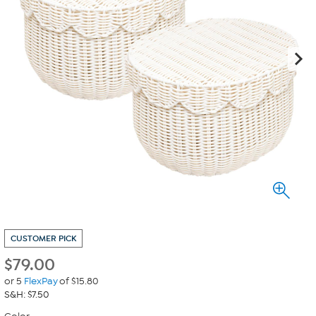
CUSTOMER PICK
$
79.00
or 5
FlexPay
of $15.80
S&H: $7.50