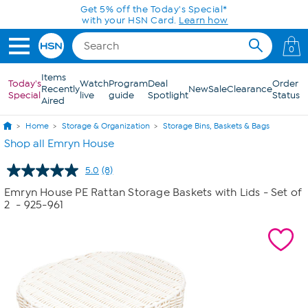
Skip to Main Content
Get 5% off the Today's Special*
with your HSN Card.
Learn how
0
Items
Today's
Watch
Program
Deal
Order
Recently
New
Sale
Clearance
Special
live
guide
Spotlight
Status
Aired
Home
Storage & Organization
Storage Bins, Baskets & Bags
Shop all Emryn House
5.0
(8)
Read
8
Emryn House PE Rattan Storage Baskets with Lids - Set of
Reviews.
2
- 925-961
Same
page
link.