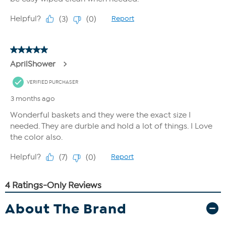
About The Brand