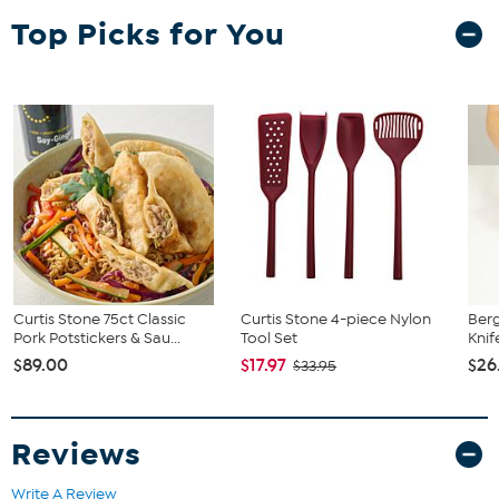
Top Picks for You
Curtis Stone 75ct Classic
Curtis Stone 4-piece Nylon
Berg
Pork Potstickers & Sau...
Tool Set
Knif
$89.00
$17.97
$26
$33.95
Reviews
Write A Review