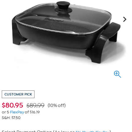
CUSTOMER PICK
$
80.95
$89.99
(10% off)
or 5
FlexPay
of $16.19
S&H: $7.50