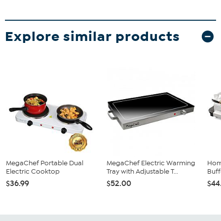
Explore similar products
MegaChef Portable Dual
MegaChef Electric Warming
Home
Electric Cooktop
Tray with Adjustable T...
Buf
$36.99
$52.00
$44