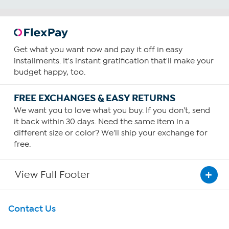
Get what you want now and pay it off in easy
installments. It's instant gratification that'll make your
budget happy, too.
FREE EXCHANGES & EASY RETURNS
We want you to love what you buy. If you don't, send
it back within 30 days. Need the same item in a
different size or color? We'll ship your exchange for
free.
View Full Footer
Get To Know Us
Contact Us