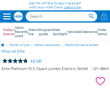
Skip to Main Content
Today only! 20% off* a single-item purchase
in the HSN App with code SAVE2026
0
Items
Today's
Watch
Program
Deal
Order
Recently
New
Sale
Clearance
Special
live
guide
Spotlight
Status
Aired
Kitchen & Food
Kitchen Appliances
Electric Burners & Skillets
Shop all Elite
4.8
(28)
Read
28
Elite Platinum 10.5-Quart Jumbo Electric Skillet
- 121-3864
Reviews.
Same
page
link.