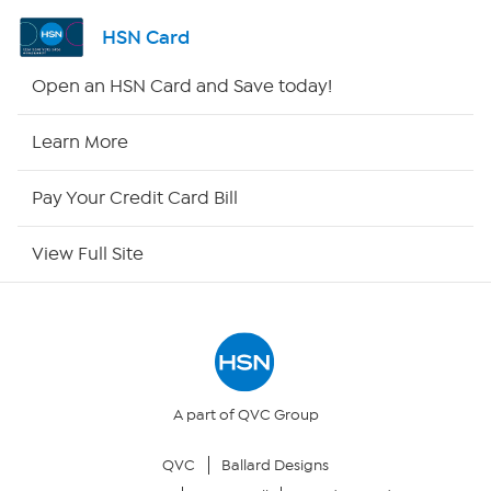
Shop By Remote
HSN Card
HSN2
Open an HSN Card and Save today!
HSN Now
Learn More
HSN Outlet
Pay Your Credit Card Bill
Site Index
View Full Site
Our Policies
Returns & Exchanges
Privacy Policy
A part of QVC Group
QVC
Ballard Designs
Your Privacy Choices