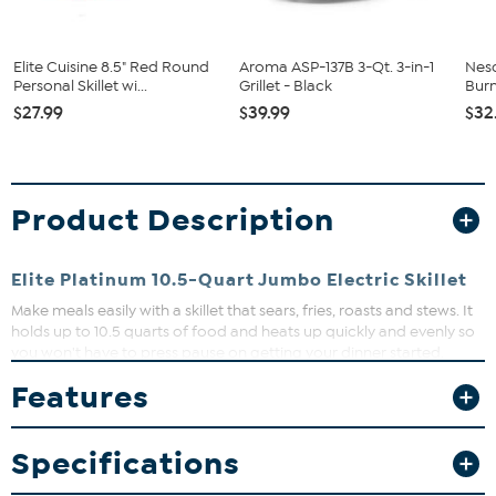
Elite Cuisine 8.5" Red Round
Aroma ASP-137B 3-Qt. 3-in-1
Nesc
Personal Skillet wi...
Grillet - Black
Bur
$27.99
$39.99
$32
Product Description
Elite Platinum 10.5-Quart Jumbo Electric Skillet
Make meals easily with a skillet that sears, fries, roasts and stews. It
holds up to 10.5 quarts of food and heats up quickly and evenly so
you won't have to press pause on getting your dinner started.
What You Get
Features
10.5 qt. Electric skillet
Tempered glass lid
Specifications