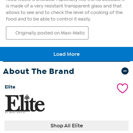
About The Brand
Elite
Shop All Elite