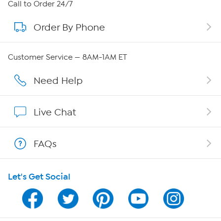
About HSN
Call to Order 24/7
Order By Phone
About QVC Group
Careers
Customer Service — 8AM-1AM ET
Affiliate Program
Need Help
Show Hosts
Live Chat
Shop With HSN
FAQs
HSN on Mobile
Let's Get Social
Program Guide
Channel Finder