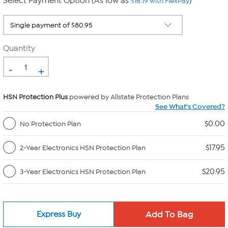
Select Payment Option (As low as
)
$16.19 with FlexPay
Quantity
-
+
HSN Protection Plus
powered by Allstate Protection Plans
See What's Covered?
$0.00
No Protection Plan
$17.95
2-Year Electronics HSN Protection Plan
$20.95
3-Year Electronics HSN Protection Plan
Express Buy