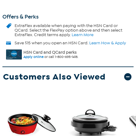
Offers & Perks
ExtraFlex
available when paying with the HSN Card or
QCard. Select the FlexPay option above and then select
ExtraFlex. Credit terms apply.
Learn More
Save $15 when you open an HSN Card.
Learn How & Apply
HSN Card and QCard perks
Apply online
or call 1-800-695-1418.
Customers Also Viewed