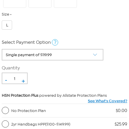
Size
L
?
Select Payment Option
Quantity
-
+
HSN Protection Plus
powered by Allstate Protection Plans
See What's Covered?
$0.00
No Protection Plan
$25.99
2yr Handbags HPP($100-$149.99)