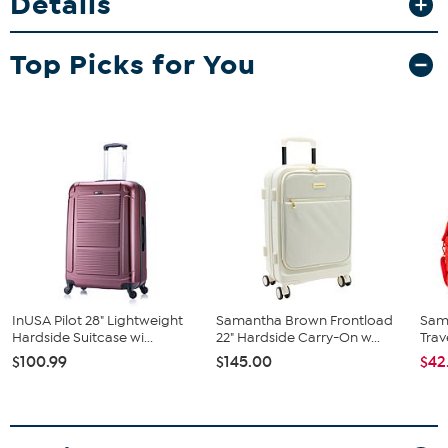
Details
expandable feature gives you extra packing space when you need
it most. Glide effortlessly through airports with smooth 360°
spinner wheels and enjoy peace of mind with the built-in TSA-
Top Picks for You
approved lock.
InUSA Pilot 28" Lightweight
Samantha Brown Frontload
Sam
Hardside Suitcase wi...
22" Hardside Carry-On w...
Trav
$100.99
$145.00
$42