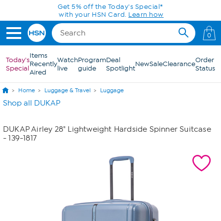
Skip to Main Content
Get 5% off the Today's Special*
with your HSN Card.
Learn how
0
Items
Today's
Watch
Program
Deal
Order
Recently
New
Sale
Clearance
Special
live
guide
Spotlight
Status
Aired
Home
Luggage & Travel
Luggage
Shop all DUKAP
DUKAP Airley 28" Lightweight Hardside Spinner Suitcase
- 139-1817