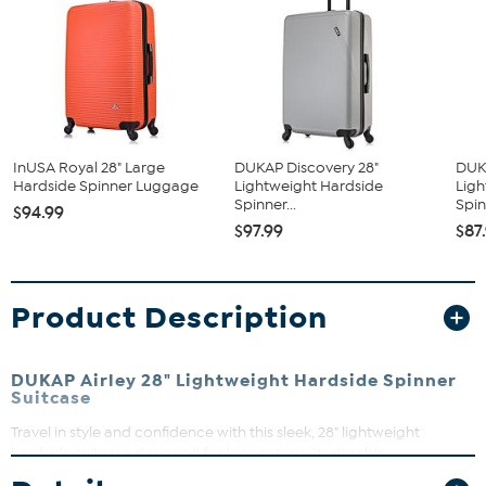
InUSA Royal 28" Large
DUKAP Discovery 28"
DUK
Hardside Spinner Luggage
Lightweight Hardside
Ligh
Spinner...
Spin
$94.99
$97.99
$87
Product Description
DUKAP Airley 28" Lightweight Hardside Spinner
Suitcase
Travel in style and confidence with this sleek, 28" lightweight
hardside suitcase designed for longer trips. Its durable
polypropylene shell protects your belongings while the