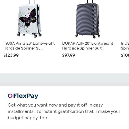
InUSA Prints 28" Lightweight
DUKAP Adly 28" Lightweight
InUS
Hardside Spinner Su...
Hardside Spinner Suit...
Spin
$123.99
$97.99
$10
Get what you want now and pay it off in easy
installments. It's instant gratification that'll make your
budget happy, too.