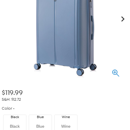
$
119.99
S&H: $12.72
Color
Black
Blue
Wine
Black
Blue
Wine