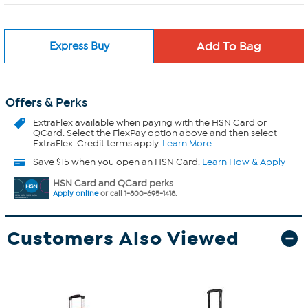
Express Buy
Offers & Perks
ExtraFlex
available when paying with the HSN Card or
QCard. Select the FlexPay option above and then select
ExtraFlex. Credit terms apply.
Learn More
Save $15 when you open an HSN Card.
Learn How & Apply
HSN Card and QCard perks
Apply online
or call 1-800-695-1418.
Customers Also Viewed