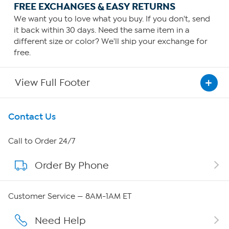
FREE EXCHANGES & EASY RETURNS
We want you to love what you buy. If you don't, send
it back within 30 days. Need the same item in a
different size or color? We'll ship your exchange for
free.
View Full Footer
Get To Know Us
Contact Us
About HSN
Call to Order 24/7
Order By Phone
About QVC Group
Careers
Customer Service — 8AM-1AM ET
Affiliate Program
Need Help