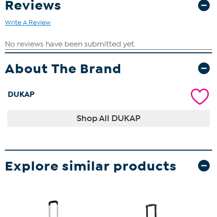
Reviews
Write A Review
About The Brand
DUKAP
Shop All DUKAP
Explore similar products