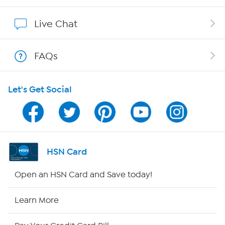
Show Hosts
Live Chat
Shop With HSN
FAQs
HSN on Mobile
Let's Get Social
Program Guide
Channel Finder
Shop By Remote
HSN Card
HSN2
Open an HSN Card and Save today!
HSN Now
Learn More
HSN Outlet