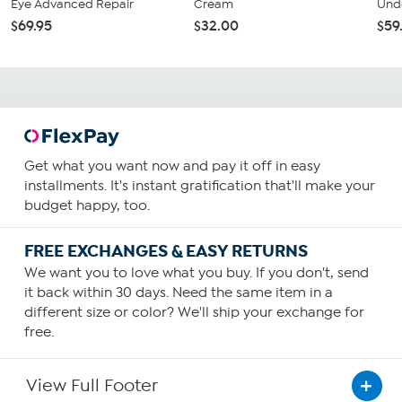
Eye Advanced Repair
Cream
Unde
$69.95
$32.00
$59
Get what you want now and pay it off in easy
installments. It's instant gratification that'll make your
budget happy, too.
FREE EXCHANGES & EASY RETURNS
We want you to love what you buy. If you don't, send
it back within 30 days. Need the same item in a
different size or color? We'll ship your exchange for
free.
View Full Footer