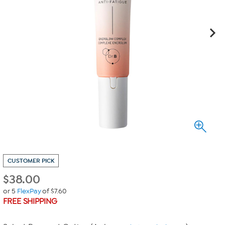
CUSTOMER PICK
$
38.00
or 5
FlexPay
of $7.60
FREE SHIPPING