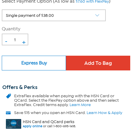
Select Payment Option (As low as
)
$7.60 with FlexPay
Quantity
-
+
Express Buy
Offers & Perks
ExtraFlex
available when paying with the HSN Card or
QCard. Select the FlexPay option above and then select
ExtraFlex. Credit terms apply.
Learn More
Save $15 when you open an HSN Card.
Learn How & Apply
HSN Card and QCard perks
Apply online
or call 1-800-695-1418.