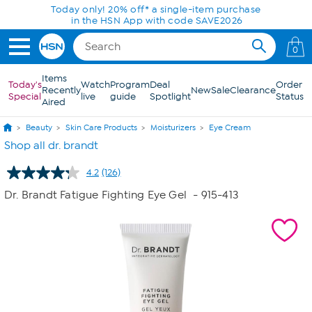
Skip to Main Content
Today only! 20% off* a single-item purchase
in the HSN App with code SAVE2026
0
Items
Today's
Watch
Program
Deal
Order
Recently
New
Sale
Clearance
Special
live
guide
Spotlight
Status
Aired
Beauty
Skin Care Products
Moisturizers
Eye Cream
Shop all dr. brandt
4.2
(126)
Read
126
Dr. Brandt Fatigue Fighting Eye Gel
- 915-413
Reviews.
Same
page
link.