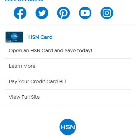
HSN on Mobile
Program Guide
Channel Finder
HSN Card
Shop By Remote
Open an HSN Card and Save today!
HSN2
Learn More
HSN Now
Pay Your Credit Card Bill
HSN Outlet
View Full Site
Site Index
Our Policies