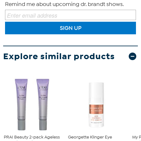
Remind me about upcoming dr. brandt shows.
SIGN UP
Explore similar products
PRAI Beauty 2-pack Ageless
Georgette Klinger Eye
My P