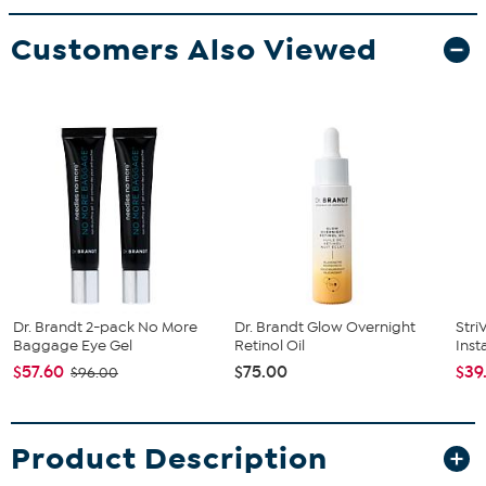
Customers Also Viewed
Dr. Brandt 2-pack No More
Dr. Brandt Glow Overnight
Stri
Baggage Eye Gel
Retinol Oil
Inst
$57.60
$75.00
$39
$96.00
Product Description