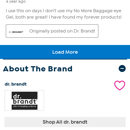
About The Brand
dr. brandt
Shop All dr. brandt