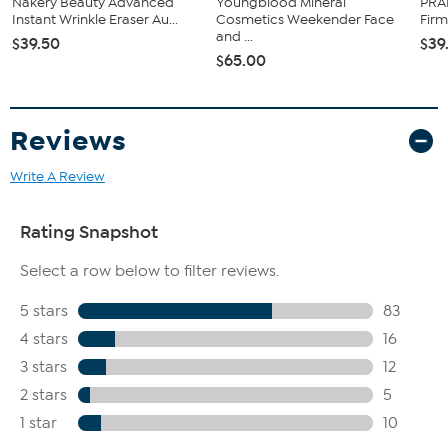
Nakery Beauty Advanced
Youngblood Mineral
PRAI
Instant Wrinkle Eraser Au...
Cosmetics Weekender Face
Firm
and ...
$39.50
$39
$65.00
Reviews
Write A Review