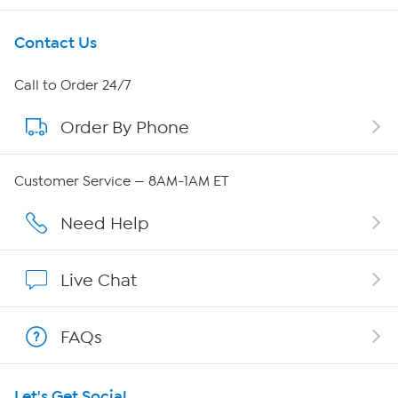
Get To Know Us
Contact Us
About HSN
Call to Order 24/7
Order By Phone
About QVC Group
QVC Group Restructuring Information
Customer Service — 8AM-1AM ET
Careers
Need Help
Affiliate Program
Live Chat
Show Hosts
FAQs
Shop With HSN
Let's Get Social