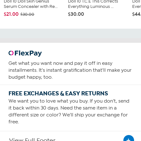
Doll 10 Doll Skin Genius
Doll 10 T.C.E This Corrects
Doll
Serum Concealer with Re...
Everything Luminous ...
Ever
$21.00
$30.00
$44
$30.00
Get what you want now and pay it off in easy
installments. It's instant gratification that'll make your
budget happy, too.
FREE EXCHANGES & EASY RETURNS
We want you to love what you buy. If you don't, send
it back within 30 days. Need the same item in a
different size or color? We'll ship your exchange for
free.
View Full Footer