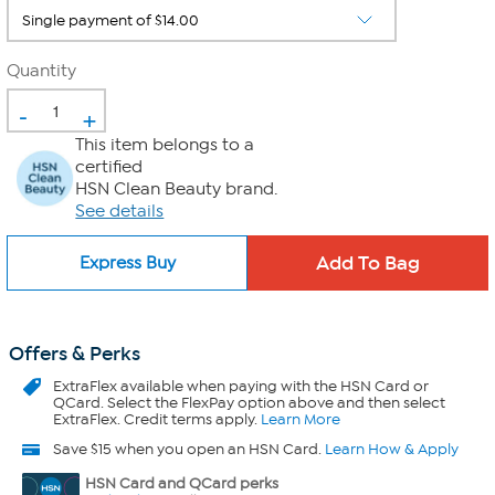
Quantity
-
+
This item belongs to a
certified
HSN Clean Beauty brand.
See details
Express Buy
Offers & Perks
ExtraFlex
available when paying with the HSN Card or
QCard. Select the FlexPay option above and then select
ExtraFlex. Credit terms apply.
Learn More
Save $15 when you open an HSN Card.
Learn How & Apply
HSN Card and QCard perks