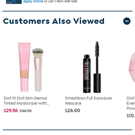
Apply online
or call 1-800-695-1418.
Customers Also Viewed
Doll 10 Doll Skin Genius
Smashbox Full Exposure
Doll
Tinted Moisturizer with...
Mascara
Ever
Pow.
$29.56
$26.00
$36.95
$10