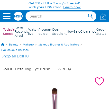
Skip to Main Content
Get 5% off the Today's Special*
with your HSN Card.
Learn how
0
Items
Today's
Watch
Program
Deal
Order
Recently
New
Sale
Clearance
Special
live
guide
Spotlight
Status
Aired
Beauty
Makeup
Makeup Brushes & Applicators
Eye Makeup Brushes
Shop all Doll 10
Doll 10 Detailing Eye Brush
- 138-7009