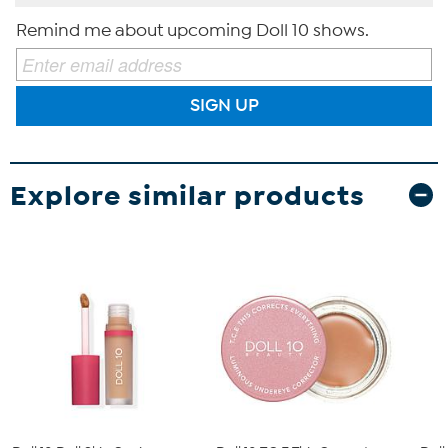
Remind me about upcoming Doll 10 shows.
SIGN UP
Explore similar products