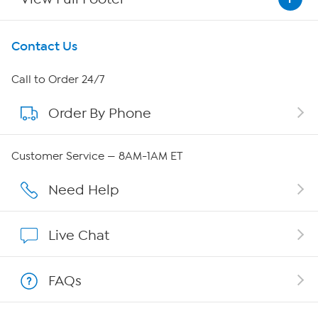
Get To Know Us
Contact Us
About HSN
Call to Order 24/7
Order By Phone
About QVC Group
Careers
Customer Service — 8AM-1AM ET
Affiliate Program
Need Help
Show Hosts
Live Chat
Shop With HSN
FAQs
HSN on Mobile