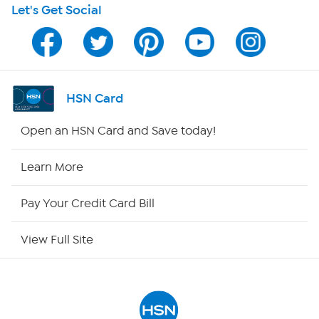
Let's Get Social
Program Guide
Channel Finder
Shop By Remote
HSN Card
HSN2
Open an HSN Card and Save today!
HSN Now
Learn More
HSN Outlet
Pay Your Credit Card Bill
Site Index
View Full Site
Our Policies
Returns & Exchanges