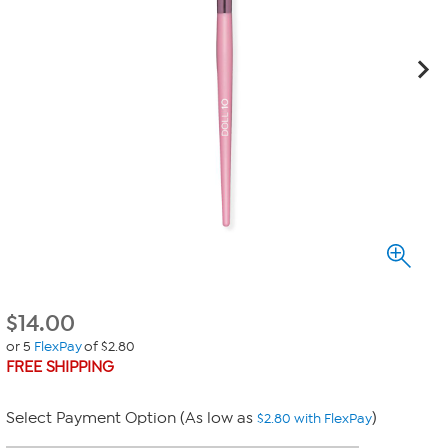
$
14.00
or 5
FlexPay
of $2.80
FREE SHIPPING
Select Payment Option (As low as
)
$2.80 with FlexPay