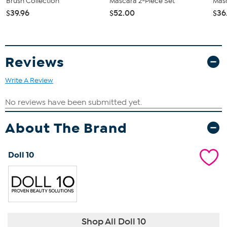
Brush Collection
Mascara 2-Piece Set
Mas
Use with liquids, creams and powders to help achieve
$39.96
$52.00
$36
perfect placement, easy blending and flawless application
every time
Reviews
Write A Review
About The Brand
Doll 10
Shop All Doll 10