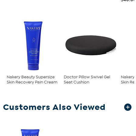
Nakery Beauty Supersize
Doctor Pillow Swivel Gel
Nakery 
Skin Recovery Pain Cream
Seat Cushion
Skin Re
Customers Also Viewed