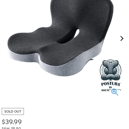
SOLD OUT
$
39.99
S&H: $5.50