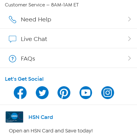
Careers
Customer Service — 8AM-1AM ET
Affiliate Program
Need Help
Show Hosts
Live Chat
Shop With HSN
FAQs
HSN on Mobile
Let's Get Social
Program Guide
Channel Finder
Shop By Remote
HSN Card
HSN2
Open an HSN Card and Save today!