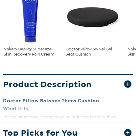
Nakery Beauty Supersize
Doctor Pillow Swivel Gel
Nake
Skin Recovery Pain Cream
Seat Cushion
Ski
Product Description
Doctor Pillow Balance Thera Cushion
What It Is
This multifunctional pressure point-reducing foam cushion
integrates a seat and backrest to provide comprehensive support
to help relieve pressure points and support the natural curve of the
Top Picks for You
tailbone to promote correct sitting posture.
The enlarged, hollow