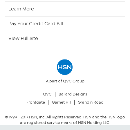
HSN Now
Learn More
HSN Outlet
Pay Your Credit Card Bill
Site Index
View Full Site
Our Policies
Returns & Exchanges
Privacy Policy
A part of QVC Group
QVC
Ballard Designs
Your Privacy Choices
Frontgate
Garnet Hill
Grandin Road
Security Policy
© 1999 -
2017
HSN, Inc. All Rights Reserved. HSN and the HSN logo
are registered service marks of HSN Holding LLC.
Community Guidelines