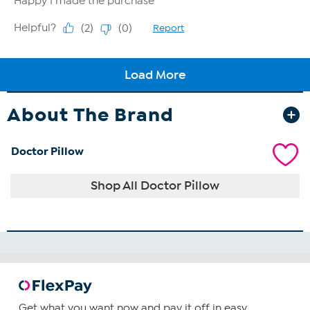
About The Brand
Doctor Pillow
Shop All Doctor Pillow
Get what you want now and pay it off in easy