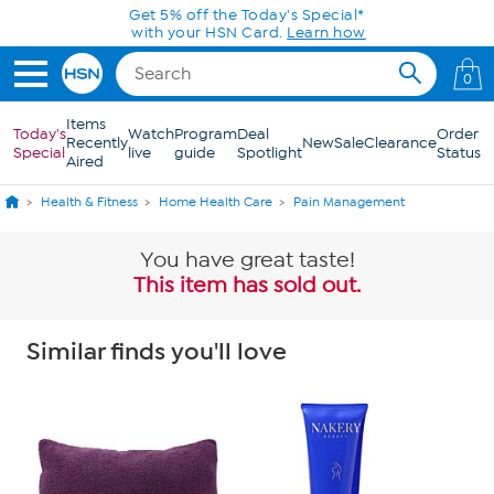
Skip to Main Content
0
Items
Today's
Watch
Program
Deal
Order
Recently
New
Sale
Clearance
Special
live
guide
Spotlight
Status
Aired
Health & Fitness
Home Health Care
Pain Management
You have great taste!
This item has sold out.
Similar finds you'll love