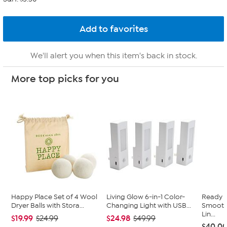
We'll alert you when this item's back in stock.
More top picks for you
Happy Place Set of 4 Wool
Living Glow 6-in-1 Color-
Ready 
Dryer Balls with Stora...
Changing Light with USB...
Smooth 
Lin...
$19.99
$24.98
$24.99
$49.99
$40.0