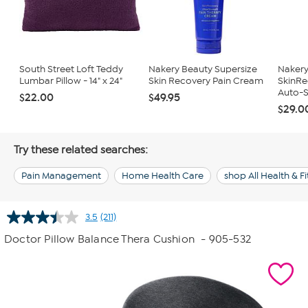
South Street Loft Teddy
Nakery Beauty Supersize
Nakery
Lumbar Pillow - 14" x 24"
Skin Recovery Pain Cream
SkinRe
Auto-S
$22.00
$49.95
$29.0
Try these related searches:
Pain Management
Home Health Care
shop All Health & F
3.5
(211)
Read
211
Doctor Pillow Balance Thera Cushion
- 905-532
Reviews.
Same
page
link.