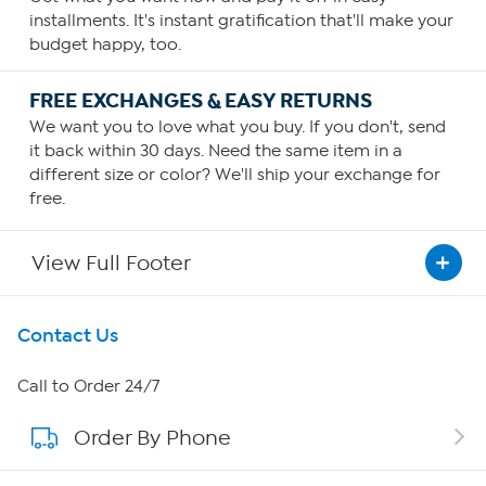
installments. It's instant gratification that'll make your
budget happy, too.
FREE EXCHANGES & EASY RETURNS
We want you to love what you buy. If you don't, send
it back within 30 days. Need the same item in a
different size or color? We'll ship your exchange for
free.
View Full Footer
Get To Know Us
Contact Us
About HSN
Call to Order 24/7
Order By Phone
About QVC Group