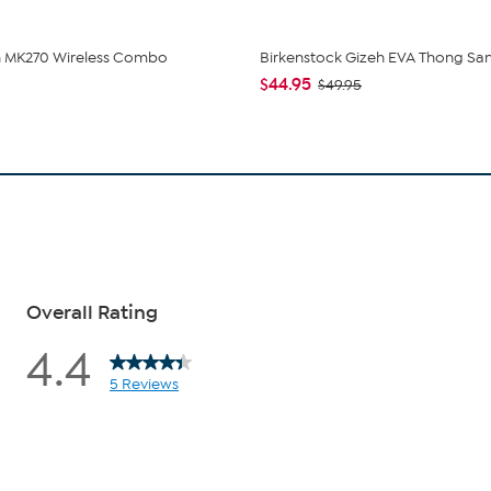
h MK270 Wireless Combo
Birkenstock Gizeh EVA Thong Sa
$44.95
$49.95