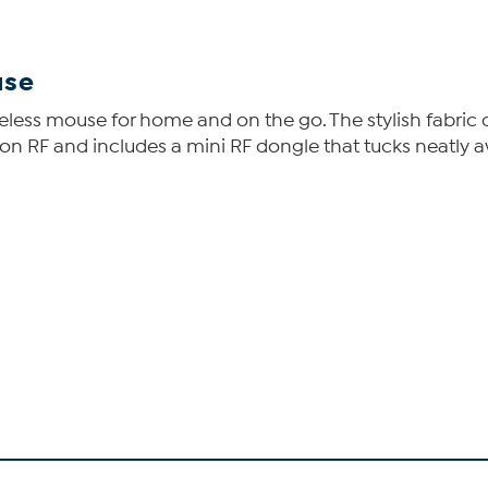
use
wireless mouse for home and on the go. The stylish fabri
on RF and includes a mini RF dongle that tucks neatly