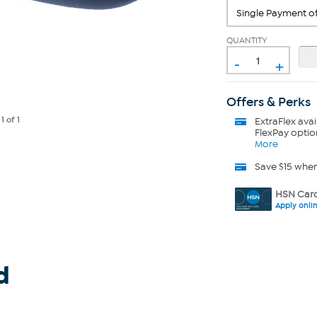
QUANTITY
-
+
Offers & Perks
e
1
of 1
ExtraFlex
avai
FlexPay optio
More
Save $15 whe
HSN Card
Apply onli
d