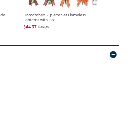
ndal
Unmatched 2-piece Set Flameless
tarte Sweet
Lanterns with Ho...
piece Set
$44.97
$43.96
$79.95
$4