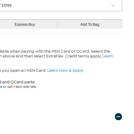
lable when paying with the HSN Card or QCard. Select the
n above and then select ExtraFlex. Credit terms apply.
Learn
n you open an HSN Card.
Learn How & Apply
 and QCard perks
ne
or call 1-800-695-1418.