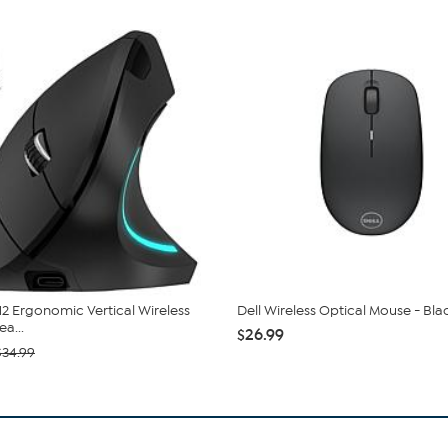
12 Ergonomic Vertical Wireless
Dell Wireless Optical Mouse - Bla
a...
$26.99
$34.99