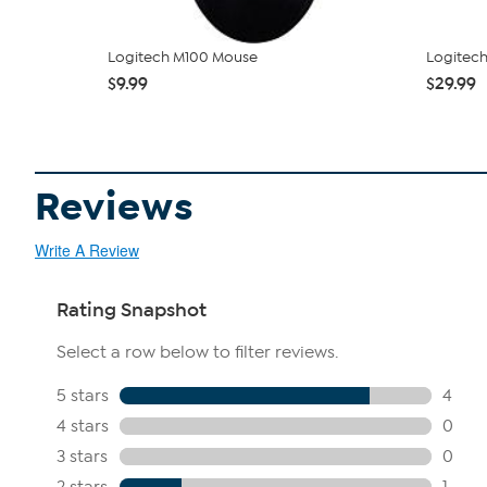
Logitech M100 Mouse
Logitec
$9.99
$29.99
Reviews
Write A Review