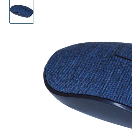
Product
Images