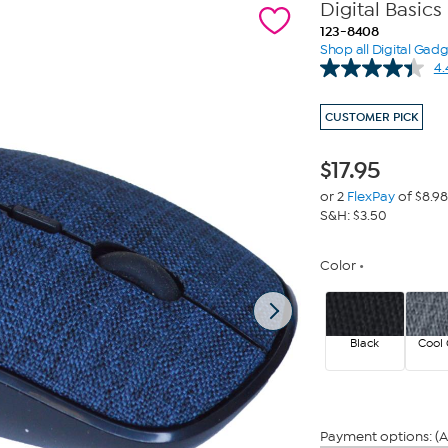
Digital Basic
123-8408
Shop all Digital Gad
4.
CUSTOMER PICK
$
17.95
or 2
FlexPay
of $8.98
S&H: $3.50
Color
Black
Cool 
Payment options: (A