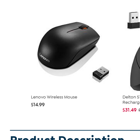
Lenovo Wireless Mouse
Delton S
Recharge
$14.99
$31.49