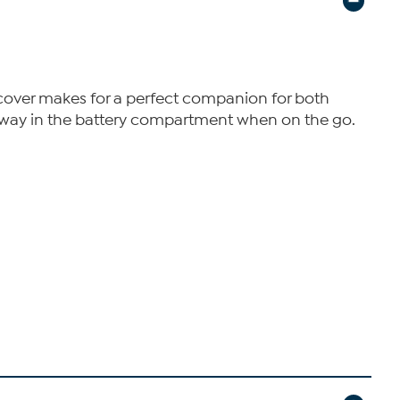
c cover makes for a perfect companion for both
 away in the battery compartment when on the go.