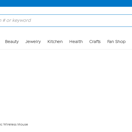
Skip to Main Content
Beauty
Jewelry
Kitchen
Health
Crafts
Fan Shop
ric Wireless Mouse