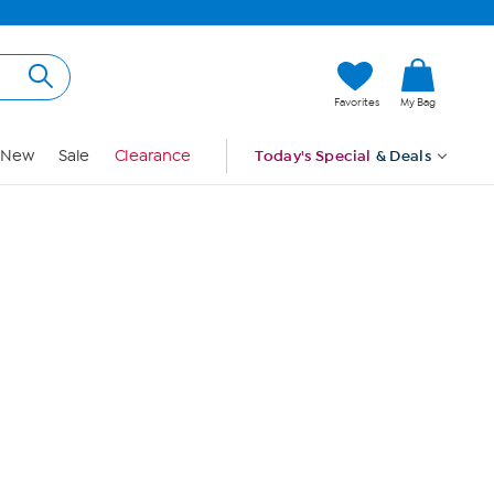
Hi, Guest
Favorites
My Bag
Sign In
New
Sale
Clearance
Today's Special
& Deals