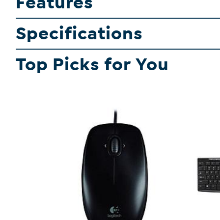
Features
Specifications
Top Picks for You