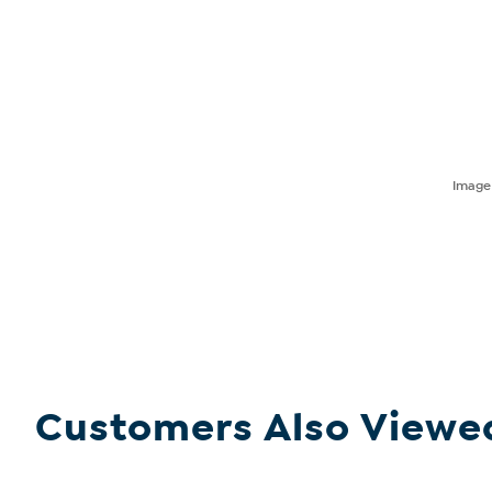
Imag
Customers Also Viewe