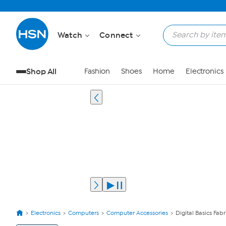
Watch
Connect
Shop All
Fashion
Shoes
Home
Electronics
Electronics
Computers
Computer Accessories
Digital Basics Fab
View