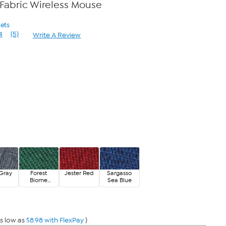
s Fabric Wireless Mouse
gets
4
(5)
Write A Review
Read
5
Reviews.
Same
page
link.
Gray
Forest
Jester Red
Sargasso
Biome
Sea Blue
Green
s low as
$8.98 with FlexPay
)