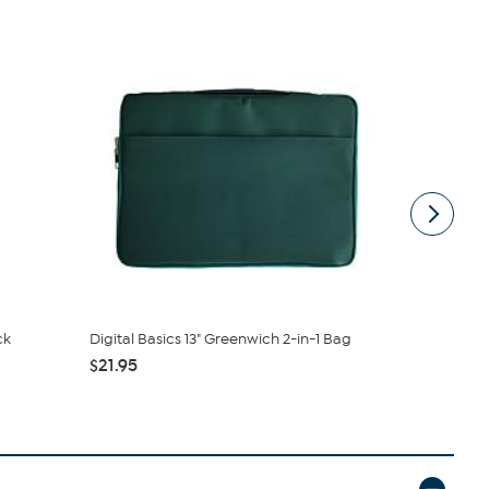
ck
Digital Basics 13" Greenwich 2-in-1 Bag
Logitech M
$21.95
$9.99