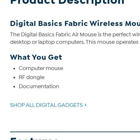
Product Description
Digital Basics Fabric Wireless Mo
The Digital Basics Fabric Air Mouse is the perfect 
desktop or laptop computers. This mouse operates 
What You Get
Computer mouse
RF dongle
Documentation
SHOP ALL DIGITAL GADGETS