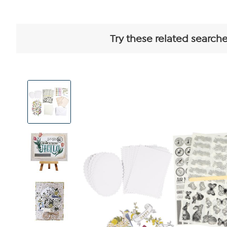
Try these related searche
View
Product
Images