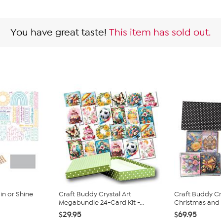
You have great taste!
This item has sold out.
n or Shine
Craft Buddy Crystal Art
Craft Buddy Cr
Megabundle 24-Card Kit -...
Christmas and E
$29.95
$69.95