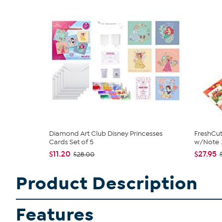
Diamond Art Club Disney Princesses
FreshCut
Cards Set of 5
w/Note ..
$11.20
$27.95
$28.00
Product Description
Features