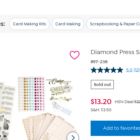
s:
Card Making Kits
Card Making
Scrapbooking & Paper Cr
Diamond Press Sp
897-238
5.0
(12)
Re
12
Re
Sold out
S
pa
lin
$
13.20
HSN Deal:
$2
S&H: $3.50
Add to favorite