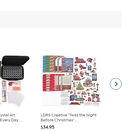
ystal Art
LDRS Creative "Twas the Night
Crafter's 
very Day ...
Before Christmas" ...
Signature Wi
$34.95
$201.95