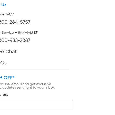
 Us
rder 24/7
800-284-5757
 Service — 8AM-1AM ET
800-933-2887
ve Chat
AQs
% OFF*
or HSN emails and get exclusive
d updates sent right to your inbox.
dress