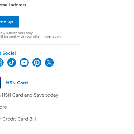
email address
 me up
new subscribers only.
ll be sent with your offer information.
t Social
HSN Card
 HSN Card and Save today!
ore
 Credit Card Bill