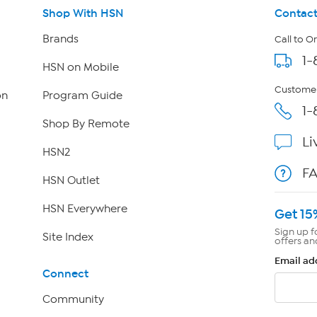
Shop With HSN
Contact
Brands
Call to O
1-
HSN on Mobile
Customer
on
Program Guide
1-
Shop By Remote
Li
HSN2
F
HSN Outlet
HSN Everywhere
Get 15
Sign up f
Site Index
offers an
Email ad
Connect
Community