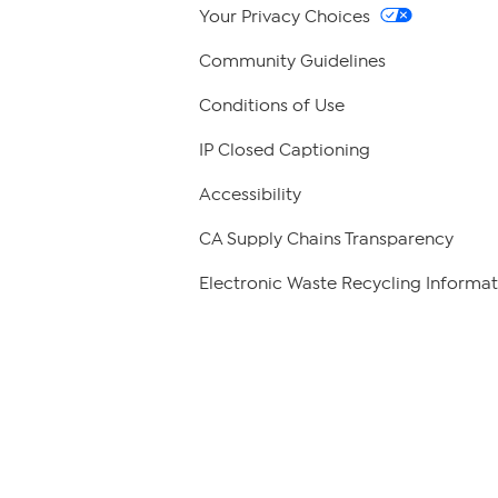
Your Privacy Choices
Community Guidelines
Conditions of Use
IP Closed Captioning
Accessibility
CA Supply Chains Transparency
Electronic Waste Recycling Informat