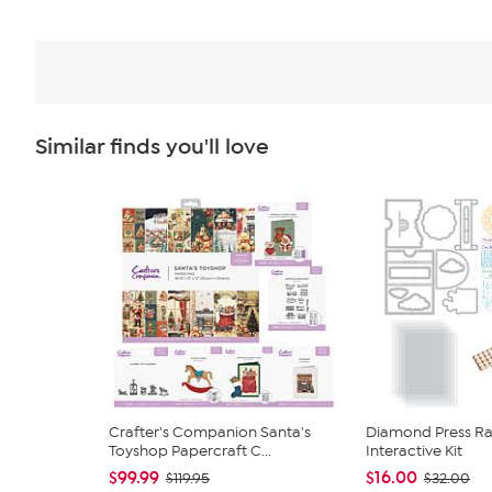
Similar finds you'll love
Crafter's Companion Santa's
Diamond Press Rai
Toyshop Papercraft C...
Interactive Kit
$99.99
$16.00
$119.95
$32.00