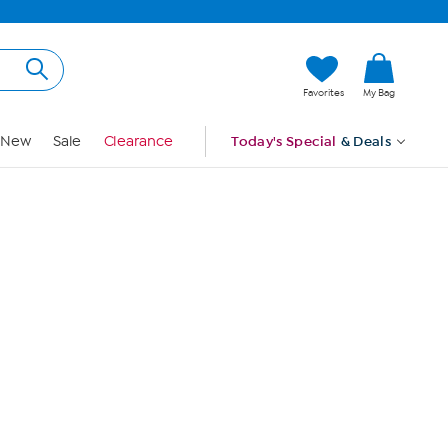
Hi, Guest
Favorites
My Bag
Sign In
New
Sale
Clearance
Today's Special
& Deals