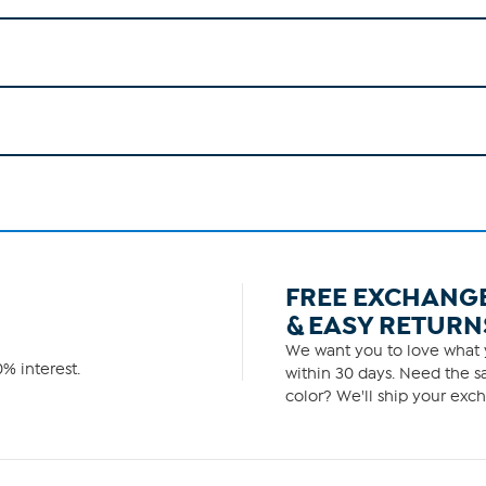
FREE EXCHANG
& EASY RETURN
We want you to love what y
% interest.
within 30 days. Need the sa
color? We'll ship your exch