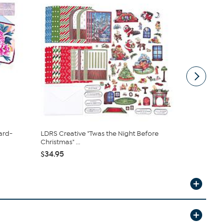
ard-
LDRS Creative "Twas the Night Before
Anna Griffi
Christmas" ...
Making Kit ..
$34.95
$84.95