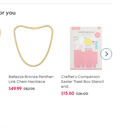
or you
Bellezza Bronze Panther-
Crafter's Companion
2 ft. Pin
Link Chain Necklace
Easter Treat Box Stencil
Tree wit
and...
$49.99
$24.99
$82.95
$15.60
$26.00