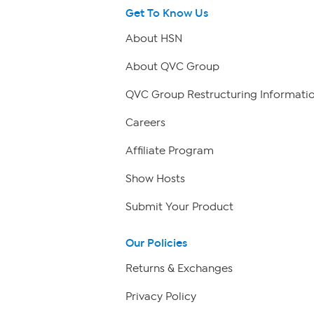
Get To Know Us
About HSN
About QVC Group
QVC Group Restructuring Informati
Careers
Affiliate Program
Show Hosts
Submit Your Product
Our Policies
Returns & Exchanges
Privacy Policy