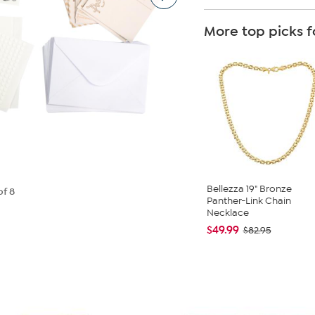
More top picks f
Bellezza 19" Bronze
of 8
Panther-Link Chain
Necklace
$49.99
$82.95