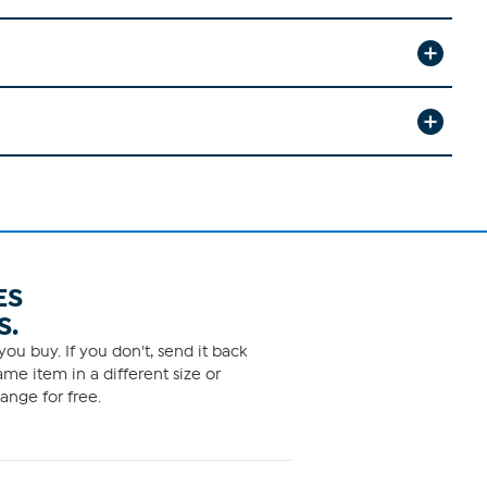
ES
S.
ou buy. If you don't, send it back
me item in a different size or
ange for free.