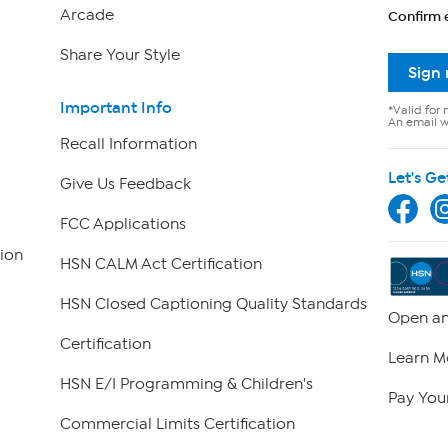
Arcade
Confirm 
Share Your Style
Sign
Important Info
*Valid for 
An email wi
Recall Information
Let's Ge
Give Us Feedback
FCC Applications
ion
HSN CALM Act Certification
HSN Closed Captioning Quality Standards
Open an
Certification
Learn M
HSN E/I Programming & Children's
Pay Your
Commercial Limits Certification