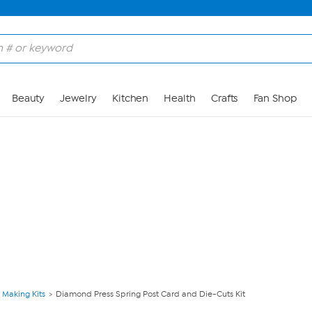
Skip to Main Content
Beauty
Jewelry
Kitchen
Health
Crafts
Fan Shop
 Making Kits
Diamond Press Spring Post Card and Die-Cuts Kit