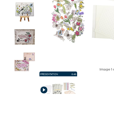
Image
1
PRESENTATION
6:46