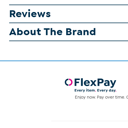
Reviews
About The Brand
Enjoy now. Pay over time. 0