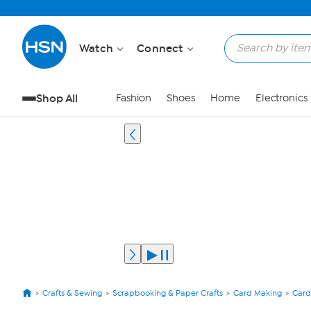
Watch
Connect
Shop All
Fashion
Shoes
Home
Electronics
Crafts & Sewing
Scrapbooking & Paper Crafts
Card Making
Card