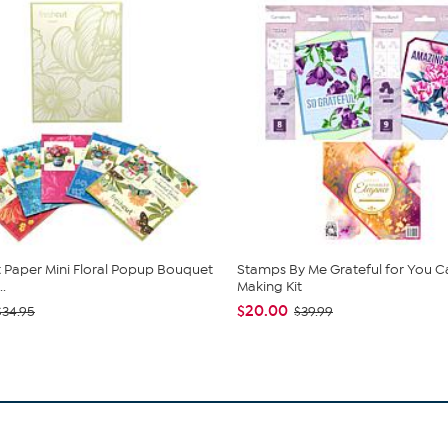
 Paper Mini Floral Popup Bouquet
Stamps By Me Grateful for You C
.
Making Kit
$20.00
$34.95
$39.99