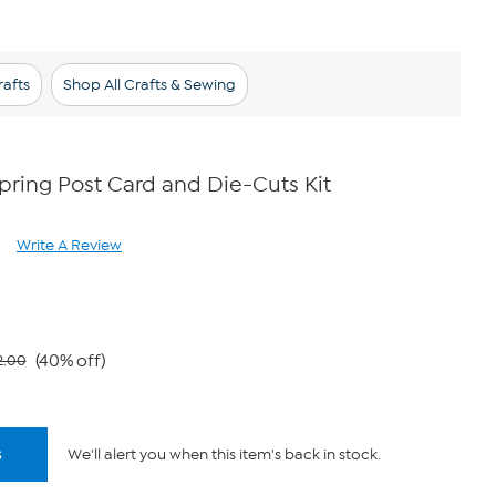
afts
Shop All Crafts & Sewing
ring Post Card and Die-Cuts Kit
Write A Review
ad
views.
ame
ge
k.
(40% off)
2.00
s
We'll alert you when this item's back in stock.