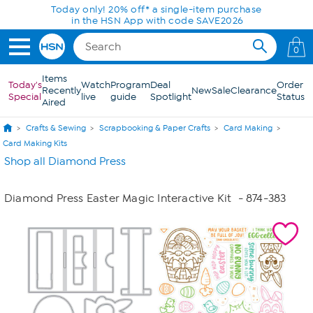
Skip to Main Content
Today only! 20% off* a single-item purchase
in the HSN App with code SAVE2026
0
Items
Today's
Watch
Program
Deal
Order
Recently
New
Sale
Clearance
Special
live
guide
Spotlight
Status
Aired
Crafts & Sewing
Scrapbooking & Paper Crafts
Card Making
Card Making Kits
Shop all Diamond Press
Diamond Press Easter Magic Interactive Kit
- 874-383