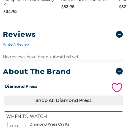
Good to Know
Kit
$33.95
$32
Some dies may have sharp points, edges or corners.
$34.95
Exhibit caution when using these dies and do not leave them
unattended near children.
Not intended for use by any child under the age of 14.
Reviews
Write A Review
About The Brand
Diamond Press
Shop All Diamond Press
WHEN TO WATCH
Diamond Press Crafts
TUE