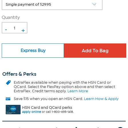
Quantity
-
+
Express Buy
Offers & Perks
ExtraFlex
available when paying with the HSN Card or
QCard. Select the FlexPay option above and then select
ExtraFlex. Credit terms apply.
Learn More
Save $15 when you open an HSN Card.
Learn How & Apply
HSN Card and QCard perks
Apply online
or call 1-800-695-1418.