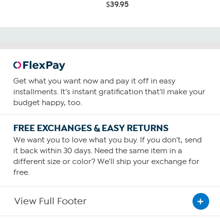
$39.95
Get what you want now and pay it off in easy
installments. It's instant gratification that'll make your
budget happy, too.
FREE EXCHANGES & EASY RETURNS
We want you to love what you buy. If you don't, send
it back within 30 days. Need the same item in a
different size or color? We'll ship your exchange for
free.
View Full Footer