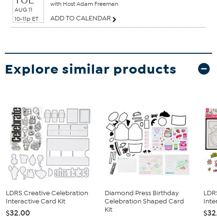
with Host Adam Freeman
AUG 11
ADD TO CALENDAR
10-11p ET
Explore similar products
LDRS Creative Celebration
Diamond Press Birthday
LDR
Interactive Card Kit
Celebration Shaped Card
Inte
Kit
$32.00
$32