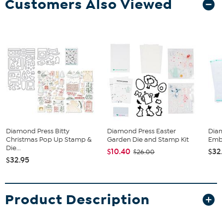
Customers Also Viewed
Diamond Press Bitty
Diamond Press Easter
Dia
Christmas Pop Up Stamp &
Garden Die and Stamp Kit
Embo
Die...
$10.40
$32
$26.00
$32.95
Product Description