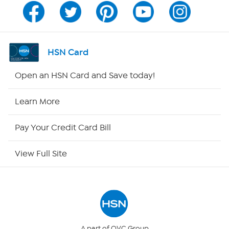
Program Guide
Channel Finder
HSN Card
Shop By Remote
Open an HSN Card and Save today!
HSN2
Learn More
HSN Now
Pay Your Credit Card Bill
HSN Outlet
View Full Site
Site Index
Our Policies
Returns & Exchanges
A part of QVC Group