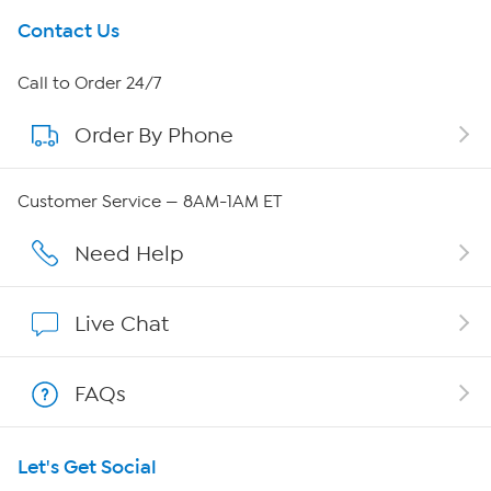
Get To Know Us
Contact Us
About HSN
Call to Order 24/7
Order By Phone
About QVC Group
QVC Group Restructuring Information
Customer Service — 8AM-1AM ET
Careers
Need Help
Affiliate Program
Live Chat
Show Hosts
FAQs
Shop With HSN
Let's Get Social
HSN on Mobile