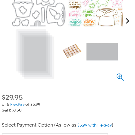
$
29.95
or 5
FlexPay
of $5.99
S&H: $3.50
Select Payment Option (As low as
)
$5.99 with FlexPay