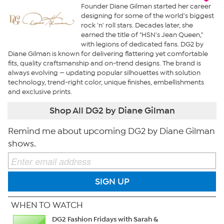
Founder Diane Gilman started her career
designing for some of the world's biggest
rock 'n' roll stars. Decades later, she
earned the title of "HSN's Jean Queen,"
with legions of dedicated fans. DG2 by
Diane Gilman is known for delivering flattering yet comfortable
fits, quality craftsmanship and on-trend designs. The brand is
always evolving — updating popular silhouettes with solution
technology, trend-right color, unique finishes, embellishments
and exclusive prints.
Shop All DG2 by Diane Gilman
Remind me about upcoming DG2 by Diane Gilman
shows.
SIGN UP
WHEN TO WATCH
DG2 Fashion Fridays with Sarah &