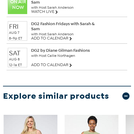
ON AIR
Sam
NOW
with Host Sarah Anderson
WATCH LIVE
DG2 Fashion Fridays with Sarah &
FRI
Sam
AUG 7
with Host Sarah Anderson
ADD TO CALENDAR
8-9p ET
DG2 by Diane Gilman Fashions
SAT
with Host Callie Northagen
AUG 8
ADD TO CALENDAR
12-1a ET
Explore similar products