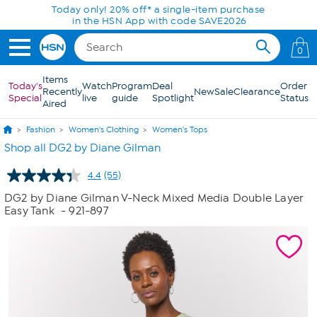
Skip to Main Content
Today only! 20% off* a single-item purchase
in the HSN App with code SAVE2026
0
Items
Today's
Watch
Program
Deal
Order
Recently
New
Sale
Clearance
Special
live
guide
Spotlight
Status
Aired
Fashion
Women's Clothing
Women's Tops
Shop all DG2 by Diane Gilman
4.4
(55)
Read
55
DG2 by Diane Gilman V-Neck Mixed Media Double Layer
Reviews.
Easy Tank
- 921-897
Same
page
link.