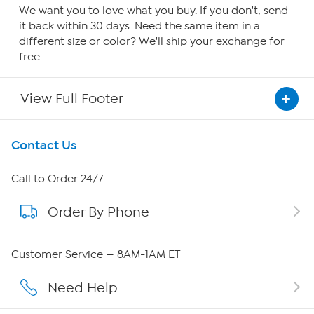
We want you to love what you buy. If you don't, send
it back within 30 days. Need the same item in a
different size or color? We'll ship your exchange for
free.
View Full Footer
Get To Know Us
Contact Us
About HSN
Call to Order 24/7
Order By Phone
About QVC Group
Careers
Customer Service — 8AM-1AM ET
Affiliate Program
Need Help