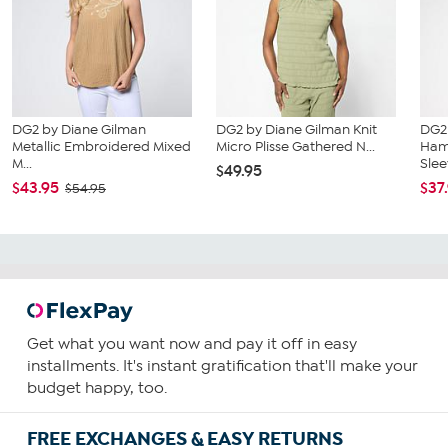
DG2 by Diane Gilman
DG2 by Diane Gilman Knit
DG2
Metallic Embroidered Mixed
Micro Plisse Gathered N...
Ham
M...
Slee
$49.95
$43.95
$37
$54.95
Get what you want now and pay it off in easy
installments. It's instant gratification that'll make your
budget happy, too.
FREE EXCHANGES & EASY RETURNS