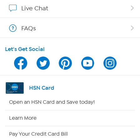
Show Hosts
Live Chat
Shop With HSN
FAQs
HSN on Mobile
Let's Get Social
Program Guide
Channel Finder
Shop By Remote
HSN Card
HSN2
Open an HSN Card and Save today!
HSN Now
Learn More
HSN Outlet
Pay Your Credit Card Bill