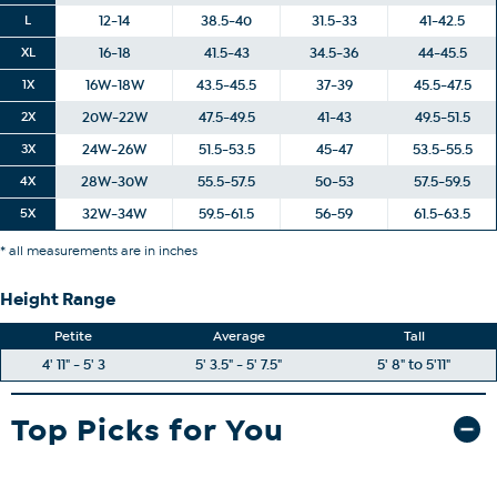
L
12-14
38.5-40
31.5-33
41-42.5
XL
16-18
41.5-43
34.5-36
44-45.5
1X
16W-18W
43.5-45.5
37-39
45.5-47.5
2X
20W-22W
47.5-49.5
41-43
49.5-51.5
3X
24W-26W
51.5-53.5
45-47
53.5-55.5
4X
28W-30W
55.5-57.5
50-53
57.5-59.5
5X
32W-34W
59.5-61.5
56-59
61.5-63.5
* all measurements are in inches
Height Range
Petite
Average
Tall
4' 11" - 5' 3
5' 3.5" - 5' 7.5"
5' 8" to 5'11"
Top Picks for You