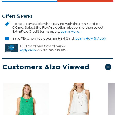
Offers & Perks
ExtraFlex
available when paying with the HSN Card or
QCard. Select the FlexPay option above and then select
ExtraFlex. Credit terms apply.
Learn More
Save $15 when you open an HSN Card.
Learn How & Apply
HSN Card and QCard perks
Apply online
or call 1-800-695-1418.
Customers Also Viewed