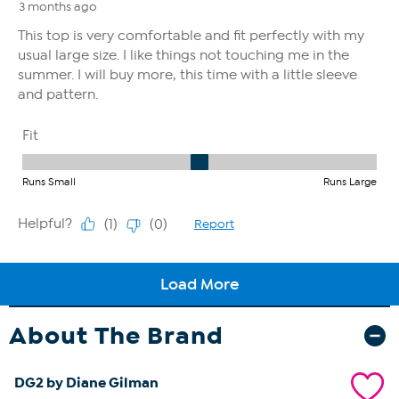
About The Brand
DG2 by Diane Gilman