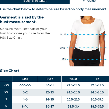
Fit Guide - Fit by Bust:
Body Size Chart
Fit Guide
Garment is sized by the bust measurement. Measure the fullest part
Use the chart below to determine size based on body measurement.
of your bust to choose your size from the HSN Size Chart.
Garment is sized by the
bust measurement.
Measure the fullest part of your
bust to choose your size from the
HSN Size Chart.
Size Chart
Size
Bust
Waist
Hip
XXS
000-00
30-31
22.5-23.5
32.5-33.5
XS
0-2
32-33
24.5-25.5
34.5-35.5
S
4-6
34-35
26.5-27.5
36.5-37.5
M
8-10
36-37
28.5-30
38.5-39.5