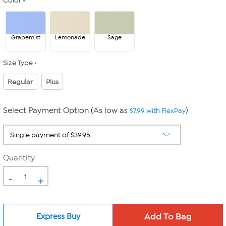
Color
Grapemist
Lemonade
Sage
Size Type
Regular
Plus
Select Payment Option (As low as
)
$7.99 with FlexPay
Quantity
-
+
Express Buy