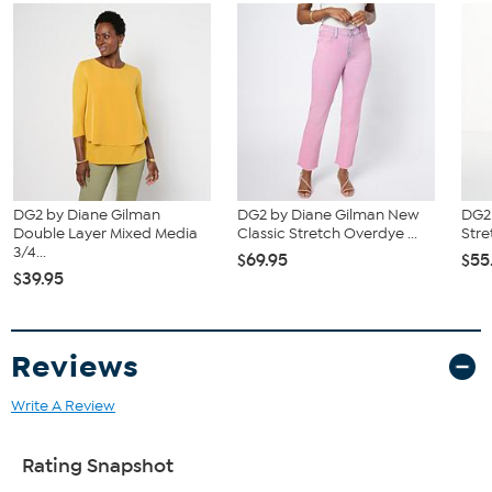
DG2 by Diane Gilman
DG2 by Diane Gilman New
DG2 
Double Layer Mixed Media
Classic Stretch Overdye ...
Stre
3/4...
$69.95
$55
$39.95
Reviews
Write A Review