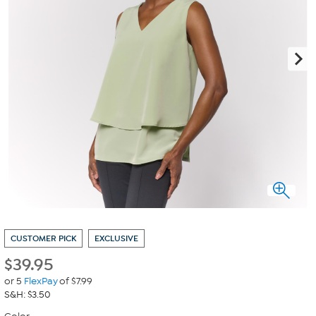
CUSTOMER PICK
EXCLUSIVE
$
39.95
or 5
FlexPay
of $7.99
S&H: $3.50