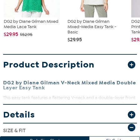
DG2 by Diane Gilman Mixed
DG2 by Diane Gilman
DG2
Media Lace Tank
Mixed-Media Easy Tank -
Prin
Basic
Tan
$29.95
$52.95
$29.95
$29
Product Description
DG2 by Diane Gilman V-Neck Mixed Media Double
Layer Easy Tank
This easy tank features a flattering V-neck and a double-layer front
with side slits for a breezy, stylish look. The back panel is a soft knit
jersey, while the front layers are woven for a chic contrast. Perfect
Details
for layering or wearing solo, it’s a versatile addition to your
wardrobe that moves with you.
SIZE & FIT