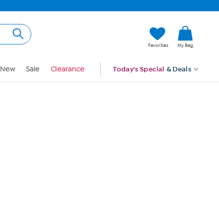
Hi, Guest
Favorites
My Bag
Sign In
New
Sale
Clearance
Today's Special
& Deals