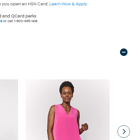
n you open an HSN Card.
Learn How & Apply
 and QCard perks
ne
or call 1-800-695-1418.