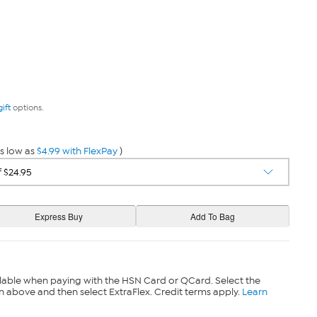
gift
options.
s low as
$4.99 with FlexPay
)
lable when paying with the HSN Card or QCard. Select the
n above and then select ExtraFlex. Credit terms apply.
Learn