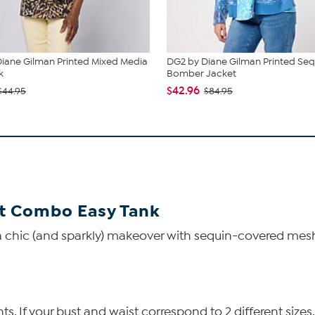
iane Gilman Printed Mixed Media
DG2 by Diane Gilman Printed Seq
k
Bomber Jacket
$42.96
$44.95
$84.95
t Combo Easy Tank
 chic (and sparkly) makeover with sequin-covered mesh f
 If your bust and waist correspond to 2 different sizes,