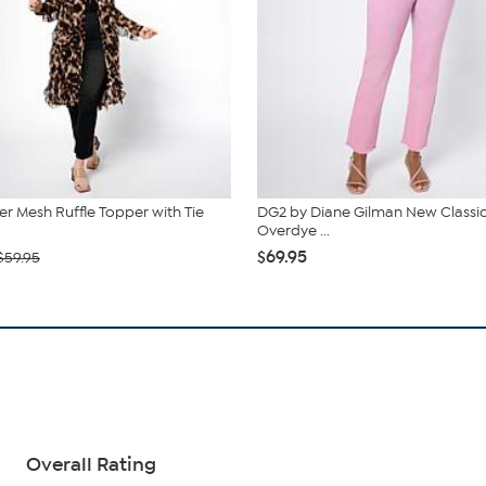
r Mesh Ruffle Topper with Tie
DG2 by Diane Gilman New Classic
Overdye ...
$69.95
$59.95