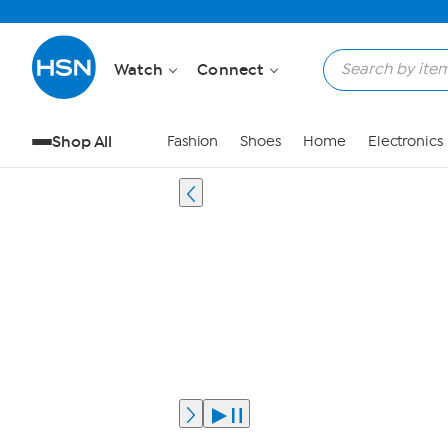
Watch
Connect
Shop All
Fashion
Shoes
Home
Electronics