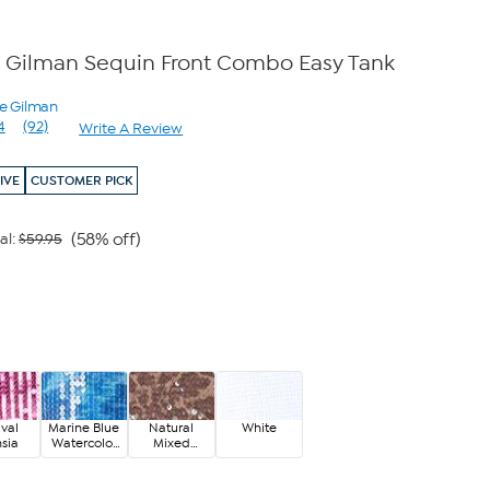
 Gilman Sequin Front Combo Easy Tank
ne Gilman
4
(92)
Write A Review
Read
92
Reviews.
IVE
CUSTOMER PICK
Same
page
link.
(58% off)
al:
$59.95
9
ival
Marine Blue
Natural
White
sia
Watercolor
Mixed
Floral
Animal