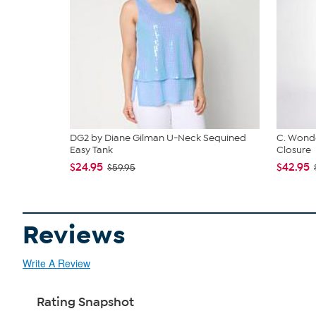
DG2 by Diane Gilman U-Neck Sequined
C. Wonde
Easy Tank
Closure
$24.95
$42.95
$59.95
Reviews
Write A Review