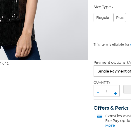
Size Type
Regular
Plus
This item is eligible for
Payment options: (A
e
1
of 2
QUANTITY
-
+
Offers & Perks
ExtraFlex
avai
FlexPay optio
More