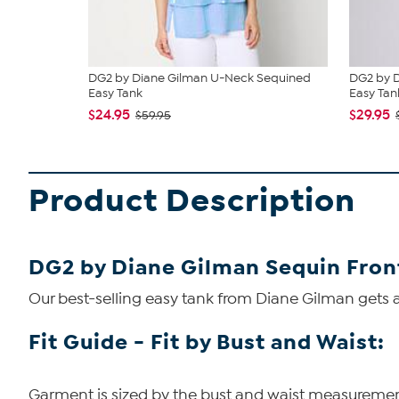
DG2 by Diane Gilman U-Neck Sequined
DG2 by D
Easy Tank
Easy Tan
$24.95
$29.95
$59.95
Product Description
DG2 by Diane Gilman Sequin Fron
Our best-selling easy tank from Diane Gilman gets a
Fit Guide - Fit by Bust and Waist:
Garment is sized by the bust and waist measurements.