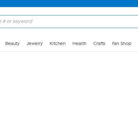
Skip to Main Content
Beauty
Jewelry
Kitchen
Health
Crafts
Fan Shop