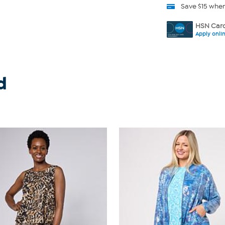
Save $15 whe
HSN Card
Apply onli
d