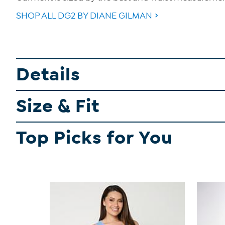
SHOP ALL DG2 BY DIANE GILMAN
Details
Size & Fit
Top Picks for You