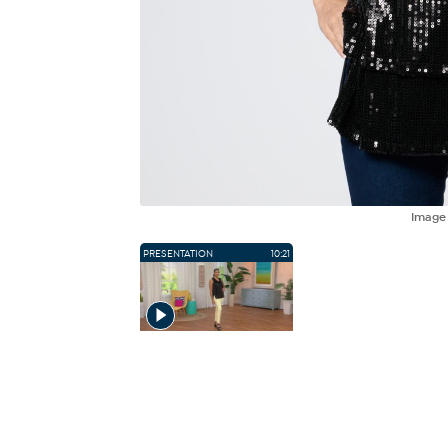
Imag
PRESENTATION
10:21