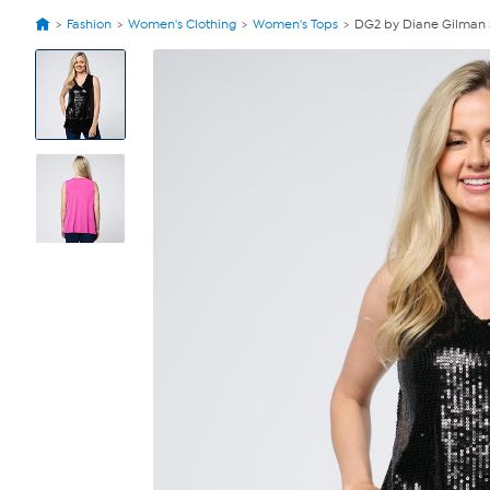
Fashion
Women's Clothing
Women's Tops
DG2 by Diane Gilman 
View
Product
Images