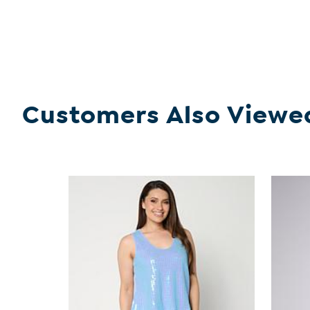
Customers Also Viewe