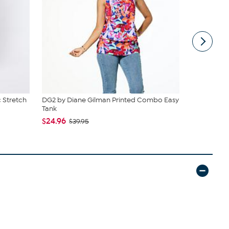
 Stretch
DG2 by Diane Gilman Printed Combo Easy
C Wonder 
Tank
$34.95
$24.96
$39.95