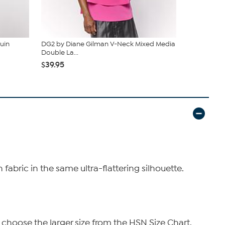
uin
DG2 by Diane Gilman V-Neck Mixed Media
DG2 by Dia
Double La...
Tank
$39.95
$24.96
$39
abric in the same ultra-flattering silhouette.
 choose the larger size from the HSN Size Chart.