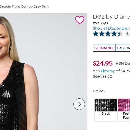
Sequin Front Combo Easy Tank
DG2 by Diane
897-893
Shop all DG2 by Dia
4.
CLEARANCE
EXCLUS
$
24.95
HSN De
or 5
FlexPay
of $4.9
S&H: $3.50
Color
Black
Fest
Fuch