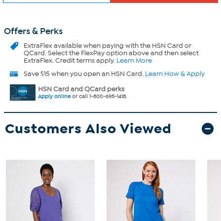
Offers & Perks
ExtraFlex
available when paying with the HSN Card or
QCard. Select the FlexPay option above and then select
ExtraFlex. Credit terms apply.
Learn More
Save $15 when you open an HSN Card.
Learn How & Apply
HSN Card and QCard perks
Apply online
or call 1-800-695-1418.
Customers Also Viewed