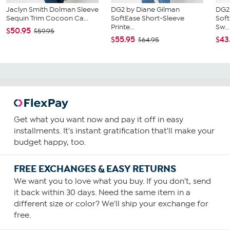
Jaclyn Smith Dolman Sleeve
DG2 by Diane Gilman
DG2
Sequin Trim Cocoon Ca...
SoftEase Short-Sleeve
Soft
Printe...
Sw...
$50.95
$59.95
$55.95
$43
$64.95
Get what you want now and pay it off in easy
installments. It's instant gratification that'll make your
budget happy, too.
FREE EXCHANGES & EASY RETURNS
We want you to love what you buy. If you don't, send
it back within 30 days. Need the same item in a
different size or color? We'll ship your exchange for
free.