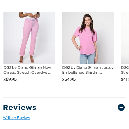
DG2 by Diane Gilman New
DG2 by Diane Gilman Jersey
DG2 
Classic Stretch Overdye ...
Embellished Shirttail...
Stre
$69.95
$54.95
$41
Reviews
Write A Review