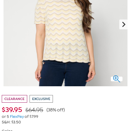
CLEARANCE
EXCLUSIVE
$
39.95
$64.95
(38% off)
or 5
FlexPay
of $7.99
S&H: $3.50