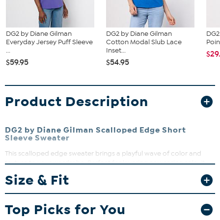
DG2 by Diane Gilman
DG2 by Diane Gilman
DG2
Everyday Jersey Puff Sleeve
Cotton Modal Slub Lace
Poin
...
Inset...
$29
$59.95
$54.95
Product Description
DG2 by Diane Gilman Scalloped Edge Short
Sleeve Sweater
This scalloped edge sweater brings a playful wave of color and
texture to your wardrobe. Perfect for layering or wearing solo, it
adds a fresh, feminine touch to any outfit. Whether you're dressing
Size & Fit
up for a brunch or keeping it casual, this sweater keeps you stylish
and comfortable.
Top Picks for You