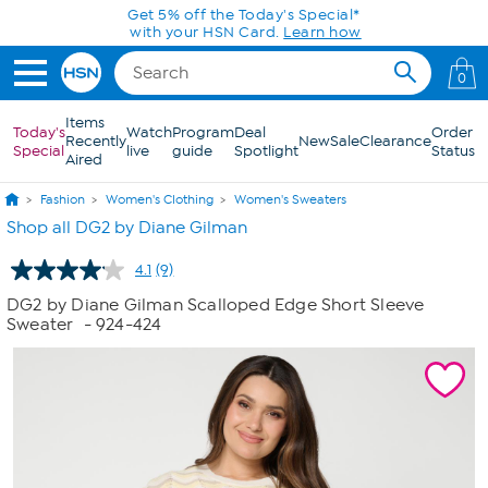
Skip to Main Content
Get 5% off the Today's Special*
with your HSN Card.
Learn how
0
Items
Today's
Watch
Program
Deal
Order
Recently
New
Sale
Clearance
Special
live
guide
Spotlight
Status
Aired
Fashion
Women's Clothing
Women's Sweaters
Shop all DG2 by Diane Gilman
4.1
(9)
Read
9
DG2 by Diane Gilman Scalloped Edge Short Sleeve
Reviews.
Sweater
- 924-424
Same
page
link.