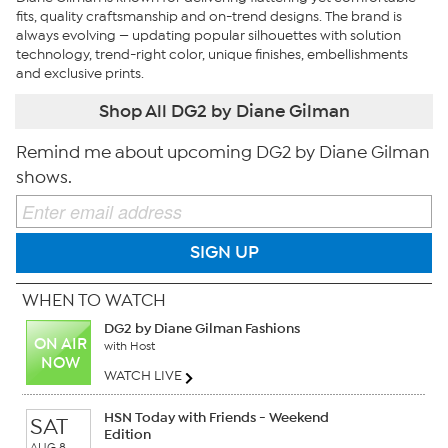
fits, quality craftsmanship and on-trend designs. The brand is
always evolving — updating popular silhouettes with solution
technology, trend-right color, unique finishes, embellishments
and exclusive prints.
Shop All DG2 by Diane Gilman
Remind me about upcoming DG2 by Diane Gilman
shows.
SIGN UP
WHEN TO WATCH
DG2 by Diane Gilman Fashions
ON AIR
with Host
NOW
WATCH LIVE
HSN Today with Friends - Weekend
SAT
Edition
AUG 8