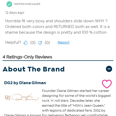
About The Brand
DG2 by Diane Gilman
Founder Diane Gilman started her career
designing for some of the world's biggest
rock 'n' roll stars. Decades later, she
earned the title of "HSN's Jean Queen,"
with legions of dedicated fans. DG2 by
Diane Gilman is known for delivering flattering yet comfortable