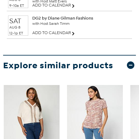
with Host Matt Evers
ADD TO CALENDAR
9-10a ET
DG2 by Diane Gilman Fashions
SAT
with Host Sarah Timm
AUG 8
ADD TO CALENDAR
12-1p ET
Explore similar products