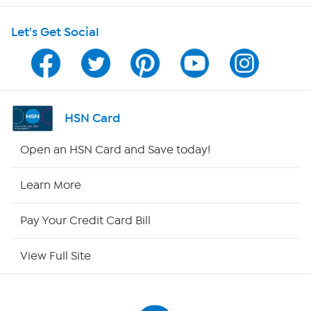
Let's Get Social
Program Guide
Channel Finder
Shop By Remote
HSN Card
HSN2
Open an HSN Card and Save today!
HSN Now
Learn More
HSN Outlet
Pay Your Credit Card Bill
Site Index
View Full Site
Our Policies