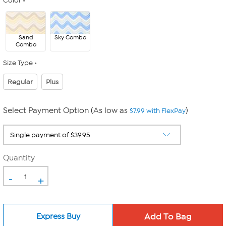
Color
Sand
Sky Combo
Combo
Size Type
Regular
Plus
Select Payment Option (As low as
)
$7.99 with FlexPay
Quantity
-
+
Express Buy