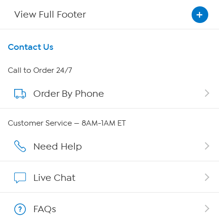
View Full Footer
Get To Know Us
Contact Us
About HSN
Call to Order 24/7
Order By Phone
About QVC Group
Careers
Customer Service — 8AM-1AM ET
Affiliate Program
Need Help
Show Hosts
Live Chat
Shop With HSN
FAQs
HSN on Mobile