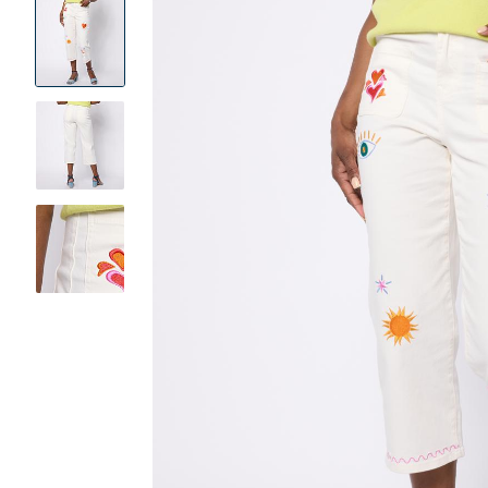
Product
Images