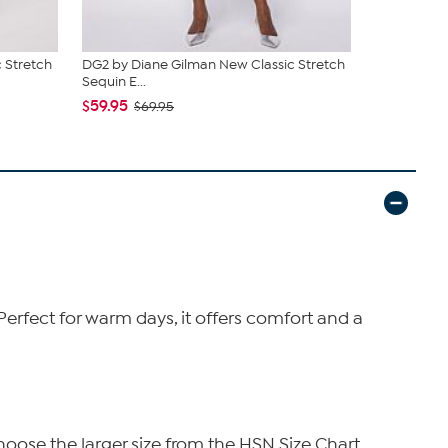
 Stretch
DG2 by Diane Gilman New Classic Stretch
DG2 by Dia
Sequin E...
Sequin B...
$59.95
$85.95
$69.95
$9
 Perfect for warm days, it offers comfort and a
hoose the larger size from the HSN Size Chart.