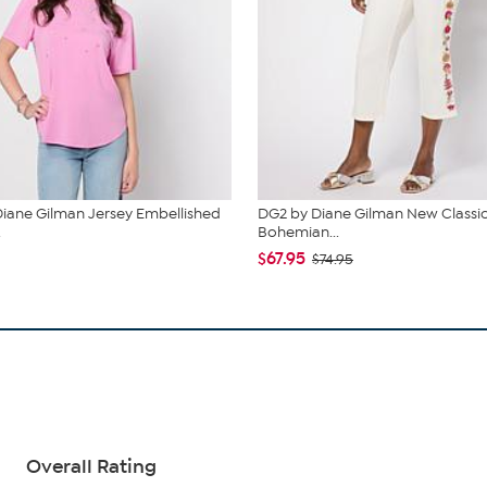
iane Gilman Jersey Embellished
DG2 by Diane Gilman New Classic
.
Bohemian...
$67.95
$74.95