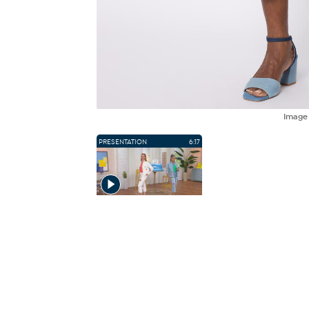
Imag
PRESENTATION
6:17