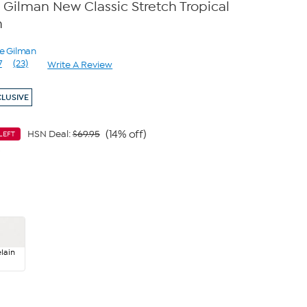
Gilman New Classic Stretch Tropical
n
ne Gilman
7
(23)
Write A Review
Read
23
Reviews.
CLUSIVE
Same
page
link.
(14% off)
HSN Deal:
$69.95
LEFT
9
lain