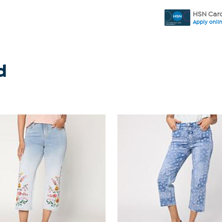
HSN Card
Apply onli
d