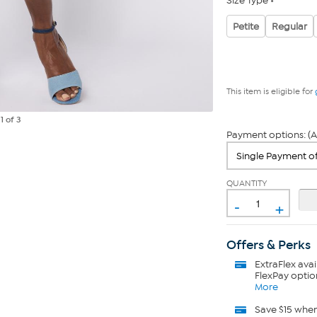
Size Type
Petite
Regular
This item is eligible for
e
1
of 3
Payment options: (A
QUANTITY
-
+
Offers & Perks
ExtraFlex
avai
FlexPay optio
More
Save $15 whe