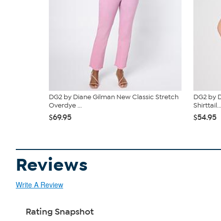
DG2 by Diane Gilman New Classic Stretch
DG2 by D
Overdye ...
Shirttail..
$69.95
$54.95
Reviews
Write A Review