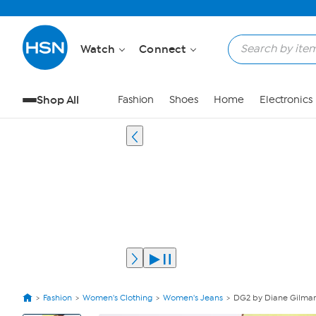
Watch
Connect
Shop All
Fashion
Shoes
Home
Electronics
Fashion
Women's Clothing
Women's Jeans
DG2 by Diane Gilman
View