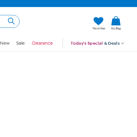
Hi, Guest
Favorites
My Bag
Sign In
New
Sale
Clearance
Today's Special
& Deals