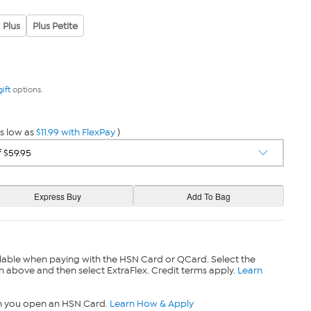
Plus
Plus Petite
gift
options.
s low as
$11.99 with FlexPay
)
lable when paying with the HSN Card or QCard. Select the
n above and then select ExtraFlex. Credit terms apply.
Learn
n you open an HSN Card.
Learn How & Apply