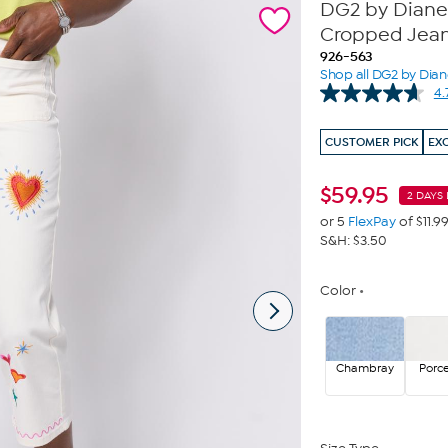
DG2 by Diane 
Cropped Jea
926-563
Shop all DG2 by Dia
4.
CUSTOMER PICK
EX
$
59.95
2 DAYS 
or 5
FlexPay
of $11.9
S&H: $3.50
Color
Chambray
Porce