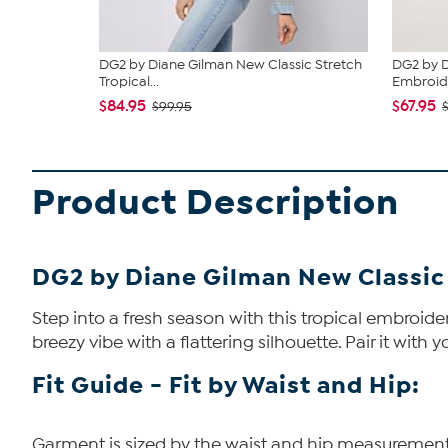
DG2 by Diane Gilman New Classic Stretch
DG2 by D
Tropical...
Embroide
$84.95
$67.95
$99.95
Product Description
DG2 by Diane Gilman New Classic
Step into a fresh season with this tropical embroider
breezy vibe with a flattering silhouette. Pair it with y
Fit Guide - Fit by Waist and Hip:
Garment is sized by the waist and hip measurements. 