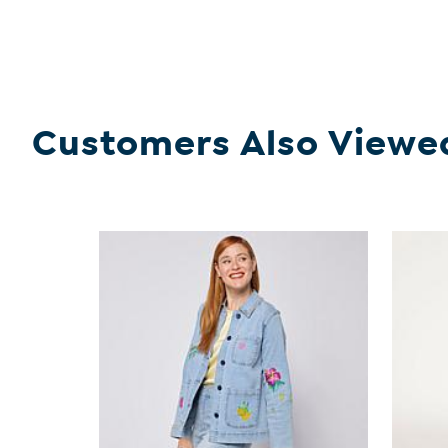
Customers Also Viewe