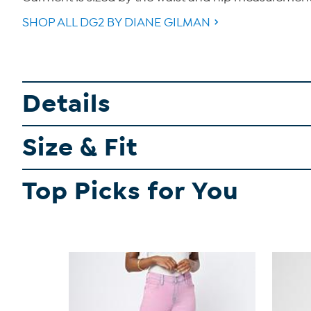
SHOP ALL DG2 BY DIANE GILMAN
Details
Size & Fit
Top Picks for You