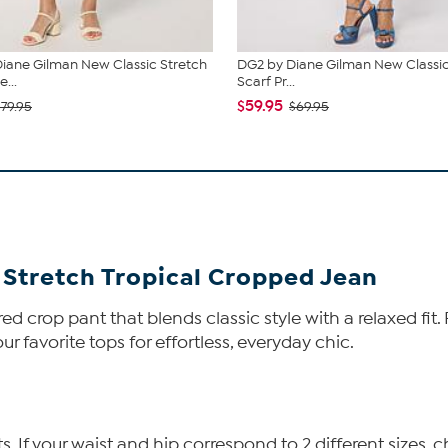
iane Gilman New Classic Stretch
DG2 by Diane Gilman New Classic
...
Scarf Pr...
$59.95
$79.95
$69.95
 Stretch Tropical Cropped Jean
ed crop pant that blends classic style with a relaxed fit.
our favorite tops for effortless, everyday chic.
If your waist and hip correspond to 2 different sizes, c