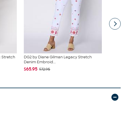
 Stretch
DG2 by Diane Gilman Legacy Stretch
DG2 by Dia
Denim Embroid...
Embroidere
$65.95
$92.95
$72.95
$10