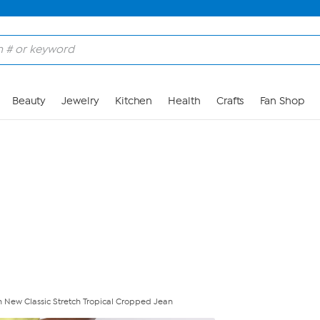
Skip to Main Content
Beauty
Jewelry
Kitchen
Health
Crafts
Fan Shop
 New Classic Stretch Tropical Cropped Jean