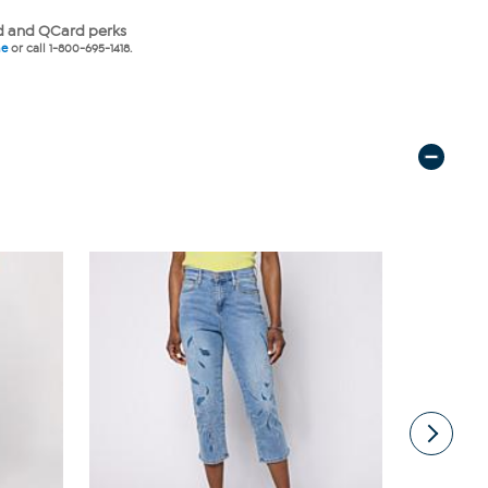
 and QCard perks
ne
or call 1-800-695-1418.