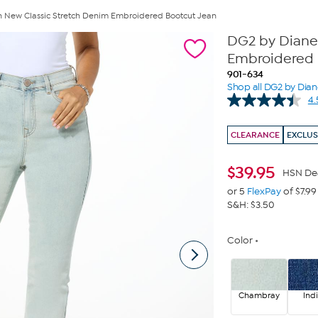
 New Classic Stretch Denim Embroidered Bootcut Jean
DG2 by Diane
Embroidered 
901-634
Shop all DG2 by Dia
4.
CLEARANCE
EXCLUS
$
39.95
HSN De
or 5
FlexPay
of $7.99
S&H: $3.50
Color
Chambray
Ind