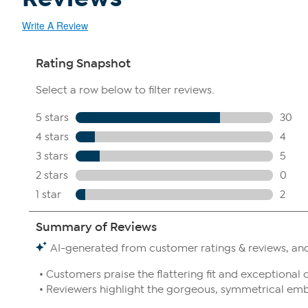
Write A Review