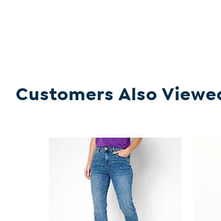
Customers Also Viewe