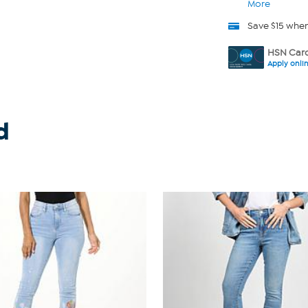
More
Save $15 whe
HSN Card
Apply onli
d