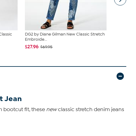
Classic
DG2 by Diane Gilman New Classic Stretch
DG2 by Dia
Embroide...
Embroide...
$27.96
$39.96
$69.95
$79
t Jean
 bootcut fit, these
new
classic stretch denim jeans