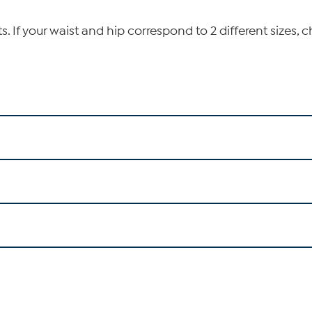
If your waist and hip correspond to 2 different sizes, c