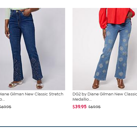
iane Gilman New Classic Stretch
DG2 by Diane Gilman New Classic
...
Medallio...
$39.95
$69.95
$69.95