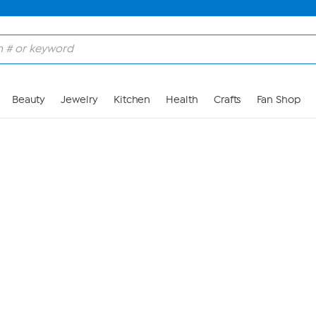
Skip to Main Content
Beauty
Jewelry
Kitchen
Health
Crafts
Fan Shop