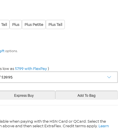
Tall
Plus
Plus Petite
Plus Tall
gift
options.
s low as
$7.99 with FlexPay
)
lable when paying with the HSN Card or QCard. Select the
n above and then select ExtraFlex. Credit terms apply.
Learn