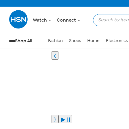
Watch
Connect
Shop All
Fashion
Shoes
Home
Electronics