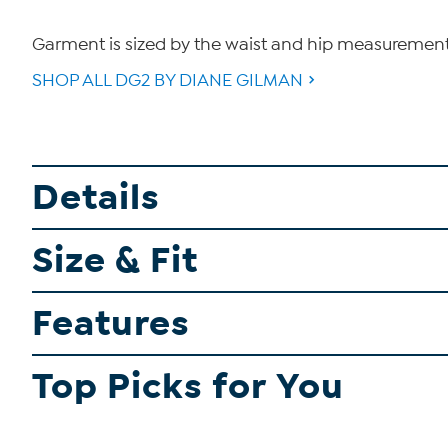
Garment is sized by the waist and hip measurements. 
SHOP ALL DG2 BY DIANE GILMAN
Details
Size & Fit
Features
Top Picks for You