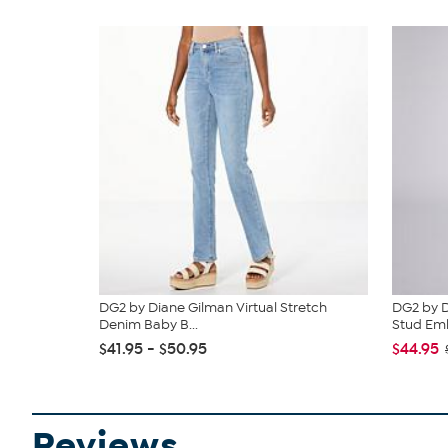
DG2 by Diane Gilman Virtual Stretch
DG2 by D
Denim Baby B...
Stud Emb
$41.95 - $50.95
$44.95
Reviews