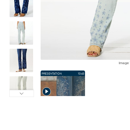
Image
PRESENTATION
10:43