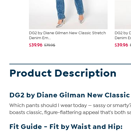
DG2 by Diane Gilman New Classic Stretch
DG2 by D
Denim Em...
Denim Em
$39.96
$39.96
$79.95
Product Description
DG2 by Diane Gilman New Classic
Which pants should I wear today — sassy or smarty? 
boasts classic, figure-flattering appeal that's both 
Fit Guide - Fit by Waist and Hip: