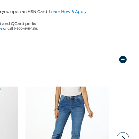
n you open an HSN Card.
Learn How & Apply
 and QCard perks
ne
or call 1-800-695-1418.