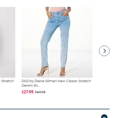
 Stretch
DG2 by Diane Gilman New Classic Stretch
DG2 by Dia
Denim Sh...
Denim St...
$27.95
$27.95
$69.95
$49