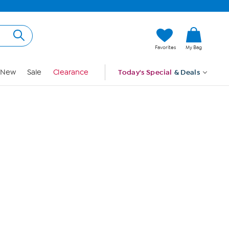
Hi, Guest
Favorites
My Bag
Sign In
New
Sale
Clearance
Today's Special
& Deals