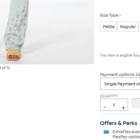
Size Type
Petite
Regular
This item is eligible for
1
of 12
Payment options: (A
QUANTITY
-
+
Offers & Perks
ExtraFlex
avai
FlexPay optio