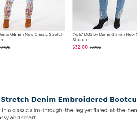
iane Gilman New Classic Stretch
"As Is" DG2 by Diane Gilman New 
...
Stretch ...
$32.00
$79.95
$79.95
 Stretch Denim Embroidered Bootcu
In a classic slim-through-the-leg yet flared-at-the-hem
sassy and smart.