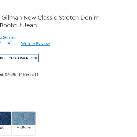
 Gilman New Classic Stretch Denim
Bootcut Jean
ne Gilman
5
(41)
Write A Review
Read
41
Reviews.
IVE
CUSTOMER PICK
Same
page
link.
(46% off)
al:
$74.95
igo
Midtone