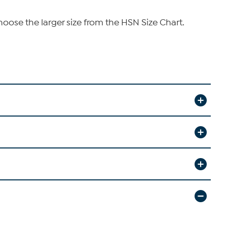
hoose the larger size from the HSN Size Chart.