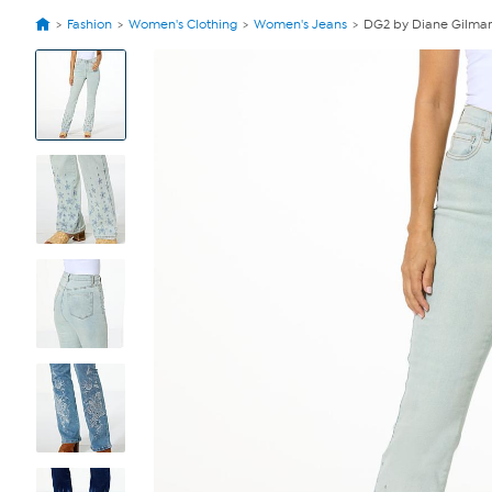
Fashion
Women's Clothing
Women's Jeans
DG2 by Diane Gilman
View
Product
Images