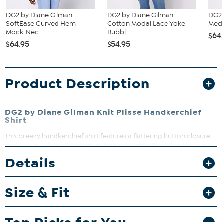
DG2 by Diane Gilman
DG2 by Diane Gilman
DG2
SoftEase Curved Hem
Cotton Modal Lace Yoke
Medi
Mock-Nec...
Bubbl...
$64
$64.95
$54.95
Product Description
DG2 by Diane Gilman Knit Plisse Handkerchief
Shirt
This breezy handkerchief shirt features a flattering button closure
and a unique knit plisse texture that adds effortless style to your
wardrobe. Perfect for layering or wearing solo, it pairs beautifully
Details
with your favorite jeans or tailored pants. Embrace comfort and
chic vibes all day long with this versatile top.
Size & Fit
Fit Guide - Fit by Bust and Waist:
Garment is sized by the bust and waist measurements. If your bust