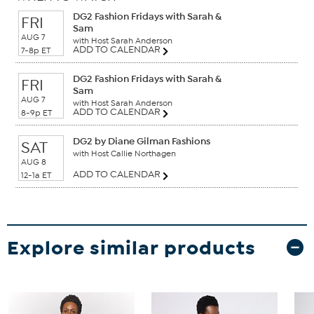
DG2 Fashion Fridays with Sarah &
FRI
Sam
AUG 7
with Host Sarah Anderson
ADD TO CALENDAR
7-8p ET
DG2 Fashion Fridays with Sarah &
FRI
Sam
AUG 7
with Host Sarah Anderson
ADD TO CALENDAR
8-9p ET
DG2 by Diane Gilman Fashions
SAT
with Host Callie Northagen
AUG 8
ADD TO CALENDAR
12-1a ET
Explore similar products