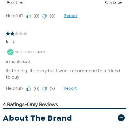
About The Brand