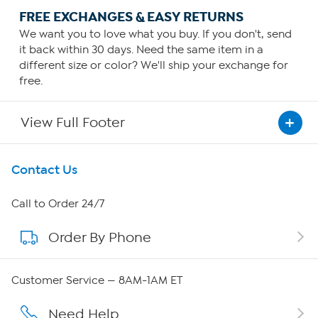
FREE EXCHANGES & EASY RETURNS
We want you to love what you buy. If you don't, send
it back within 30 days. Need the same item in a
different size or color? We'll ship your exchange for
free.
View Full Footer
Get To Know Us
Contact Us
About HSN
Call to Order 24/7
Order By Phone
About QVC Group
Careers
Customer Service — 8AM-1AM ET
Affiliate Program
Need Help