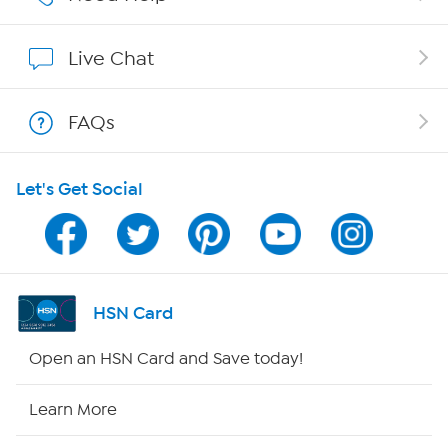
Show Hosts
Live Chat
Shop With HSN
FAQs
HSN on Mobile
Let's Get Social
Program Guide
Channel Finder
Shop By Remote
HSN Card
HSN2
Open an HSN Card and Save today!
HSN Now
Learn More