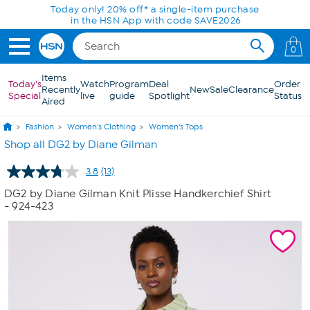
Skip to Main Content
Today only! 20% off* a single-item purchase
in the HSN App with code SAVE2026
0
Items
Today's
Watch
Program
Deal
Order
Recently
New
Sale
Clearance
Special
live
guide
Spotlight
Status
Aired
Fashion
Women's Clothing
Women's Tops
Shop all DG2 by Diane Gilman
3.8
(13)
Read
13
DG2 by Diane Gilman Knit Plisse Handkerchief Shirt
Reviews.
- 924-423
Same
page
link.