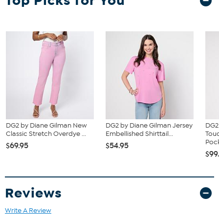
Top Picks for You
and waist correspond to 2 different sizes, choose the larger size
from the HSN Size Chart.
DG2 by Diane Gilman New
DG2 by Diane Gilman Jersey
DG2 
Classic Stretch Overdye ...
Embellished Shirttail...
Tou
Pock
$69.95
$54.95
$99
Reviews
Write A Review