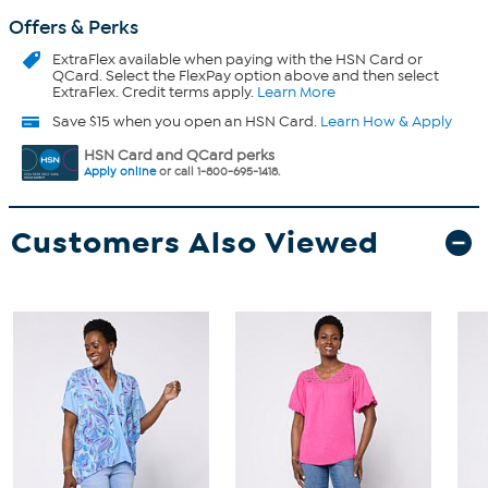
Offers & Perks
ExtraFlex
available when paying with the HSN Card or
QCard. Select the FlexPay option above and then select
ExtraFlex. Credit terms apply.
Learn More
Save $15 when you open an HSN Card.
Learn How & Apply
HSN Card and QCard perks
Apply online
or call 1-800-695-1418.
Customers Also Viewed