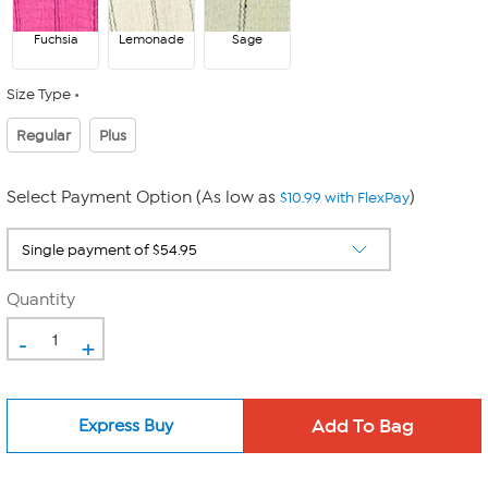
Fuchsia
Lemonade
Sage
Size Type
Regular
Plus
Select Payment Option (As low as
)
$10.99 with FlexPay
Quantity
-
+
Express Buy