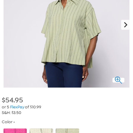
$
54.95
or 5
FlexPay
of $10.99
S&H: $3.50
Color