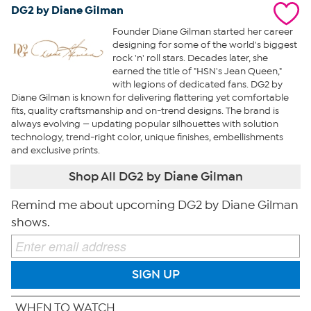
DG2 by Diane Gilman
Founder Diane Gilman started her career
designing for some of the world's biggest
rock 'n' roll stars. Decades later, she
earned the title of "HSN's Jean Queen,"
with legions of dedicated fans. DG2 by
Diane Gilman is known for delivering flattering yet comfortable
fits, quality craftsmanship and on-trend designs. The brand is
always evolving — updating popular silhouettes with solution
technology, trend-right color, unique finishes, embellishments
and exclusive prints.
Shop All DG2 by Diane Gilman
Remind me about upcoming DG2 by Diane Gilman
shows.
SIGN UP
WHEN TO WATCH