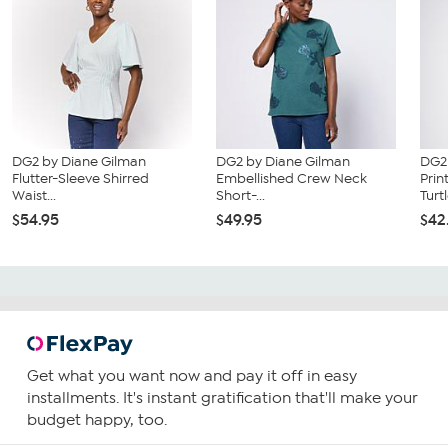
DG2 by Diane Gilman
DG2 by Diane Gilman
DG2
Flutter-Sleeve Shirred
Embellished Crew Neck
Prin
Waist...
Short-...
Turtl
$54.95
$49.95
$42
Get what you want now and pay it off in easy
installments. It's instant gratification that'll make your
budget happy, too.