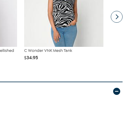
ellished
C Wonder VNK Mesh Tank
DG2 by Dian
Denim Strai
$34.95
$55.95