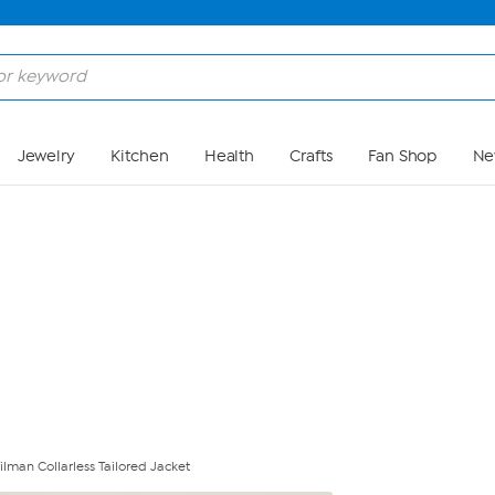
Skip to Main Content
Jewelry
Kitchen
Health
Crafts
Fan Shop
Ne
lman Collarless Tailored Jacket