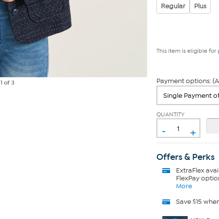
Regular
Plus
This item is eligible for
Payment options: (A
e
1
of 3
QUANTITY
-
+
Offers & Perks
ExtraFlex
avai
FlexPay optio
More
Save $15 whe