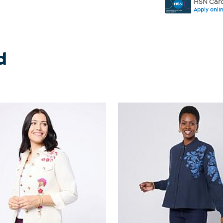
HSN Card
Apply onli
d