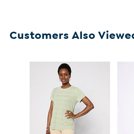
Customers Also Viewe