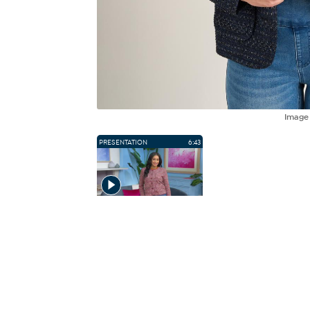
Imag
PRESENTATION
6:43