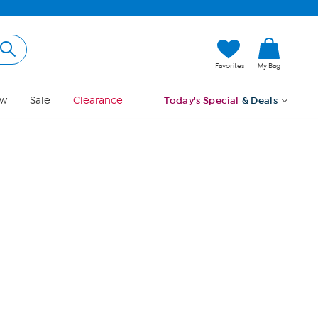
Hi, Guest
Favorites
My Bag
Sign In
w
Sale
Clearance
Today's Special
& Deals