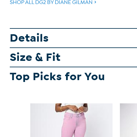
SHOP ALL DG2 BY DIANE GILMAN
Details
Size & Fit
Top Picks for You