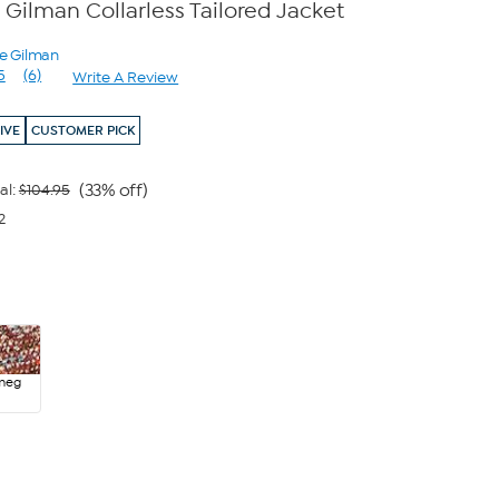
Gilman Collarless Tailored Jacket
ne Gilman
5
(6)
Write A Review
Read
6
Reviews.
IVE
CUSTOMER PICK
Same
page
link.
(33% off)
al:
$104.95
2
meg