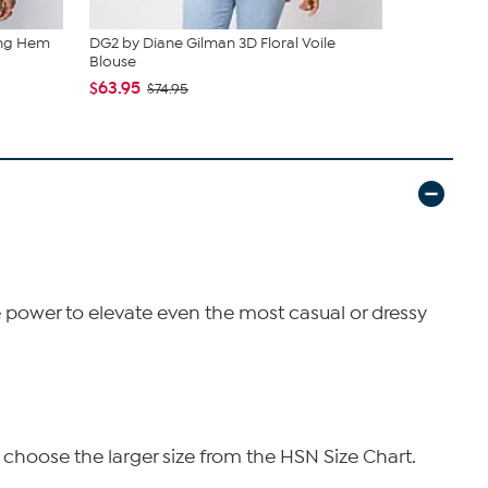
ing Hem
DG2 by Diane Gilman 3D Floral Voile
DG2 by Dian
Blouse
Plaid Bla...
$63.95
$125.00
$74.95
he power to elevate even the most casual or dressy
 choose the larger size from the HSN Size Chart.