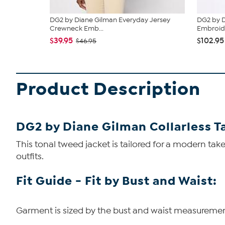
DG2 by Diane Gilman Everyday Jersey
DG2 by 
Crewneck Emb...
Embroide
$39.95
$102.95
$46.95
Product Description
DG2 by Diane Gilman Collarless T
This tonal tweed jacket is tailored for a modern tak
outfits.
Fit Guide - Fit by Bust and Waist:
Garment is sized by the bust and waist measurements.