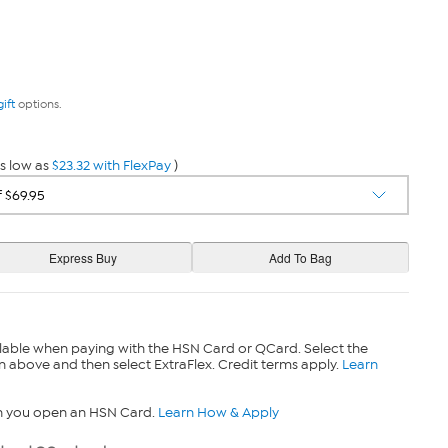
gift
options.
s low as
$23.32 with FlexPay
)
lable when paying with the HSN Card or QCard. Select the
n above and then select ExtraFlex. Credit terms apply.
Learn
n you open an HSN Card.
Learn How & Apply