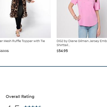
r Mesh Ruffle Topper with Tie
DG2 by Diane Gilman Jersey Emb
Shirttail...
$54.95
$59.95