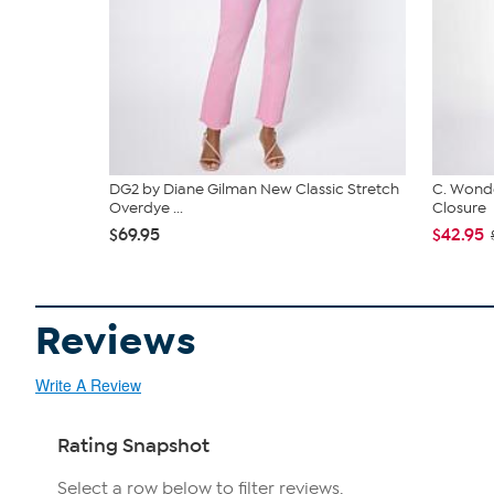
DG2 by Diane Gilman New Classic Stretch
C. Wonde
Overdye ...
Closure
$69.95
$42.95
Reviews
Write A Review