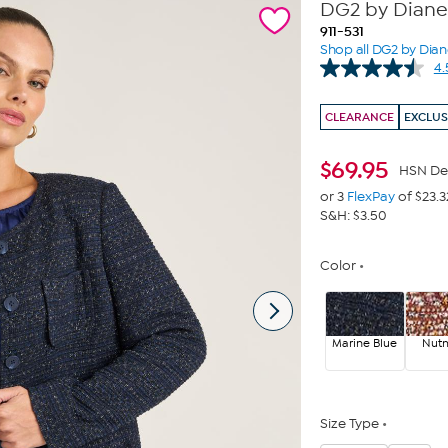
DG2 by Diane 
911-531
Shop all DG2 by Dia
4.
CLEARANCE
EXCLUS
$
69.95
HSN De
or 3
FlexPay
of $23.3
S&H: $3.50
Color
Marine Blue
Nut
Size Type