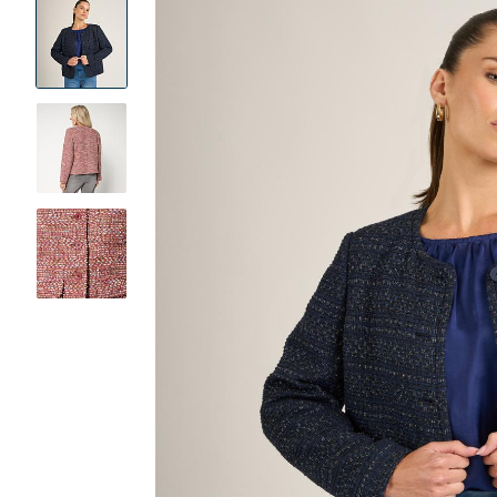
Product
Images