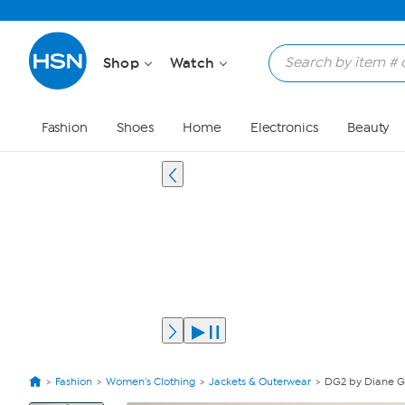
Shop
Watch
Fashion
Shoes
Home
Electronics
Beauty
Fashion
Women's Clothing
Jackets & Outerwear
DG2 by Diane Gi
View