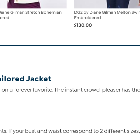
Diane Gilman Stretch Bohemian
DG2 by Diane Gilman Melton Sw
red...
Embroidered...
$130.00
ailored Jacket
e on a forever favorite. The instant crowd-pleaser has t
 If your bust and waist correspond to 2 different sizes,