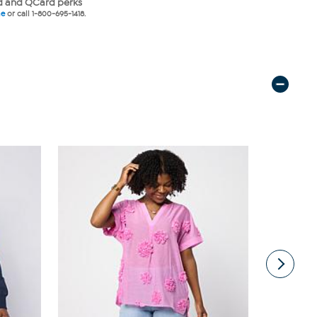
 and QCard perks
ne
or call 1-800-695-1418.