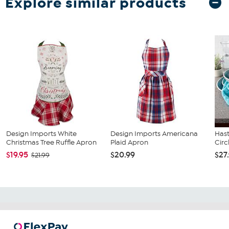
Explore similar products
Design Imports White
Design Imports Americana
Has
Christmas Tree Ruffle Apron
Plaid Apron
Circ
$19.95
$20.99
$27
$21.99