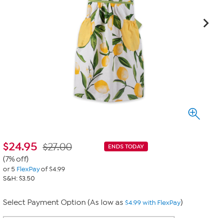
$
24.95
$27.00
ENDS TODAY
(7% off)
or 5
FlexPay
of $4.99
S&H: $3.50
Select Payment Option (As low as
)
$4.99 with FlexPay