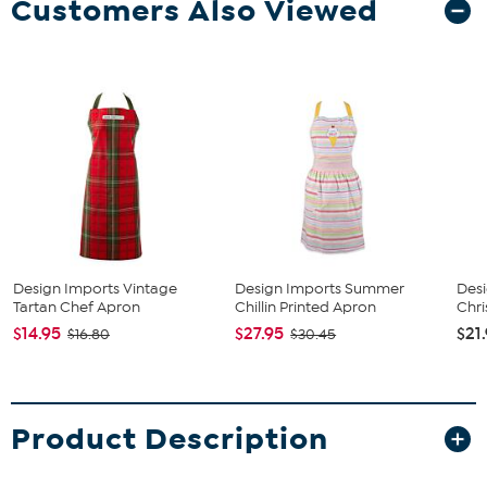
Customers Also Viewed
Design Imports Vintage
Design Imports Summer
Desi
Tartan Chef Apron
Chillin Printed Apron
Chri
$14.95
$27.95
$21
$16.80
$30.45
Product Description