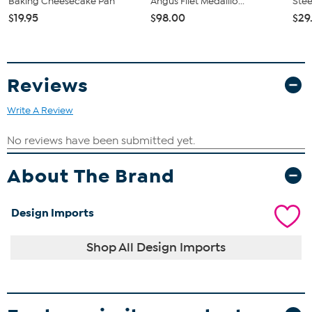
Baking Cheesecake Pan
Angus Filet Medallio...
Stee
$19.95
$98.00
$29
Reviews
Write A Review
About The Brand
Design Imports
Shop All Design Imports