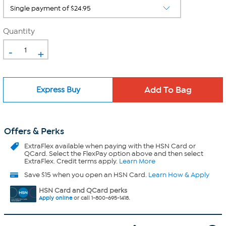
Quantity
-
+
Express Buy
Offers & Perks
ExtraFlex
available when paying with the HSN Card or
QCard. Select the FlexPay option above and then select
ExtraFlex. Credit terms apply.
Learn More
Save $15 when you open an HSN Card.
Learn How & Apply
HSN Card and QCard perks
Apply online
or call 1-800-695-1418.