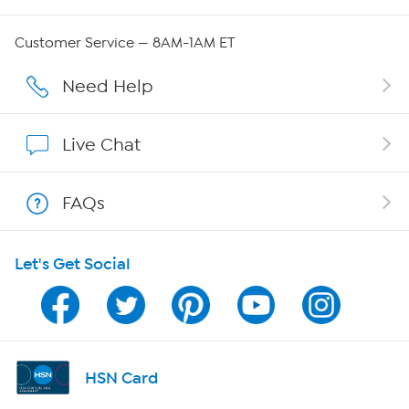
Careers
Customer Service — 8AM-1AM ET
Affiliate Program
Need Help
Show Hosts
Live Chat
Shop With HSN
FAQs
HSN on Mobile
Let's Get Social
Program Guide
Channel Finder
Shop By Remote
HSN Card
HSN2