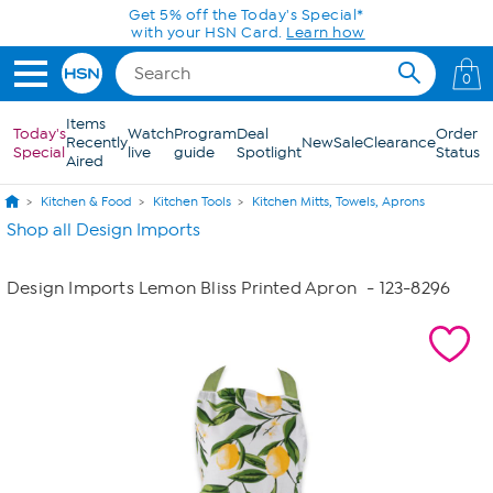
Skip to Main Content
Get 5% off the Today's Special*
with your HSN Card.
Learn how
0
Items
Today's
Watch
Program
Deal
Order
Recently
New
Sale
Clearance
Special
live
guide
Spotlight
Status
Aired
Kitchen & Food
Kitchen Tools
Kitchen Mitts, Towels, Aprons
Shop all Design Imports
Design Imports Lemon Bliss Printed Apron
- 123-8296