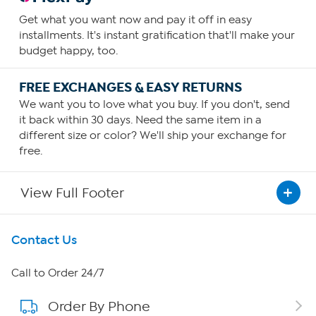
Get what you want now and pay it off in easy
installments. It's instant gratification that'll make your
budget happy, too.
FREE EXCHANGES & EASY RETURNS
We want you to love what you buy. If you don't, send
it back within 30 days. Need the same item in a
different size or color? We'll ship your exchange for
free.
View Full Footer
Get To Know Us
Contact Us
About HSN
Call to Order 24/7
Order By Phone
About QVC Group