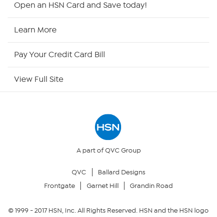
Open an HSN Card and Save today!
HSN Now
Learn More
HSN Outlet
Pay Your Credit Card Bill
Site Index
View Full Site
Our Policies
Returns & Exchanges
Privacy Policy
A part of QVC Group
QVC
Ballard Designs
Your Privacy Choices
Frontgate
Garnet Hill
Grandin Road
Security Policy
© 1999 -
2017
HSN, Inc. All Rights Reserved. HSN and the HSN logo