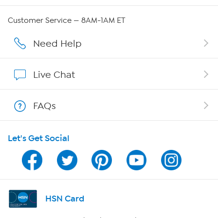
Careers
Customer Service — 8AM-1AM ET
Affiliate Program
Need Help
Show Hosts
Live Chat
Shop With HSN
FAQs
HSN on Mobile
Let's Get Social
Program Guide
Channel Finder
Shop By Remote
HSN Card
HSN2