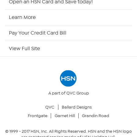
Open an HSN Card and Save today!
HSN Now
Learn More
HSN Outlet
Pay Your Credit Card Bill
Site Index
View Full Site
Our Policies
Returns & Exchanges
Privacy Policy
A part of QVC Group
QVC
Ballard Designs
Your Privacy Choices
Frontgate
Garnet Hill
Grandin Road
Security Policy
© 1999 -
2017
HSN, Inc. All Rights Reserved. HSN and the HSN logo