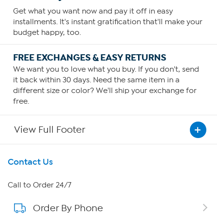
Get what you want now and pay it off in easy
installments. It's instant gratification that'll make your
budget happy, too.
FREE EXCHANGES & EASY RETURNS
We want you to love what you buy. If you don't, send
it back within 30 days. Need the same item in a
different size or color? We'll ship your exchange for
free.
View Full Footer
Get To Know Us
Contact Us
About HSN
Call to Order 24/7
Order By Phone
About QVC Group