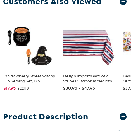
Customers Also Viewed
10 Strawberry Street Witchy
Design Imports Patriotic
Des
Dip Serving Set, Dip...
Stripe Outdoor Tablecloth
Out
$17.95
$30.95 - $47.95
$37
$22.99
Product Description