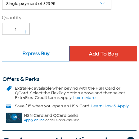
Quantity
-
+
Express Buy
Offers & Perks
ExtraFlex
available when paying with the HSN Card or
QCard. Select the FlexPay option above and then select
ExtraFlex. Credit terms apply.
Learn More
Save $15 when you open an HSN Card.
Learn How & Apply
HSN Card and QCard perks
Apply online
or call 1-800-695-1418.