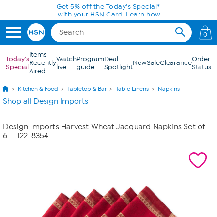
Skip to Main Content
Get 5% off the Today's Special*
with your HSN Card.
Learn how
0
Items
Today's
Watch
Program
Deal
Order
Recently
New
Sale
Clearance
Special
live
guide
Spotlight
Status
Aired
Kitchen & Food
Tabletop & Bar
Table Linens
Napkins
Shop all Design Imports
Design Imports Harvest Wheat Jacquard Napkins Set of
6
- 122-8354