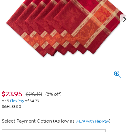
$
23.95
$26.10
(8% off)
or 5
FlexPay
of $4.79
S&H: $3.50
Select Payment Option (As low as
)
$4.79 with FlexPay