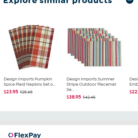
Explore similar products
Design Imports Pumpkin
Design Imports Summer
Desi
Spice Plaid Napkins Set o...
Stripe Outdoor Placemat
Embe
Se...
$23.95
$22
$25.65
$38.95
$42.45