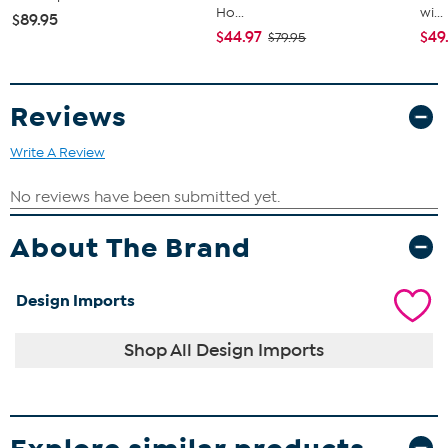
Ho...
wi...
$89.95
$44.97
$49
$79.95
Reviews
Write A Review
About The Brand
Design Imports
Shop All Design Imports