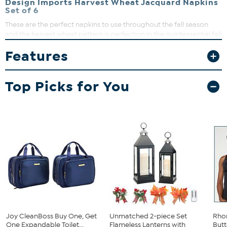
Design Imports Harvest Wheat Jacquard Napkins
Set of 6
These are the perfect napkins to use throughout the fall season
and the harvest wheat pattern is perfection in the quintessential fall
color pallet. Perfect for everyday use, holidays, catering, special
Features
occasions, dinners, brunches, potlucks, BBQ's, buffets, showers and
more! This set makes a great hostess, shower or any occasion gift.
What You Get
Top Picks for You
6 Harvest Wheat Jacquard Napkins
Joy CleanBoss Buy One, Get
Unmatched 2-piece Set
Rho
One Expandable Toilet...
Flameless Lanterns with
Butt