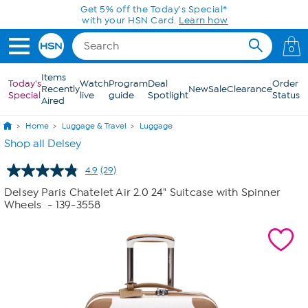
Skip to Main Content
Today only! 20% off* a single-item purchase
in the HSN App with code SAVE2026
0
Items
Today's
Watch
Program
Deal
Order
Recently
New
Sale
Clearance
Special
live
guide
Spotlight
Status
Aired
Home
Luggage & Travel
Luggage
Shop all Delsey
4.9
(29)
Read
29
Delsey Paris Chatelet Air 2.0 24" Suitcase with Spinner
Reviews.
Wheels
- 139-3558
Same
page
link.