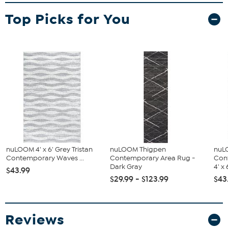
Top Picks for You
nuLOOM 4' x 6' Grey Tristan
nuLOOM Thigpen
nuL
Contemporary Waves ...
Contemporary Area Rug -
Con
Dark Gray
4' x 
$43.99
$29.99 - $123.99
$43
Reviews