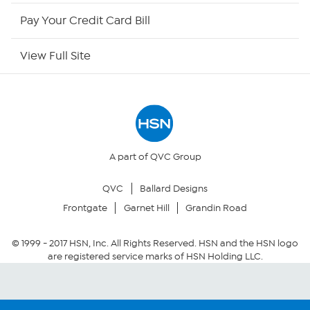
HSN Now
Pay Your Credit Card Bill
HSN Outlet
View Full Site
Site Index
Our Policies
Returns & Exchanges
A part of QVC Group
QVC
Ballard Designs
Privacy Policy
Frontgate
Garnet Hill
Grandin Road
Your Privacy Choices
© 1999 -
2017
HSN, Inc. All Rights Reserved. HSN and the HSN logo
are registered service marks of HSN Holding LLC.
Security Policy
Community Guidelines