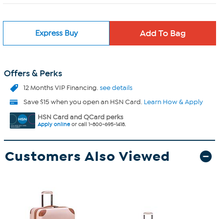
Express Buy
Offers & Perks
12 Months VIP Financing.
see details
Save $15 when you open an HSN Card.
Learn How & Apply
HSN Card and QCard perks
Apply online
or call 1-800-695-1418.
Customers Also Viewed