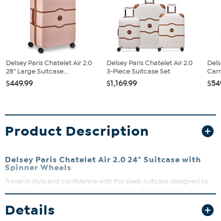
Delsey Paris Chatelet Air 2.0
Delsey Paris Chatelet Air 2.0
Dels
28” Large Suitcase...
3-Piece Suitcase Set
Carr
$449.99
$1,169.99
$54
Product Description
Delsey Paris Chatelet Air 2.0 24" Suitcase with
Spinner Wheels
Travel in style and confidence with this sleek suitcase designed to
keep your belongings safe and organized. The antimicrobial
interior keeps things fresh while the durable exterior protects
Details
against bumps and scrapes. Whether you’re jet-setting or road-
tripping, this suitcase makes packing and rolling effortless.