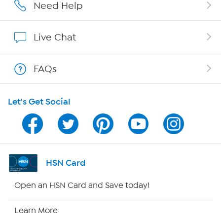
Careers
Need Help
Affiliate Program
Live Chat
Show Hosts
FAQs
Shop With HSN
Let's Get Social
HSN on Mobile
Program Guide
Channel Finder
HSN Card
Shop By Remote
Open an HSN Card and Save today!
HSN2
Learn More