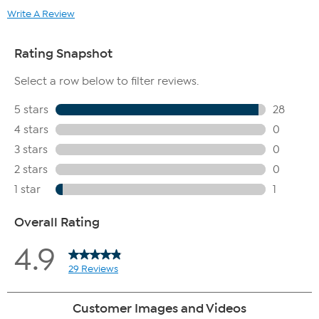
Write A Review