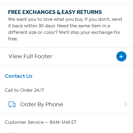
FREE EXCHANGES & EASY RETURNS
We want you to love what you buy. If you don't, send
it back within 30 days. Need the same item in a
different size or color? We'll ship your exchange for
free.
View Full Footer
Get To Know Us
Contact Us
About HSN
Call to Order 24/7
Order By Phone
About QVC Group
QVC Group Restructuring Information
Customer Service — 8AM-1AM ET