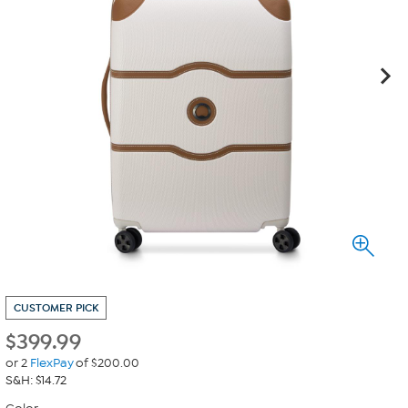
CUSTOMER PICK
$
399.99
or 2
FlexPay
of $200.00
S&H: $14.72