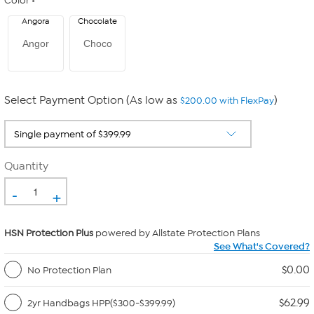
Color
Angora
Chocolate
Angor
Choco
Select Payment Option (As low as
)
$200.00 with FlexPay
Quantity
-
+
HSN Protection Plus
powered by Allstate Protection Plans
See What's Covered?
$0.00
No Protection Plan
$62.99
2yr Handbags HPP($300-$399.99)