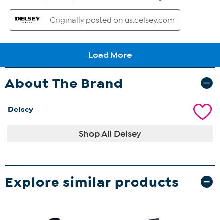
About The Brand
Delsey
Shop All Delsey
Explore similar products