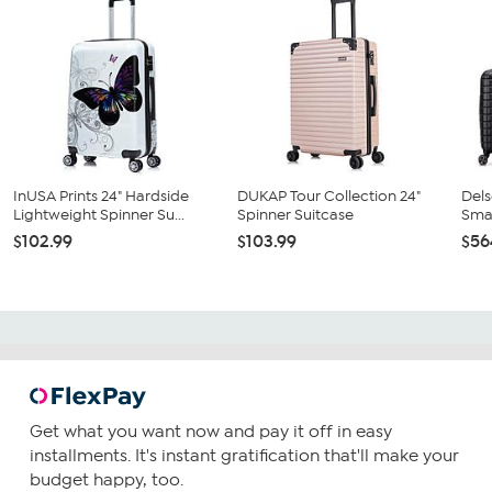
InUSA Prints 24" Hardside
DUKAP Tour Collection 24"
Dels
Lightweight Spinner Su...
Spinner Suitcase
Smar
$102.99
$103.99
$56
Get what you want now and pay it off in easy
installments. It's instant gratification that'll make your
budget happy, too.