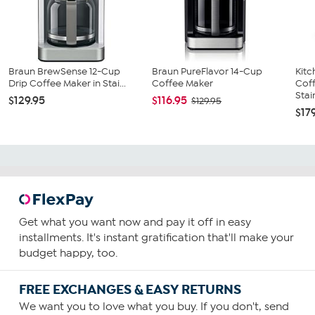
Braun BrewSense 12-Cup
Braun PureFlavor 14-Cup
Kit
Drip Coffee Maker in Stai...
Coffee Maker
Coff
Stain
$129.95
$116.95
$129.95
$17
Get what you want now and pay it off in easy
installments. It's instant gratification that'll make your
budget happy, too.
FREE EXCHANGES & EASY RETURNS
We want you to love what you buy. If you don't, send