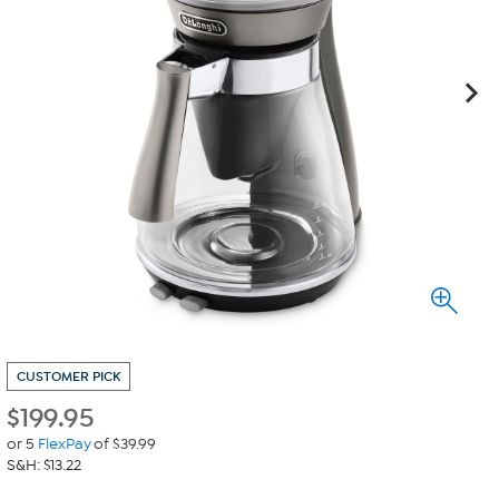
CUSTOMER PICK
$
199.95
or 5
FlexPay
of $39.99
S&H: $13.22