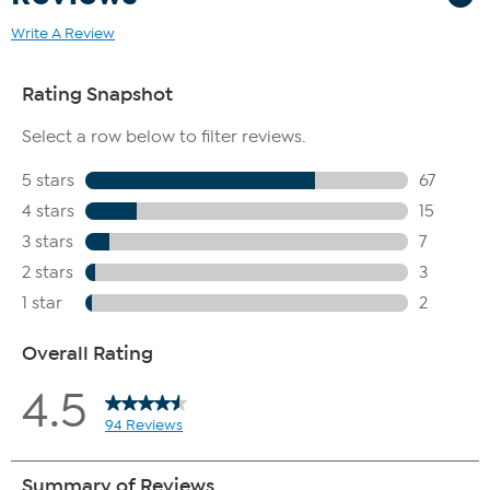
Write A Review