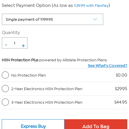
Select Payment Option (As low as
)
$39.99 with FlexPay
Quantity
-
+
HSN Protection Plus
powered by Allstate Protection Plans
See What's Covered?
$0.00
No Protection Plan
$29.95
2-Year Electronics HSN Protection Plan
$44.95
3-Year Electronics HSN Protection Plan
Express Buy