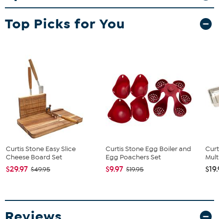
a showerhead and automated pulsing brew cycle.
What You Get
Top Picks for You
Water tank
Warming plate
Measuring scoop
Lid
Filter holder
Glass carafe
Instructions
Manufacturer's 1-year limited warranty
Curtis Stone Easy Slice
Curtis Stone Egg Boiler and
Curt
Cheese Board Set
Egg Poachers Set
Mult
$29.97
$9.97
$19
$49.95
$19.95
Reviews