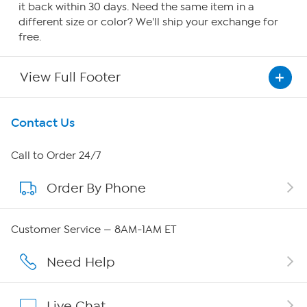
it back within 30 days. Need the same item in a
different size or color? We'll ship your exchange for
free.
View Full Footer
Get To Know Us
Contact Us
About HSN
Call to Order 24/7
Order By Phone
About QVC Group
Careers
Customer Service — 8AM-1AM ET
Affiliate Program
Need Help
Show Hosts
Live Chat