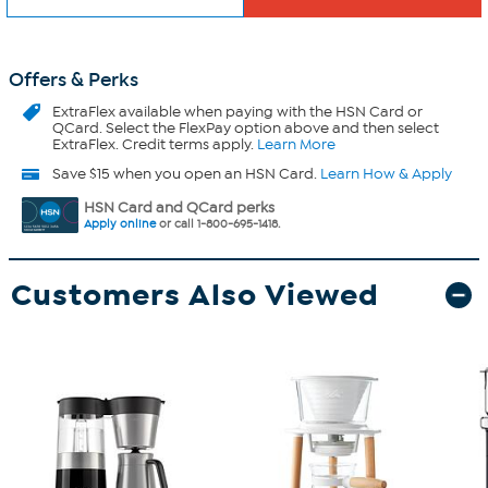
Offers & Perks
ExtraFlex
available when paying with the HSN Card or
QCard. Select the FlexPay option above and then select
ExtraFlex. Credit terms apply.
Learn More
Save $15 when you open an HSN Card.
Learn How & Apply
HSN Card and QCard perks
Apply online
or call 1-800-695-1418.
Customers Also Viewed