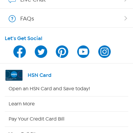
Shop With HSN
FAQs
HSN on Mobile
Let's Get Social
Program Guide
Channel Finder
Shop By Remote
HSN Card
HSN2
Open an HSN Card and Save today!
HSN Now
Learn More
HSN Outlet
Pay Your Credit Card Bill
Site Index