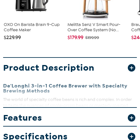
OXO On Barista Brain 9-Cup
Melitta Senz V Smart Pour-
Brau
Coffee Maker
Over Coffee System (No...
Coff
$229.99
$179.99
$24
$199.99
Product Description
De'Longhi 3-in-1 Coffee Brewer with Specialty
Brewing Methods
The world of specialty coffee beans is rich and complex. In order
to taste the nuances of single-origin beans or masterly roasted
blends, discover this quick and easy to use 3-in-1 specialty coffee
Features
brewer with three precise, automated brewing methods. Choose
from full-bodied Golden Cup coffee (certified by Specialty Coffee
Association), brew coffee over ice to lock in the flavors and
Specifications
aromas, or enjoy an even extraction of the pour over function with