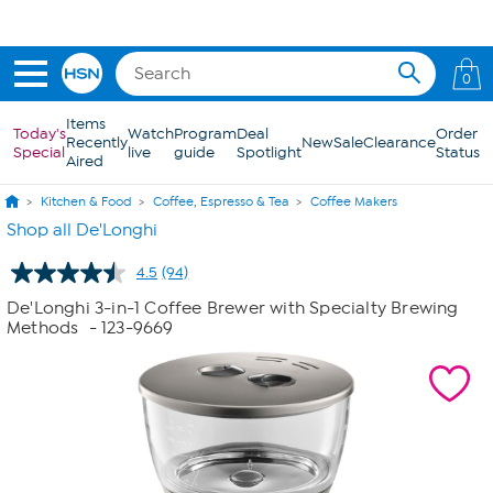
Skip to Main Content
0
Items
Today's
Watch
Program
Deal
Order
Recently
New
Sale
Clearance
Special
live
guide
Spotlight
Status
Aired
Kitchen & Food
Coffee, Espresso & Tea
Coffee Makers
Shop all De'Longhi
4.5
(94)
Read
94
De'Longhi 3-in-1 Coffee Brewer with Specialty Brewing
Reviews.
Methods
- 123-9669
Same
page
link.