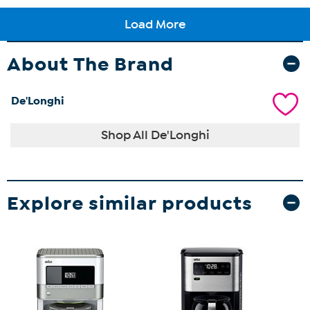
About The Brand
De'Longhi
Shop All De'Longhi
Explore similar products