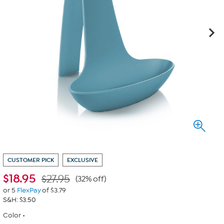
CUSTOMER PICK
EXCLUSIVE
$
18.95
$27.95
(32% off)
or 5
FlexPay
of $3.79
S&H: $3.50
Color