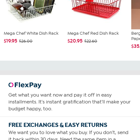
Mega Chef White Dish Rack
Mega Chef Red Dish Rack
Ber
Pap
$19.95
$20.95
$26.00
$22.60
$35
Get what you want now and pay it off in easy
installments. It's instant gratification that'll make your
budget happy, too.
FREE EXCHANGES & EASY RETURNS
We want you to love what you buy. If you don't, send
it back within 30 days. Need the same item in a