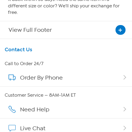
different size or color? We'll ship your exchange for
free.
View Full Footer
Get To Know Us
Contact Us
About HSN
Call to Order 24/7
Order By Phone
About QVC Group
Careers
Customer Service — 8AM-1AM ET
Affiliate Program
Need Help
Show Hosts
Live Chat