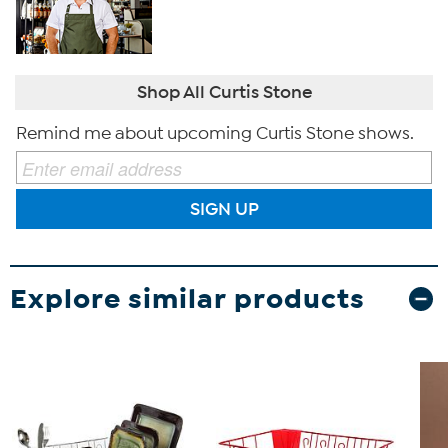
Shop All Curtis Stone
Remind me about upcoming Curtis Stone shows.
SIGN UP
Explore similar products