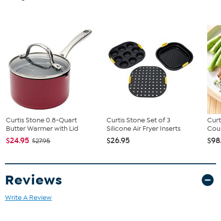
Curtis Stone 0.8-Quart
Curtis Stone Set of 3
Curt
Butter Warmer with Lid
Silicone Air Fryer Inserts
Coun
$24.95
$26.95
$98
$27.95
Reviews
Write A Review