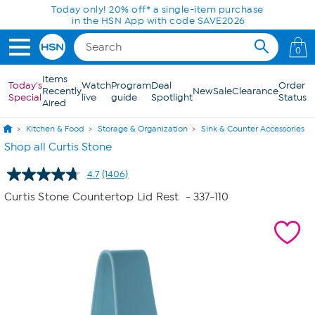
Skip to Main Content
Today only! 20% off* a single-item purchase
in the HSN App with code SAVE2026
0
Items
Today's
Watch
Program
Deal
Order
Recently
New
Sale
Clearance
Special
live
guide
Spotlight
Status
Aired
Kitchen & Food
Storage & Organization
Sink & Counter Accessories
Shop all Curtis Stone
4.7
(1406)
Read
1406
Curtis Stone Countertop Lid Rest
- 337-110
Reviews.
Same
page
link.