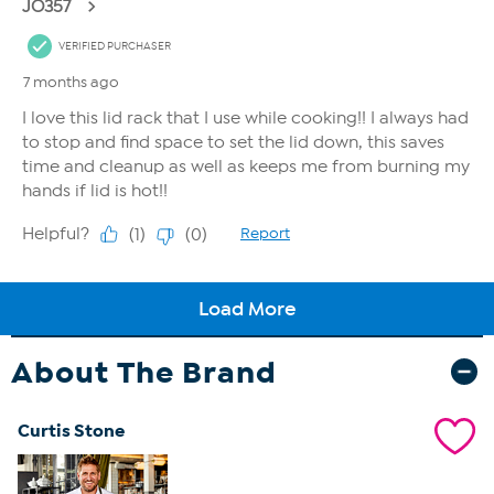
About The Brand
Curtis Stone