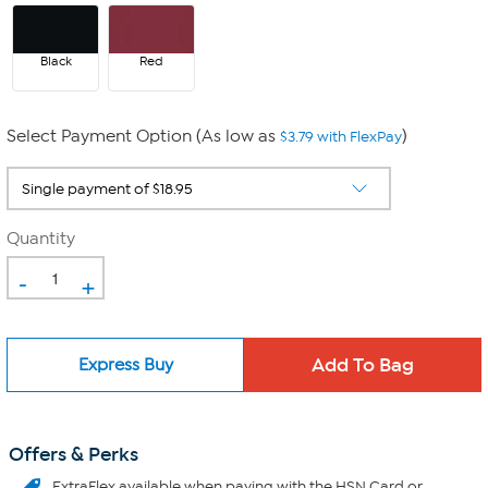
Black
Red
Select Payment Option (As low as
)
$3.79 with FlexPay
Quantity
-
+
Express Buy
Offers & Perks
ExtraFlex
available when paying with the HSN Card or