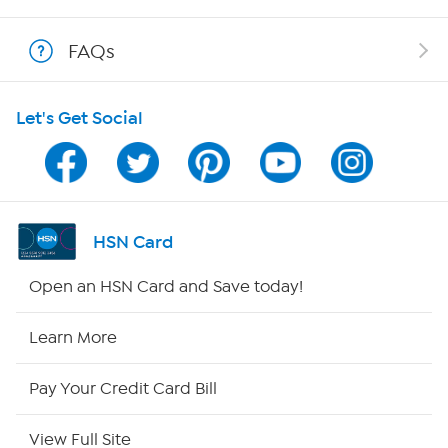
Shop With HSN
FAQs
HSN on Mobile
Let's Get Social
Program Guide
Channel Finder
Shop By Remote
HSN Card
HSN2
Open an HSN Card and Save today!
HSN Now
Learn More
HSN Outlet
Pay Your Credit Card Bill
Site Index
View Full Site