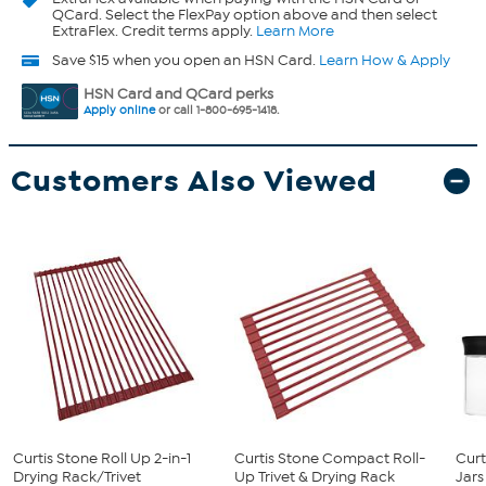
QCard. Select the FlexPay option above and then select
ExtraFlex. Credit terms apply.
Learn More
Save $15 when you open an HSN Card.
Learn How & Apply
HSN Card and QCard perks
Apply online
or call 1-800-695-1418.
Customers Also Viewed
Curtis Stone Roll Up 2-in-1
Curtis Stone Compact Roll-
Curt
Drying Rack/Trivet
Up Trivet & Drying Rack
Jars