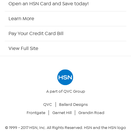
Shop By Remote
Open an HSN Card and Save today!
HSN2
Learn More
HSN Now
Pay Your Credit Card Bill
HSN Outlet
View Full Site
Site Index
Our Policies
Returns & Exchanges
A part of QVC Group
QVC
Ballard Designs
Privacy Policy
Frontgate
Garnet Hill
Grandin Road
Your Privacy Choices
© 1999 -
2017
HSN, Inc. All Rights Reserved. HSN and the HSN logo