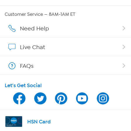
QVC Group Restructuring Information
Customer Service — 8AM-1AM ET
Careers
Need Help
Affiliate Program
Live Chat
Show Hosts
FAQs
Shop With HSN
Let's Get Social
HSN on Mobile
Program Guide
Channel Finder
HSN Card