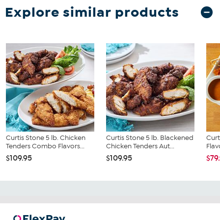
Explore similar products
Curtis Stone 5 lb. Chicken
Curtis Stone 5 lb. Blackened
Curt
Tenders Combo Flavors...
Chicken Tenders Aut...
Flav
$109.95
$109.95
$79