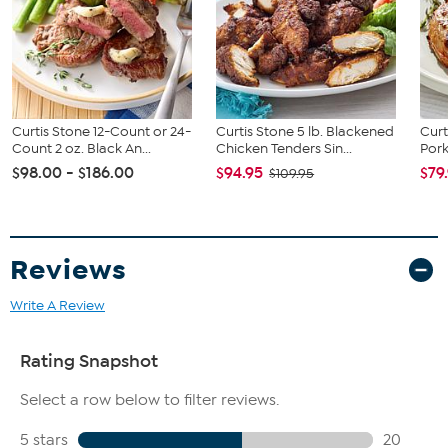
Partially cooked; heat thoroughly before serving
Easy to prepare in oven or air fryer
12-month frozen shelf life when kept frozen
Ships with dry ice for freshness
Product of the USA
Curtis Stone 12-Count or 24-
Curtis Stone 5 lb. Blackened
Curt
This item is not for sale to customers in Alaska, Hawaii, Guam,
Count 2 oz. Black An...
Chicken Tenders Sin...
Pork
Puerto Rico and the Virgin Islands. It cannot be shipped to a P.O.
$98.00 - $186.00
$94.95
$79
$109.95
Box. Orders must have a physical address.
Reviews
Write A Review