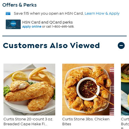
Offers & Perks
Save $15 when you open an HSN Card.
Learn How & Apply
HSN Card and QCard perks
Apply online
or call 1-800-695-1418.
Customers Also Viewed
Curtis Stone 20-count 3 oz.
Curtis Stone 3lbs. Chicken
Curt
Breaded Cape Hake Fi...
Bites
Butc
B...