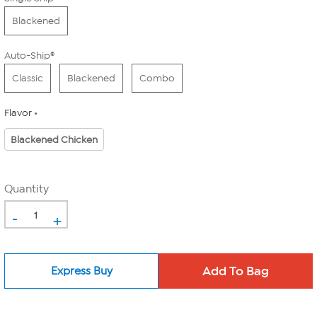
Blackened
Auto-Ship®
Classic
Blackened
Combo
Flavor
Blackened Chicken
Quantity
-
+
Express Buy