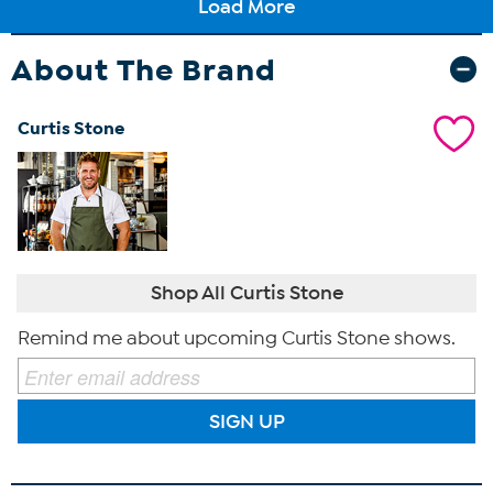
About The Brand
Curtis Stone
Shop All Curtis Stone
Remind me about upcoming Curtis Stone shows.
SIGN UP