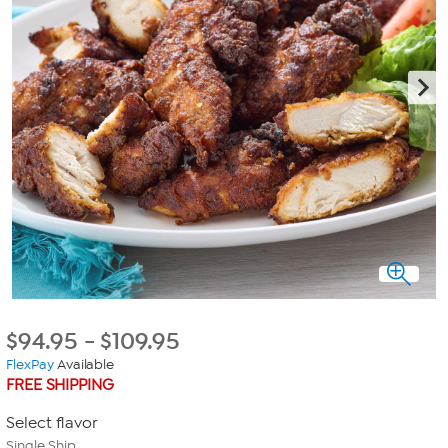
$
94.95
-
$
109.95
FlexPay
Available
FREE SHIPPING
Select flavor
Single Ship