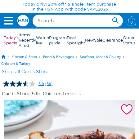
Skip to Main Content
Today only! 20% off* a single-item purchase
in the HSN App with code SAVE2026
0
Items
Today's
Watch
Program
Deal
Order
Recently
New
Sale
Clearance
Special
live
guide
Spotlight
Status
Aired
Kitchen & Food
Food & Beverages
Seafood, Meat & Poultry
Chicken & Turkey
Shop all Curtis Stone
3.6
(36)
Read
36
Curtis Stone 5 lb. Chicken Tenders
-
Reviews.
Same
page
link.