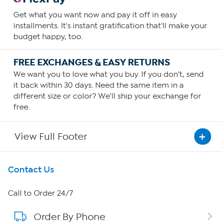
Get what you want now and pay it off in easy
installments. It's instant gratification that'll make your
budget happy, too.
FREE EXCHANGES & EASY RETURNS
We want you to love what you buy. If you don't, send
it back within 30 days. Need the same item in a
different size or color? We'll ship your exchange for
free.
View Full Footer
Get To Know Us
Contact Us
About HSN
Call to Order 24/7
Order By Phone
About QVC Group