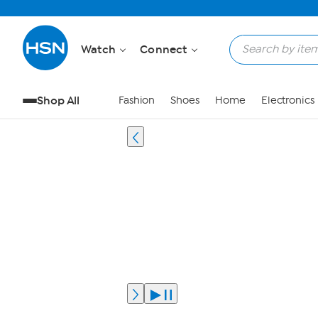
Watch
Connect
Shop All
Fashion
Shoes
Home
Electronics