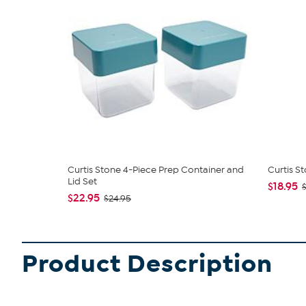
Curtis Stone 4-Piece Prep Container and
Curtis S
Lid Set
$18.95
$22.95
$24.95
Product Description