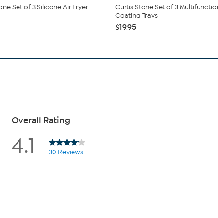
one Set of 3 Silicone Air Fryer
Curtis Stone Set of 3 Multifunctio
Coating Trays
$19.95