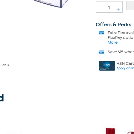
-
+
Offers & Perks
ExtraFlex
avai
FlexPay optio
More
Save $15 whe
HSN Card
e
1
of 3
Apply onli
d