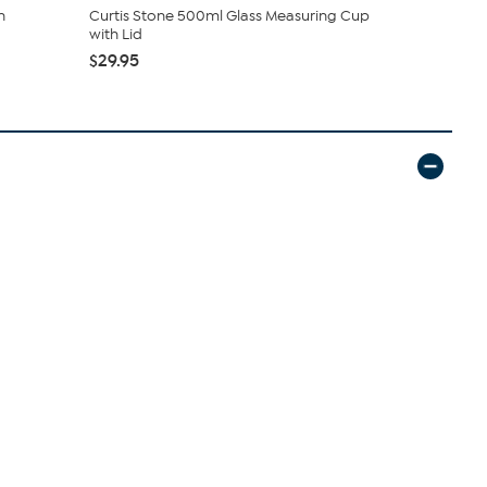
n
Curtis Stone 500ml Glass Measuring Cup
Curtis Sto
with Lid
with Lid
$29.95
$24.95
$27