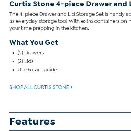
Curtis Stone 4-piece Drawer and 
The 4-piece Drawer and Lid Storage Set is handy ac
as everyday storage too! With extra containers on 
your time prepping in the kitchen.
What You Get
(2) Drawers
(2) Lids
Use & care guide
SHOP ALL CURTIS STONE
Features