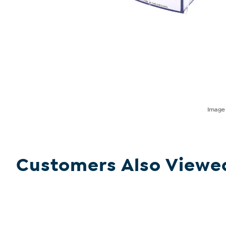
Imag
Customers Also Viewe