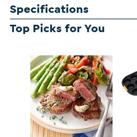
Specifications
Top Picks for You