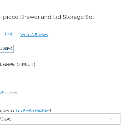
4-piece Drawer and Lid Storage Set
1
(30)
Write A Review
Read
30
Reviews.
CLUSIVE
Same
page
link.
(28% off)
l:
$24.95
9
gift
options.
s low as
$3.59 with FlexPay
)