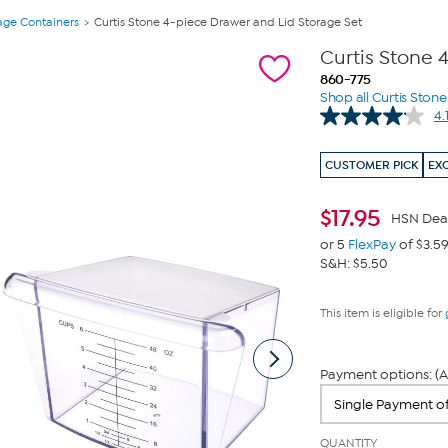
age Containers
Curtis Stone 4-piece Drawer and Lid Storage Set
Curtis Stone 
860-775
Shop all Curtis Stone
4.
CUSTOMER PICK
EX
$
17.95
HSN Dea
or 5
FlexPay
of $3.5
S&H: $5.50
This item is eligible for
Payment options: (A
QUANTITY