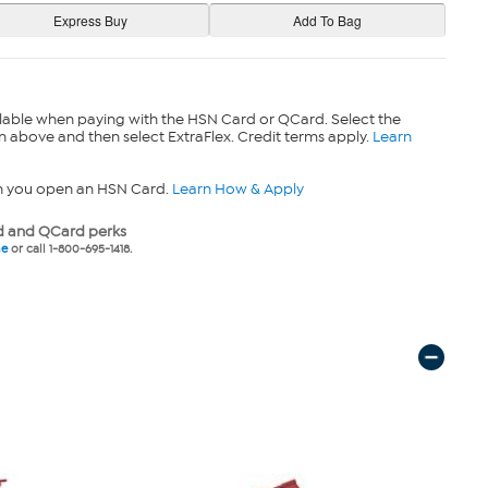
lable when paying with the HSN Card or QCard. Select the
n above and then select ExtraFlex. Credit terms apply.
Learn
n you open an HSN Card.
Learn How & Apply
 and QCard perks
ne
or call 1-800-695-1418.