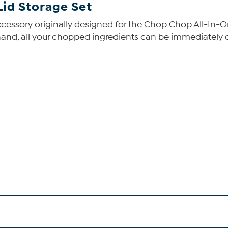
Lid Storage Set
cessory originally designed for the Chop Chop All-In-On
hand, all your chopped ingredients can be immediately c