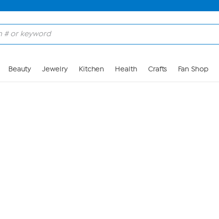
Skip to Main Content
Beauty
Jewelry
Kitchen
Health
Crafts
Fan Shop