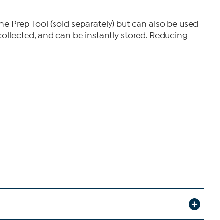
e Prep Tool (sold separately) but can also be used
ollected, and can be instantly stored. Reducing