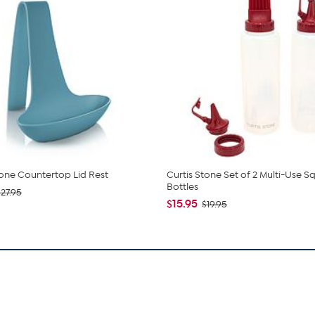
tone Countertop Lid Rest
Curtis Stone Set of 2 Multi-Use 
Bottles
$27.95
$15.95
$19.95