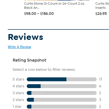
Curtis Stone 12-Count or 24-Count 2 oz.
Curtis St
Black An...
Inserts
$98.00 - $186.00
$26.95
Reviews
Write A Review