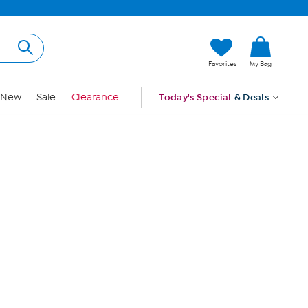
Hi, Guest
Favorites
My Bag
Sign In
New
Sale
Clearance
Today's Special
& Deals