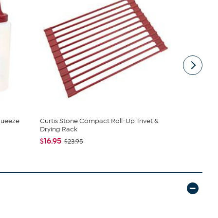
Squeeze
Curtis Stone Compact Roll-Up Trivet &
Curtis Ston
Drying Rack
Station
$16.95
$19.95
$23.95
$29