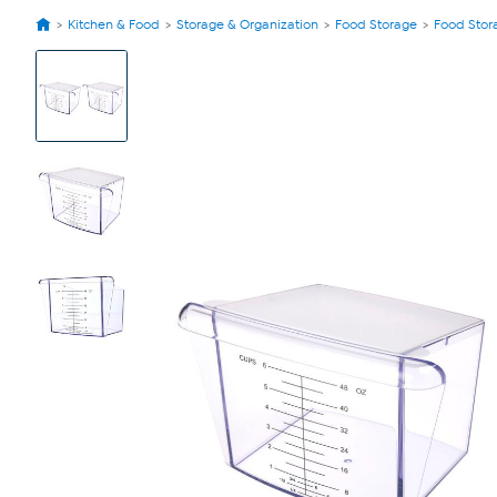
Kitchen & Food
Storage & Organization
Food Storage
Food Stor
View
Product
Images