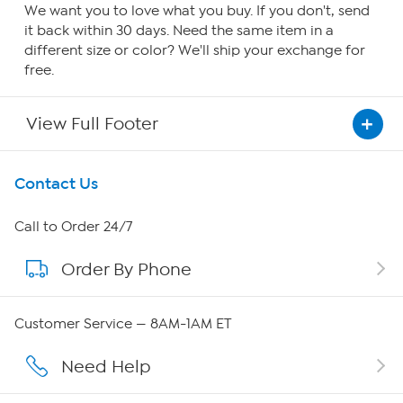
We want you to love what you buy. If you don't, send
it back within 30 days. Need the same item in a
different size or color? We'll ship your exchange for
free.
View Full Footer
Get To Know Us
Contact Us
About HSN
Call to Order 24/7
Order By Phone
About QVC Group
Careers
Customer Service — 8AM-1AM ET
Affiliate Program
Need Help