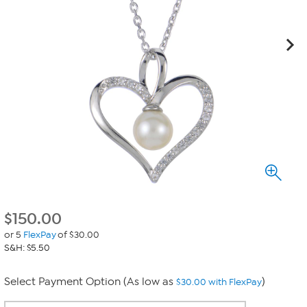
$
150.00
or 5
FlexPay
of $30.00
S&H: $5.50
Select Payment Option (As low as
)
$30.00 with FlexPay