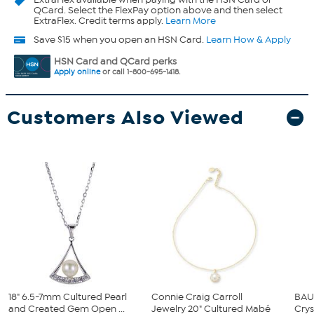
QCard. Select the FlexPay option above and then select
ExtraFlex. Credit terms apply.
Learn More
Save $15 when you open an HSN Card.
Learn How & Apply
HSN Card and QCard perks
Apply online
or call 1-800-695-1418.
Customers Also Viewed
18" 6.5-7mm Cultured Pearl
Connie Craig Carroll
BAU
and Created Gem Open ...
Jewelry 20" Cultured Mabé
Crys