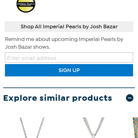
Shop All Imperial Pearls by Josh Bazar
Remind me about upcoming Imperial Pearls by
Josh Bazar shows.
SIGN UP
Explore similar products