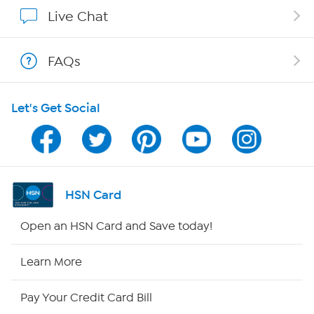
Show Hosts
Live Chat
Shop With HSN
FAQs
HSN on Mobile
Let's Get Social
Program Guide
Channel Finder
Shop By Remote
HSN Card
HSN2
Open an HSN Card and Save today!
HSN Now
Learn More
HSN Outlet
Pay Your Credit Card Bill