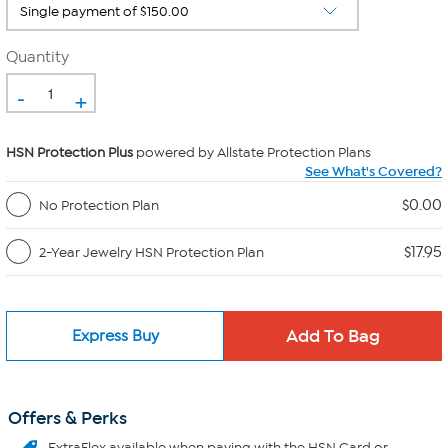
Quantity
-
+
HSN Protection Plus
powered by Allstate Protection Plans
See What's Covered?
$0.00
No Protection Plan
$17.95
2-Year Jewelry HSN Protection Plan
Express Buy
Offers & Perks
ExtraFlex
available when paying with the HSN Card or