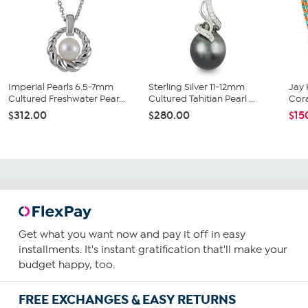
Imperial Pearls 6.5-7mm
Sterling Silver 11-12mm
Jay 
Cultured Freshwater Pear...
Cultured Tahitian Pearl ...
Cora
$312.00
$280.00
$15
Get what you want now and pay it off in easy
installments. It's instant gratification that'll make your
budget happy, too.
FREE EXCHANGES & EASY RETURNS