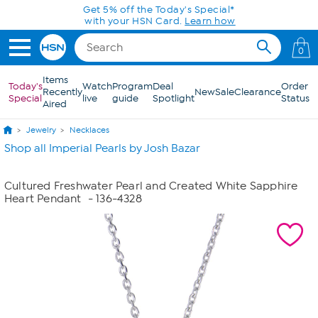
Skip to Main Content
Get 5% off the Today's Special*
with your HSN Card.
Learn how
0
Items
Today's
Watch
Program
Deal
Order
Recently
New
Sale
Clearance
Special
live
guide
Spotlight
Status
Aired
Jewelry
Necklaces
Shop all Imperial Pearls by Josh Bazar
Cultured Freshwater Pearl and Created White Sapphire
Heart Pendant
- 136-4328