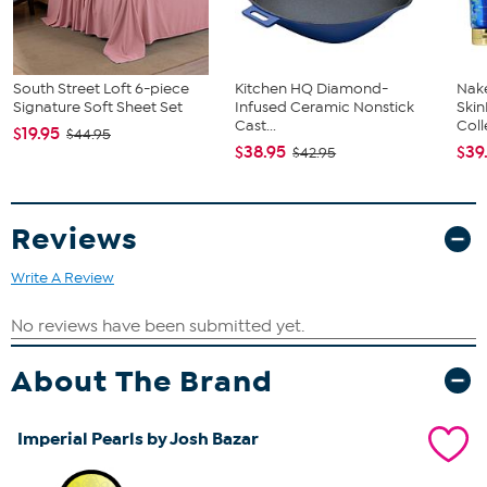
South Street Loft 6-piece
Kitchen HQ Diamond-
Nake
Signature Soft Sheet Set
Infused Ceramic Nonstick
Ski
Cast...
Coll
$19.95
$44.95
$38.95
$39
$42.95
Reviews
Write A Review
About The Brand
Imperial Pearls by Josh Bazar