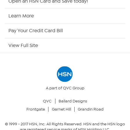
Open an HSN Card and Save today!
HSN Now
Learn More
HSN Outlet
Pay Your Credit Card Bill
Site Index
View Full Site
Our Policies
Returns & Exchanges
Privacy Policy
A part of QVC Group
QVC
Ballard Designs
Your Privacy Choices
Frontgate
Garnet Hill
Grandin Road
Security Policy
© 1999 -
2017
HSN, Inc. All Rights Reserved. HSN and the HSN logo
are registered service marks of HSN Holding LLC.