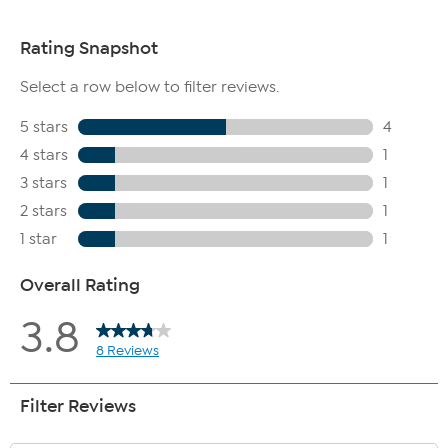
Bottled pictured is not included with sling bag purchase