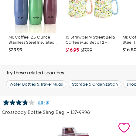
Mr. Coffee 12.5 Ounce
10 Strawberry Street Bella
Mr. Cof
Stainless Steel Insulated ...
Coffee Mug Set of 2 -...
Steel T
$29.99
$16.5
$16.95
$17.99
Try these related searches:
Water Bottles & Travel Mugs
Storage & Organization
shop
3.8
(8)
Read
8
Crossbody Bottle Sling Bag
- 137-9998
Reviews.
Same
page
link.