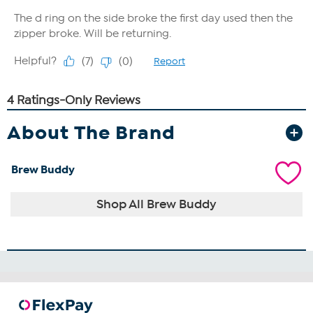
About The Brand
Brew Buddy
Shop All Brew Buddy