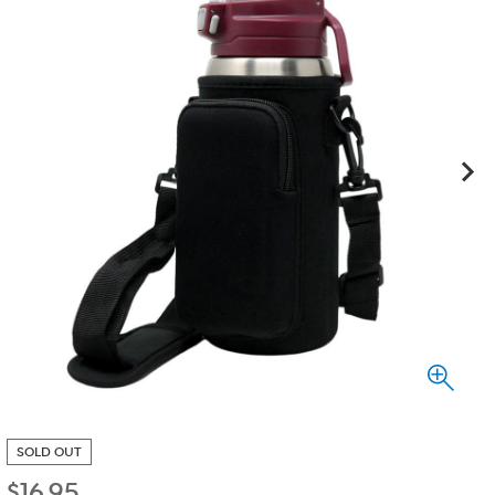
SOLD OUT
$
16.95