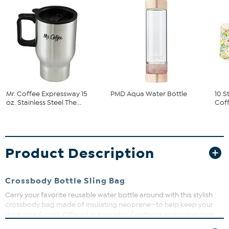
Mr. Coffee Expressway 15
PMD Aqua Water Bottle
10 S
oz. Stainless Steel The...
Coff
Product Description
Crossbody Bottle Sling Bag
Carry your favorite reusable water bottle around with this stylish
crossbody bag made of insulating neoprene—to help keep your
drink nice & cold. Offered in a variety of patterns and colors (see
below for choices).