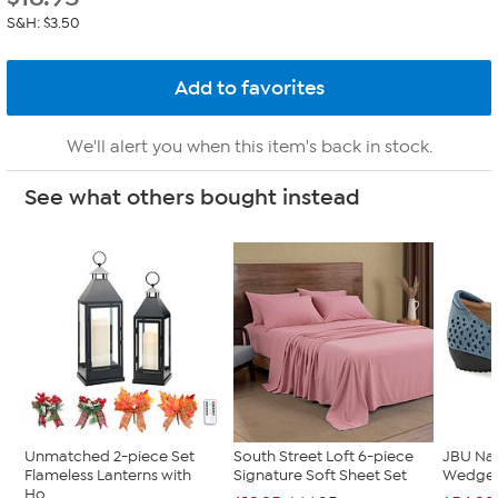
S&H: $3.50
We'll alert you when this item's back in stock.
See what others bought instead
Unmatched 2-piece Set
South Street Loft 6-piece
JBU Na
Flameless Lanterns with
Signature Soft Sheet Set
Wedge
Ho...