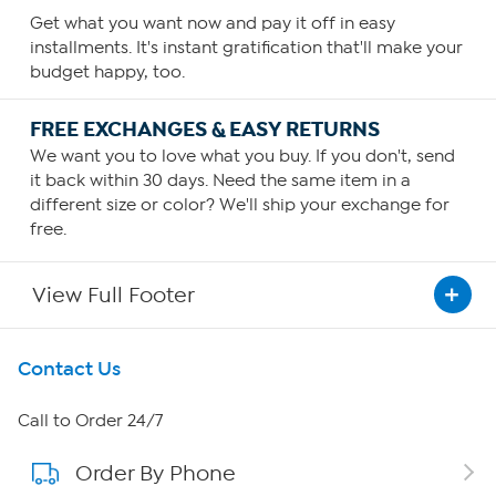
Get what you want now and pay it off in easy
installments. It's instant gratification that'll make your
budget happy, too.
FREE EXCHANGES & EASY RETURNS
We want you to love what you buy. If you don't, send
it back within 30 days. Need the same item in a
different size or color? We'll ship your exchange for
free.
View Full Footer
Get To Know Us
Contact Us
About HSN
Call to Order 24/7
Order By Phone
About QVC Group