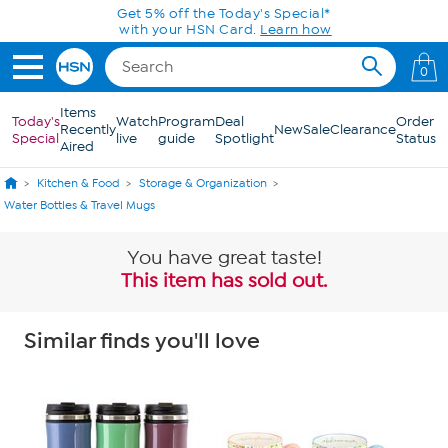
Skip to Main Content
Get 5% off the Today's Special*
with your HSN Card.
Learn how
0
Items
Today's
Watch
Program
Deal
Order
Recently
New
Sale
Clearance
Special
live
guide
Spotlight
Status
Aired
Kitchen & Food
Storage & Organization
Water Bottles & Travel Mugs
You have great taste!
This item has sold out.
Similar finds you'll love