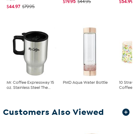
$19.95
$54.99
$44.95
$44.97
$79.95
Mr. Coffee Expressway 15
PMD Aqua Water Bottle
10 Stra
oz. Stainless Steel The...
Coffee M
Customers Also Viewed