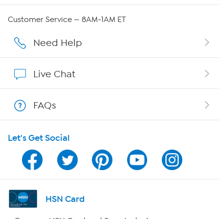
Careers
Customer Service — 8AM-1AM ET
Affiliate Program
Need Help
Show Hosts
Live Chat
Shop With HSN
FAQs
HSN on Mobile
Let's Get Social
Program Guide
Channel Finder
Shop By Remote
HSN Card
HSN2