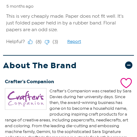
About The Brand
Crafter's Companion
Crafter's Companion was created by Sara
Davies during her university days. Since
then, the award-winning business has
gone on to become a household name,
producing inspiring craft products for a
range of creative areas, including papercrafts, needlecrafts, art
and coloring. From the leading die-cutting and embossing
machine family, Gemini, to the sophisticated Sara Signature