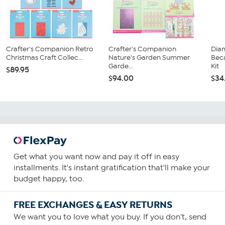
Crafter's Companion Retro
Crafter's Companion
Dia
Christmas Craft Collec...
Nature's Garden Summer
Bec
Garde...
Kit
$89.95
$94.00
$34
Get what you want now and pay it off in easy
installments. It's instant gratification that'll make your
budget happy, too.
FREE EXCHANGES & EASY RETURNS
We want you to love what you buy. If you don't, send