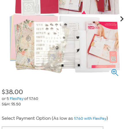
$
38.00
or 5
FlexPay
of $7.60
S&H: $5.50
Select Payment Option (As low as
)
$7.60 with FlexPay