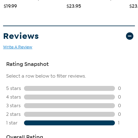
$19.99
$23.95
$23
Reviews
Write A Review