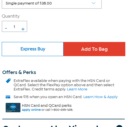
Quantity
-
+
Express Buy
Offers & Perks
ExtraFlex
available when paying with the HSN Card or
QCard. Select the FlexPay option above and then select
ExtraFlex. Credit terms apply.
Learn More
Save $15 when you open an HSN Card.
Learn How & Apply
HSN Card and QCard perks
Apply online
or call 1-800-695-1418.