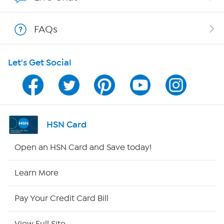
Shop With HSN
FAQs
HSN on Mobile
Let's Get Social
Program Guide
Channel Finder
Shop By Remote
HSN Card
HSN2
Open an HSN Card and Save today!
HSN Now
Learn More
HSN Outlet
Pay Your Credit Card Bill
Site Index
View Full Site