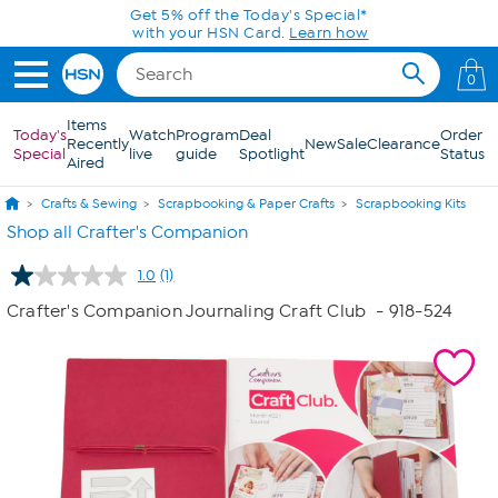
Skip to Main Content
Get 5% off the Today's Special*
with your HSN Card.
Learn how
0
Items
Today's
Watch
Program
Deal
Order
Recently
New
Sale
Clearance
Special
live
guide
Spotlight
Status
Aired
Crafts & Sewing
Scrapbooking & Paper Crafts
Scrapbooking Kits
Shop all Crafter's Companion
1.0
(1)
Read
a
Crafter's Companion Journaling Craft Club
- 918-524
Review.
Same
page
link.