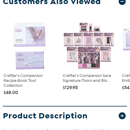
Customers Also Viewed
Crafter's Companion
Crafter's Companion Sara
Cra
Recipe Book Tool
Signature Thorn and Blo...
Embo
Collection
$129.95
$54
$48.00
Product Description