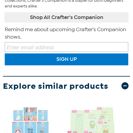
collections, Crafter's Companion is a staple for both beginners
and experts alike.
Shop All Crafter's Companion
Remind me about upcoming Crafter's Companion
shows.
SIGN UP
Explore similar products