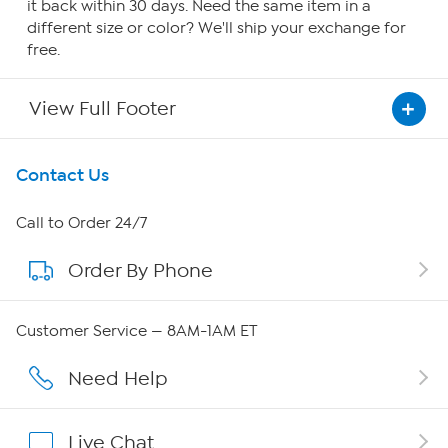
it back within 30 days. Need the same item in a
different size or color? We'll ship your exchange for
free.
View Full Footer
Get To Know Us
Contact Us
About HSN
Call to Order 24/7
Order By Phone
About QVC Group
Careers
Customer Service — 8AM-1AM ET
Affiliate Program
Need Help
Show Hosts
Live Chat