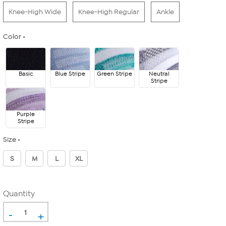
Knee-High Wide
Knee-High Regular
Ankle
Color
Basic
Blue Stripe
Green Stripe
Neutral
Stripe
Purple
Stripe
Size
S
M
L
XL
Quantity
-
+