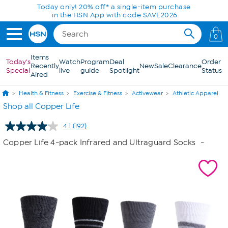
Skip to Main Content
Today only! 20% off* a single-item purchase
in the HSN App with code SAVE2026
0
Items
Today's
Watch
Program
Deal
Order
Recently
New
Sale
Clearance
Special
live
guide
Spotlight
Status
Aired
Health & Fitness
Exercise & Fitness
Activewear
Athletic Apparel
Shop all Copper Life
4.1
(192)
Read
192
Copper Life 4-pack Infrared and Ultraguard Socks
-
Reviews.
Same
page
link.