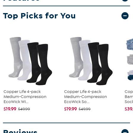
Top Picks for You
Copper Life 4-pack
Copper Life 4-pack
Cop
Medium-Compression
Medium-Compression
Bam
EcoWick Wi...
EcoWick So...
Soc
$19.99
$19.99
$39
$49.99
$49.99
Reviews