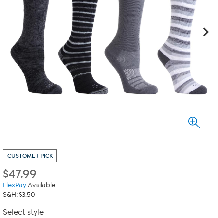
CUSTOMER PICK
$
47.99
FlexPay
Available
S&H: $3.50
Select style