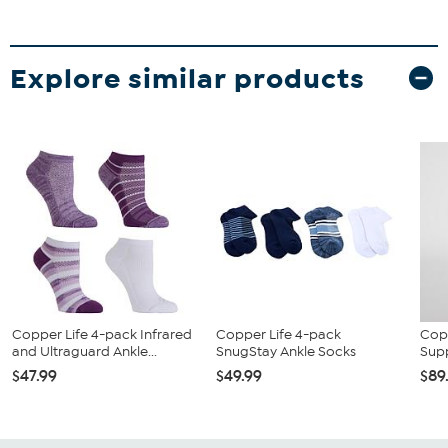
Explore similar products
Copper Life 4-pack Infrared
Copper Life 4-pack
Cop
and Ultraguard Ankle...
SnugStay Ankle Socks
Sup
$47.99
$49.99
$89