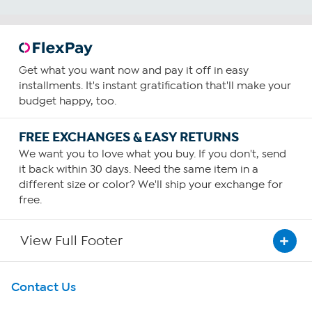
Get what you want now and pay it off in easy
installments. It's instant gratification that'll make your
budget happy, too.
FREE EXCHANGES & EASY RETURNS
We want you to love what you buy. If you don't, send
it back within 30 days. Need the same item in a
different size or color? We'll ship your exchange for
free.
View Full Footer
Get To Know Us
Contact Us