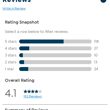
Write A Review