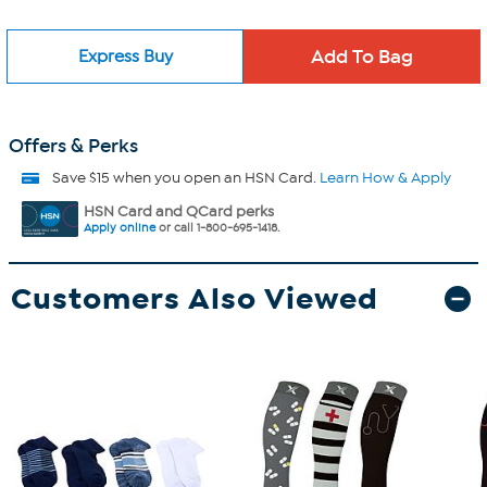
Express Buy
Offers & Perks
Save $15 when you open an HSN Card.
Learn How & Apply
HSN Card and QCard perks
Apply online
or call 1-800-695-1418.
Customers Also Viewed