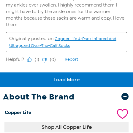
About The Brand
Copper Life
Shop All Copper Life