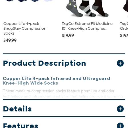
Copper Life 4-pack
TagCo Extreme Fit Medicine
TagC
SnugStay Compression
101 Knee-High Compres...
Ord
Socks
$19.99
$19
$49.99
Product Description
Copper Life 4-pack Infrared and Ultraguard
Knee-High Wide Socks
These medium-compression socks feature premium anti-odor
technology and infrared-infused yarn that helps provide a warming
sensation to your feet. Enjoy the ultimate comfort, whether you're
Details
traveling, running errands or just hanging out at home.
Features