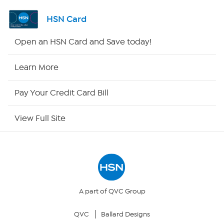
Shop By Remote
HSN Card
HSN2
Open an HSN Card and Save today!
HSN Now
Learn More
HSN Outlet
Pay Your Credit Card Bill
Site Index
View Full Site
Our Policies
Returns & Exchanges
Privacy Policy
A part of QVC Group
QVC
Ballard Designs
Your Privacy Choices