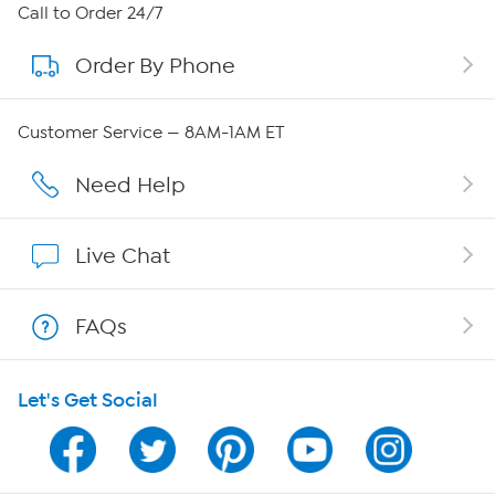
About HSN
Call to Order 24/7
Order By Phone
About QVC Group
Careers
Customer Service — 8AM-1AM ET
Affiliate Program
Need Help
Show Hosts
Live Chat
Shop With HSN
FAQs
HSN on Mobile
Let's Get Social
Program Guide
Channel Finder