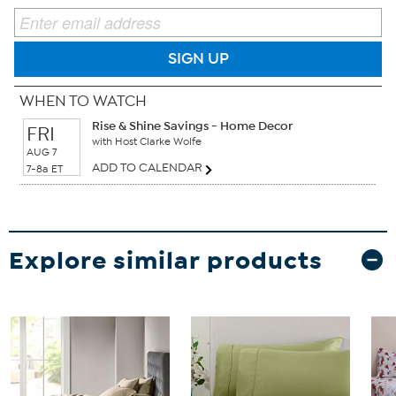
SIGN UP
WHEN TO WATCH
Rise & Shine Savings - Home Decor
FRI
with Host Clarke Wolfe
AUG 7
ADD TO CALENDAR
7-8a ET
Explore similar products