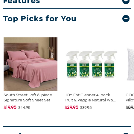
Features
complete look.
What You Get
Top Picks for You
1 Flat Sheet
1 Fitted Sheet
4 Pillowcases (Twin and Twin XL come with 2 pillowcases)
South Street Loft 6-piece
JOY Eat Cleaner 4-pack
COOP
Signature Soft Sheet Set
Fruit & Veggie Natural Wa...
Pill
$19.95
$29.95
$89
$44.95
$39.95