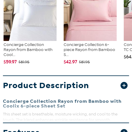
Concierge Collection
Concierge Collection 6-
Conc
Rayon from Bamboo with
piece Rayon from Bamboo
TC C
Cool...
S...
$64
$59.97
$42.97
$81.95
$81.95
Product Description
Concierge Collection Rayon from Bamboo with
Coolix 6-piece Sheet Set
This sheet set is breathable, moisture wicking, and cool to the
touch. The blend enhances wrinkle resistance for smooth,
effortless care. Available in an assortment of refreshing colors, the
set includes a flat sheet, fitted sheet and pillowcases for a