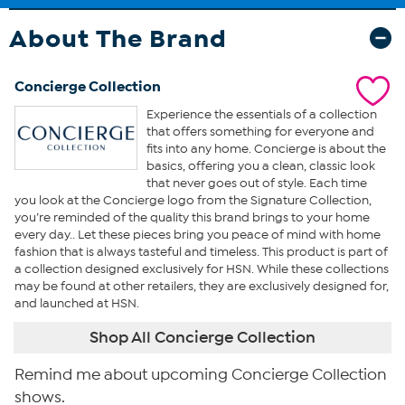
About The Brand
Concierge Collection
Experience the essentials of a collection
that offers something for everyone and
fits into any home. Concierge is about the
basics, offering you a clean, classic look
that never goes out of style. Each time
you look at the Concierge logo from the Signature Collection,
you’re reminded of the quality this brand brings to your home
every day.. Let these pieces bring you peace of mind with home
fashion that is always tasteful and timeless. This product is part of
a collection designed exclusively for HSN. While these collections
may be found at other retailers, they are exclusively designed for,
and launched at HSN.
Shop All Concierge Collection
Remind me about upcoming Concierge Collection
shows.