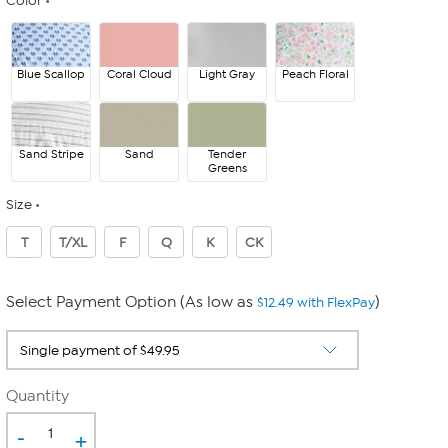
Color
Blue Scallop
Coral Cloud
Light Gray
Peach Floral
Sand Stripe
Sand
Tender
Greens
Size
T
T/XL
F
Q
K
CK
Select Payment Option (As low as
)
$12.49 with FlexPay
Quantity
-
+