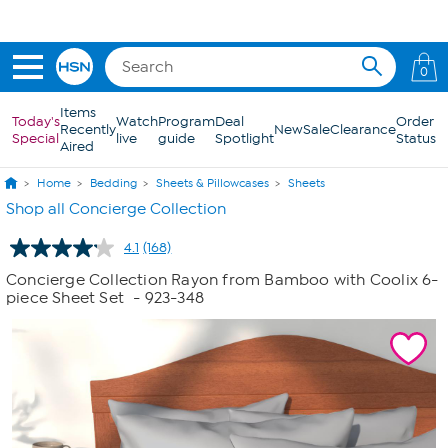
Skip to Main Content
0
Items
Today's
Watch
Program
Deal
Order
Recently
New
Sale
Clearance
Special
live
guide
Spotlight
Status
Aired
Home
Bedding
Sheets & Pillowcases
Sheets
Shop all Concierge Collection
4.1
(168)
Read
168
Concierge Collection Rayon from Bamboo with Coolix 6-
Reviews.
piece Sheet Set
- 923-348
Same
page
link.