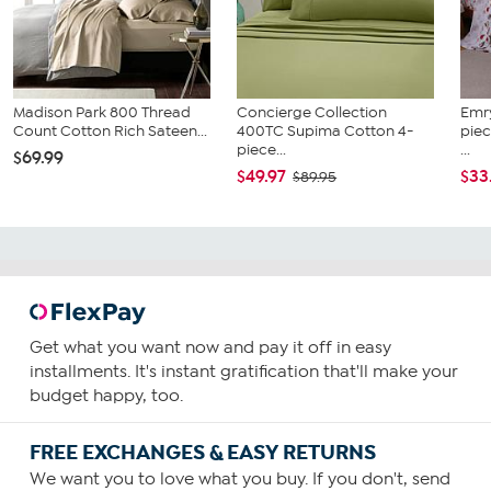
Madison Park 800 Thread
Concierge Collection
Emr
Count Cotton Rich Sateen...
400TC Supima Cotton 4-
piec
piece...
...
$69.99
$49.97
$33
$89.95
Get what you want now and pay it off in easy
installments. It's instant gratification that'll make your
budget happy, too.
FREE EXCHANGES & EASY RETURNS
We want you to love what you buy. If you don't, send