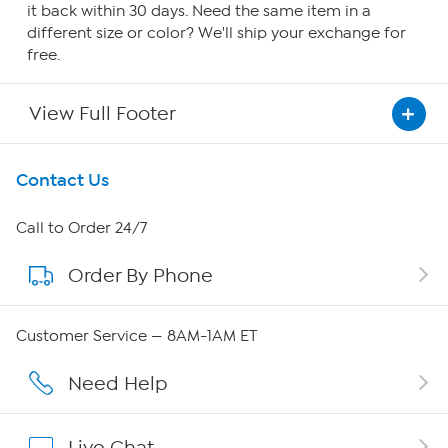
it back within 30 days. Need the same item in a
different size or color? We'll ship your exchange for
free.
View Full Footer
Get To Know Us
Contact Us
About HSN
Call to Order 24/7
Order By Phone
About QVC Group
QVC Group Restructuring Information
Customer Service — 8AM-1AM ET
Careers
Need Help
Affiliate Program
Live Chat