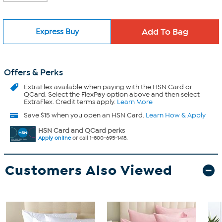
Express Buy
Offers & Perks
ExtraFlex
available when paying with the HSN Card or
QCard. Select the FlexPay option above and then select
ExtraFlex. Credit terms apply.
Learn More
Save $15 when you open an HSN Card.
Learn How & Apply
HSN Card and QCard perks
Apply online
or call 1-800-695-1418.
Customers Also Viewed