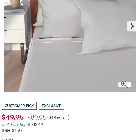
CUSTOMER PICK
EXCLUSIVE
$
49.95
$89.95
(44% off)
or 4
FlexPay
of $12.49
S&H: $7.50