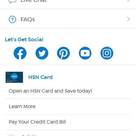
Show Hosts
FAQs
Shop With HSN
Let's Get Social
HSN on Mobile
Program Guide
Channel Finder
HSN Card
Shop By Remote
Open an HSN Card and Save today!
HSN2
Learn More
HSN Now
Pay Your Credit Card Bill
HSN Outlet