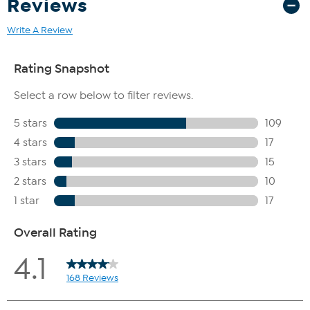
Reviews
Write A Review